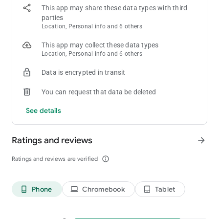
needing real money.
This app may share these data types with third
parties
Join the party and play the world’s best free social casino slot
Location, Personal info and 6 others
games
⭐ Dragon Link slots featuring Golden Century, Happy &
This app may collect these data types
Prosperous, Autumn Moon, Panda Magic, Golden Gong
Location, Personal info and 6 others
⭐ Vegas and Macau favorites slot machines including Mo'
Mummy, 5 Dragons, Timber Wolf, Ra's Awakening, Buffalo
Data is encrypted in transit
Triple Power, and many more slot machines
⭐ Authentic themes covering Mayan slots, Egyptian slots and
You can request that data be deleted
Asian slot machine games, plus Cash Express slot machines,
777 reel slots, Bao Zhu Zhao Fu bonus boost, and more wild
See details
slot games
⭐ New and progressive style free slot machines with regular
releases from our exclusive casino slots games collection
Ratings and reviews
arrow_forward
Download Mighty Fu Casino Slots Games for Free and Ignite
Ratings and reviews are verified
info_outline
Your Casino Slots Adventure Today!
Mighty Fu Casino was crafted for enthusiasts of virtual casino
games, lightning link slots, Las Vegas style casino slot
Phone
Chromebook
Tablet
phone_android
laptop
tablet_android
experiences, and those who live for the excitement of jackpot
thrills in the style of Macau slots games.