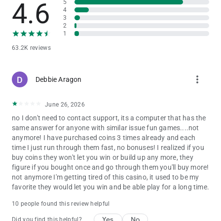
4.6
5
You must be 18+ to play this game. This game does not offer
4
real money gambling or an opportunity to win real money, cash
3
2
or prizes. Success in social gaming does not guarantee future
1
success in real gambling.
63.2K reviews
Your California Privacy Rights:
https://www.productmadness.com/privacy-notice/
Do Not Sell My Personal Information:
more_vert
Debbie Aragon
https://www.productmadness.com/dnsmpi
June 26, 2026
no I don't need to contact support, its a computer that has the
same answer for anyone with similar issue fun games....not
anymore! I have purchased coins 3 times already and each
time I just run through them fast, no bonuses! I realized if you
buy coins they won't let you win or build up any more, they
figure if you bought once and go through them you'll buy more!
not anymore I'm getting tired of this casino, it used to be my
favorite they would let you win and be able play for a long time.
10 people found this review helpful
Yes
No
Did you find this helpful?