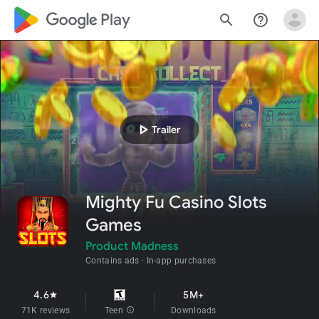
google_logo Play
search
help_outline
play_arrow
Trailer
Mighty Fu Casino Slots
Games
Product Madness
Contains ads
In-app purchases
4.6
5M+
star
71K reviews
Teen
info
Downloads