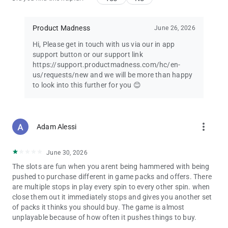
Product Madness
June 26, 2026
Hi, Please get in touch with us via our in app
support button or our support link
https://support.productmadness.com/hc/en-
us/requests/new and we will be more than happy
to look into this further for you 😊
more_vert
Adam Alessi
June 30, 2026
The slots are fun when you arent being hammered with being
pushed to purchase different in game packs and offers. There
are multiple stops in play every spin to every other spin. when
close them out it immediately stops and gives you another set
of packs it thinks you should buy. The game is almost
unplayable because of how often it pushes things to buy.