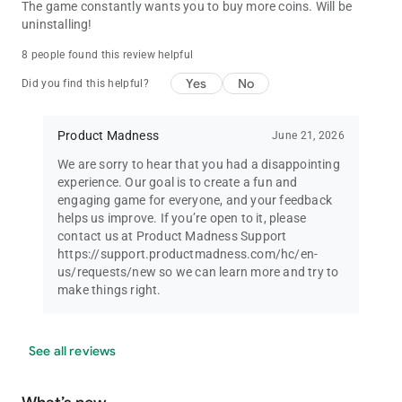
The game constantly wants you to buy more coins. Will be
uninstalling!
8 people found this review helpful
Yes
No
Did you find this helpful?
Product Madness
June 21, 2026
We are sorry to hear that you had a disappointing
experience. Our goal is to create a fun and
engaging game for everyone, and your feedback
helps us improve. If you’re open to it, please
contact us at Product Madness Support
https://support.productmadness.com/hc/en-
us/requests/new so we can learn more and try to
make things right.
See all reviews