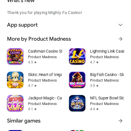
What’s new
Thank you for playing Mighty Fu Casino!
App support
expand_more
More by Product Madness
arrow_forward
Cashman Casino Slots Games
Lightning Link Casino S
Product Madness
Product Madness
4.5
4.7
star
star
Slots: Heart of Vegas Casino
Big Fish Casino - Slot
Product Madness
Product Madness
4.7
3.9
star
star
Jackpot Magic - Casino Slots
NFL Super Bowl Slots 
Product Madness
Product Madness
4.1
4.4
star
star
Similar games
arrow_forward