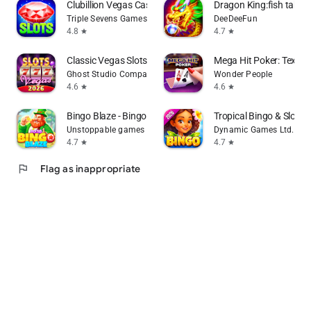
Clubillion Vegas Casino Slots
Dragon King:fish table
Triple Sevens Games
DeeDeeFun
4.8
4.7
star
star
Classic Vegas Slots Casino
Mega Hit Poker: Texas
Ghost Studio Company
Wonder People
4.6
4.6
star
star
Bingo Blaze - Bingo Games
Tropical Bingo & Slots
Unstoppable games
Dynamic Games Ltd.
4.7
4.7
star
star
flag
Flag as inappropriate