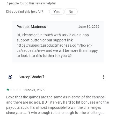
7 people found this review helpful
Yes
No
Did you find this helpful?
Product Madness
June 30, 2026
Hi, Please get in touch with us via our in app
support button or our support link
https://support.productmadness.com/hc/en-
us/requests/new and we will be more than happy
to look into this further for you 😊
more_vert
Stacey Shadoff
June 21, 2026
Love that the games are the same as in some of the casinos
and there are no ads. BUT, it's very hard to hit bonuses and the
payouts suck. It's almost impossible to win the challenges
since you can't win enough to bet enough for the challenges.