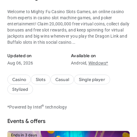
Welcome to Mighty Fu Casino Slots Games, an online casino
from experts in casino slot machine games, and poker
entertainment! Claim 20,000,000 free virtual coins, collect daily
bonuses and free slot rewards, and keep spinning for virtual
jackpots and big wins whenever you play the Dragon Link and
Buffalo slots in this social casino.
Play Dragon Link slots and hit the jackpot in online casino slot ma
Dive into an exciting world of free casino slots games,
Updated on
Available on
featuring popular lightning link features and classic casino
Aug 06, 2026
Android,
Windows*
slots vibes. From Product Madness at Aristocrat, the creators
behind Lightning Link, Cashman Casino and Heart of Vegas,
this game delivers a premium casino slots experience directly
Casino
Slots
Casual
Single player
to your device with smooth performance and steady
Stylized
progression so you can return to your favorite slots and
discover new favorites anytime. Explore the Macau casino
slots games for free and enter the lightning link casino with
®
*Powered by Intel
technology
Mighty Fu, formerly known as FaFaFa Gold Casino Slots, to
uncover new free slot games and experience authentic Asian
Events & offers
theme slots blended with Las Vegas energy.
Experience Mighty Fu Casino Slots & Lightning Link Slots for
Ends in 3 days