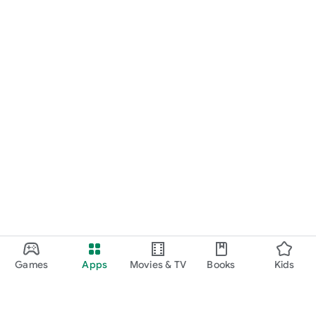
Games
Apps
Movies & TV
Books
Kids