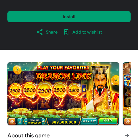
Install
Share
Add to wishlist
About this game
arrow_forward