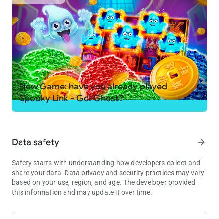
Free
Mighty Fu Casino (FaFaFa Gold Casino Slots) brings the
vibrant energy of a casino slots experience to your screen,
featuring immersive graphics and thrilling sounds. Step into
the international arena of slots games to take on the challenge
to win big, with chances to hit huge virtual jackpots and enjoy
the world's best free slots games.
What you will love in Mighty Fu Casino Slots Games
New Game: have you already played
• Exciting Features: Dragon Link slots and Buffalo style slots
Spooky Link - Go! Ghost?
with Hold & Spin bonus rounds, free spins, and virtual coin
rewards
• Missions, daily bonuses, collections, and milestones that
guide your journey across slot games
Data safety
arrow_forward
• Guest Play: jump in as a guest, use optional auto spin for
relaxed sessions, and switch between free slot games in
seconds
Safety starts with understanding how developers collect and
• Community vibe: share highlights and celebrate big moments
share your data. Data privacy and security practices may vary
with other players in the Mighty Fu Casino Slots community
based on your use, region, and age. The developer provided
These player-friendly options ensure hours of entertainment
this information and may update it over time.
and casino slots excitement! Spin your way to virtual jackpot
slots that give you the feeling of being a high-roller, all without