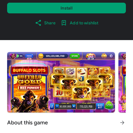
Install
Share
Add to wishlist
About this game
arrow_forward