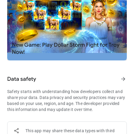
Vegas-style slot machines. Spin the reels on casino slots to hit
virtual 777 jackpots and for a quick win!
Enjoy a rich collection of Vegas-style social casino slots:
⭐ Buffalo Slots – Enjoy one of the most-played social casino
slots of all time!
⭐ Sun & Moon Slots – Take a spin on Mayan-inspired slots with
New Game: Play Dollar Storm Fight for Troy
jackpot potential.
Now!
⭐ Queen of the Nile and Mo Mummy Slots – Discover Ancient
Egyptian riches in these classic favourite slot games.
⭐ New Slots – Check out our newest slots: Lightning Dollar
Link: Checkered Flag and Cash Express Legends Buffalo
Data safety
arrow_forward
Plus, explore 50 Lions, Lucky 88, 50 Dragons, Big Red, More
Hearts, Dolphin Treasure, and many other free social casino
slots games that bring you the best of Vegas' casino action!
Safety starts with understanding how developers collect and
share your data. Data privacy and security practices may vary
Daily Free Bonuses & Massive Jackpots
based on your use, region, and age. The developer provided
this information and may update it over time.
Spin daily for free virtual coins and win big with the Lucky
Wheel! Enjoy hourly bonuses and daily challenges to increase
your winnings, and play our popular casino slot machine
This app may share these data types with third
games and classic slots for huge virtual jackpots.