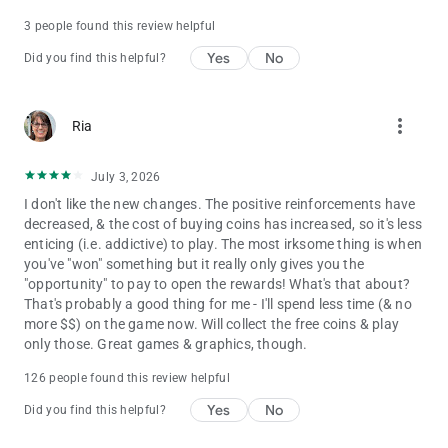
3 people found this review helpful
Yes
No
Did you find this helpful?
more_vert
Ria
July 3, 2026
I don't like the new changes. The positive reinforcements have
decreased, & the cost of buying coins has increased, so it's less
enticing (i.e. addictive) to play. The most irksome thing is when
you've "won" something but it really only gives you the
"opportunity" to pay to open the rewards! What's that about?
That's probably a good thing for me - I'll spend less time (& no
more $$) on the game now. Will collect the free coins & play
only those. Great games & graphics, though.
126 people found this review helpful
Yes
No
Did you find this helpful?