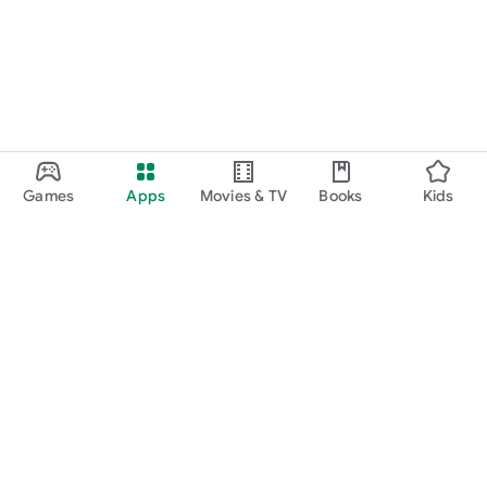
Games
Apps
Movies & TV
Books
Kids
Google Play
Play Pass
Play Points
Gift cards