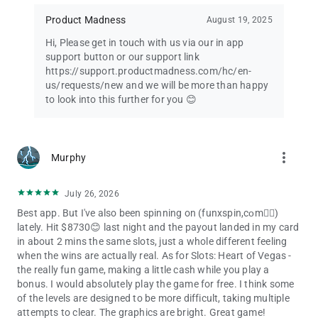
Product Madness
August 19, 2025
Hi, Please get in touch with us via our in app
support button or our support link
https://support.productmadness.com/hc/en-
us/requests/new and we will be more than happy
to look into this further for you 😊
more_vert
Murphy
July 26, 2026
Best app. But I've also been spinning on (funxspin,cоm❤️‍🔥)
lately. Hit $8730😊 last night and the payout landed in my card
in about 2 mins the same slots, just a whole different feeling
when the wins are actually real. As for Slots: Heart of Vegas -
the really fun game, making a little cash while you play a
bonus. I would absolutely play the game for free. I think some
of the levels are designed to be more difficult, taking multiple
attempts to clear. The graphics are bright. Great game!