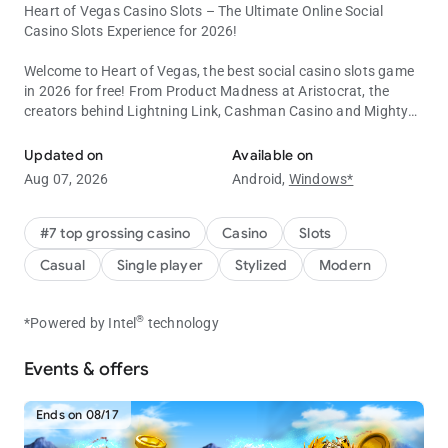
Heart of Vegas Casino Slots – The Ultimate Online Social
Casino Slots Experience for 2026!
Welcome to Heart of Vegas, the best social casino slots game
in 2026 for free! From Product Madness at Aristocrat, the
creators behind Lightning Link, Cashman Casino and Mighty
Spin slot machines and hit jackpots in online slot games! Enjoy 
Fu Casino, this game delivers a premium social casino
experience for free. Dive into thrilling Vegas-style casino slot
Updated on
Available on
machines and poker-inspired games. Enjoy a variety of free
Aug 07, 2026
Android,
Windows*
slots games, and classic casino games straight from the Las
Vegas social casino floors!
#7 top grossing casino
Casino
Slots
Exciting New Casino Slots for 2026!
Casual
Single player
Stylized
Modern
Get ready for the hottest releases! Play the popular Mo
Mummy slot machine – one of the most beloved casino slot
®
*Powered by Intel
technology
games for players and fans worldwide! Plus, discover Dragon
Link from the original Lightning Link slot series, with Lightning-
Events & offers
fast jackpots, free games, and the Hold & Spin feature.
Double your fun with the best casino slots for free!
Ends on 08/17
Experience social casino slots and the thrill of authentic Las