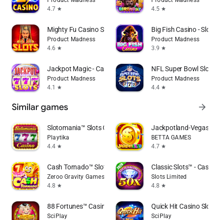
Product Madness
Product Madness
4.7
4.5
star
star
Mighty Fu Casino Slots Games
Big Fish Casino - Slot
Product Madness
Product Madness
4.6
3.9
star
star
Jackpot Magic - Casino Slots
NFL Super Bowl Slots 
Product Madness
Product Madness
4.1
4.4
star
star
Similar games
arrow_forward
Slotomania™ Slots Casino Games
Jackpotland-Vegas Cas
Playtika
BETTA GAMES
4.4
4.7
star
star
Cash Tornado™ Slots - Casino
Classic Slots™ - Casin
Zeroo Gravity Games
Slots Limited
4.8
4.8
star
star
88 Fortunes™ Casino Slot Games
Quick Hit Casino Slots
SciPlay
SciPlay