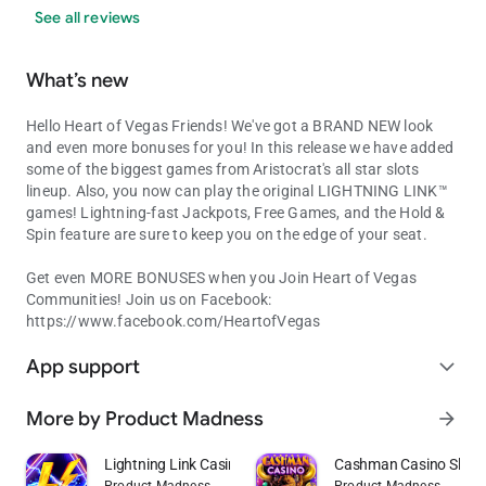
See all reviews
What’s new
Hello Heart of Vegas Friends! We've got a BRAND NEW look
and even more bonuses for you! In this release we have added
some of the biggest games from Aristocrat's all star slots
lineup. Also, you now can play the original LIGHTNING LINK™
games! Lightning-fast Jackpots, Free Games, and the Hold &
Spin feature are sure to keep you on the edge of your seat.
Get even MORE BONUSES when you Join Heart of Vegas
Communities! Join us on Facebook:
https://www.facebook.com/HeartofVegas
App support
expand_more
More by Product Madness
arrow_forward
Lightning Link Casino Slots
Cashman Casino Slots