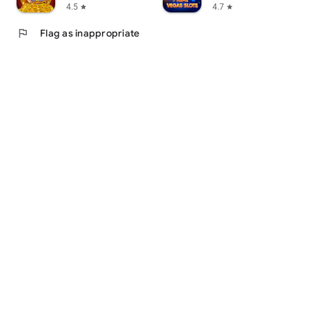
4.5
4.7
star
star
flag
Flag as inappropriate