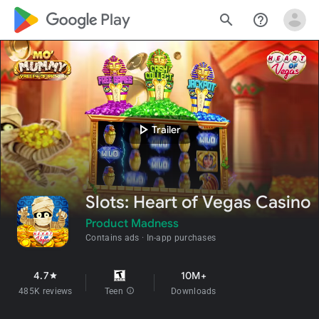
google_logo Play
search
help_outline
play_arrow
Trailer
Slots: Heart of Vegas Casino
Product Madness
Contains ads
In-app purchases
4.7
10M+
star
485K reviews
Teen
info
Downloads