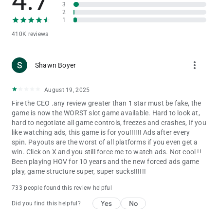
4.7
Like us on Facebook for even more fun and exclusive offers!
3
2
Heart of Vegas on Facebook:
1
https://www.facebook.com/HeartofVegas
410K reviews
Important Notices:
This game is intended for an adult audience (18+).
more_vert
Shawn Boyer
This game does not offer real money gambling or an
opportunity to win real money or cash prizes. Practice or
August 19, 2025
success at social gaming does not imply future success in real
money gambling.
Fire the CEO .any review greater than 1 star must be fake, the
game is now the WORST slot game available. Hard to look at,
Download Heart of Vegas Casino today and experience the
hard to negotiate all game controls, freezes and crashes, If you
ultimate in free slot games excitement!
like watching ads, this game is for you!!!!!! Ads after every
spin. Payouts are the worst of all platforms if you even get a
Your California Privacy Rights:
win. Click on X and you still force me to watch ads. Not cool !!
https://www.productmadness.com/privacy-notice/
Been playing HOV for 10 years and the new forced ads game
Do Not Sell My Personal Information:
play, game structure super, super sucks!!!!!!
https://www.productmadness.com/dnsmpi
733 people found this review helpful
New Vegas-style slots, and classic casino thrills await! Hit the
Yes
No
Did you find this helpful?
virtual jackpot 777 and enjoy Heart of Vegas!