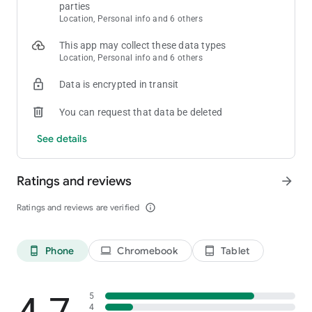
parties
Location, Personal info and 6 others
Why Choose the Heart of Vegas Casino?
This app may collect these data types
Heart of Vegas combines the excitement of social casino slots
Location, Personal info and 6 others
and classic Las Vegas slot machines. This game brings you
endless entertainment with progressive slots and free popular
Data is encrypted in transit
slot games. Whether you’re spinning for jackpots or enjoying
classic slot games, Heart of Vegas has everything you need in
You can request that data be deleted
an online social casino.
See details
PLAY CLASSIC SLOTS & NEW SLOT MACHINE GAMES:
Mo Mo Mo Mummy Slots – Enjoy the Egyptian theme slots
Ratings and reviews
arrow_forward
Buffalo Slots – Experience this fan-favorite casino slots game
Sun & Moon Slots – Take a spin on Mayan-inspired slot games
Ratings and reviews are verified
info_outline
Queen of the Nile Slots – Dig for jackpots in Ancient Egypt
Play Free Slots Anytime, Anywhere!
Phone
Chromebook
Tablet
phone_android
laptop
tablet_android
Heart of Vegas brings Vegas casino slot games to players
worldwide!
5
Connect with Us:
4