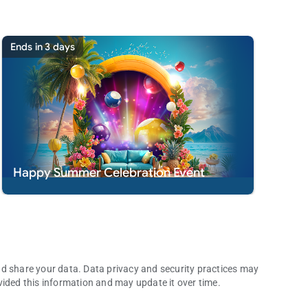
amusement purposes only.
rtunity to win real money or prizes.
ly future success at real money gambling.
Ends in 3 days
Happy Summer Celebration Event
nd share your data. Data privacy and security practices may
vided this information and may update it over time.