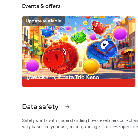
* Vegas Keno is intended for use by those 21 or older for 
Events & offers
* Vegas Keno does not offer real money gambling or an oppo
* Practice or success at social casino gaming does not imp
Update available
[New Keno] Pinata Trio Keno
Data safety
arrow_forward
Safety starts with understanding how developers collect a
vary based on your use, region, and age. The developer pro