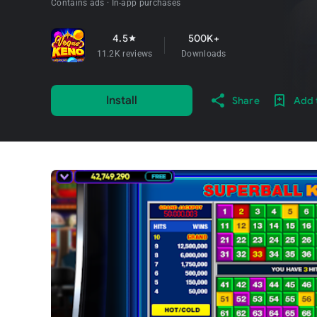
Contains ads
In-app purchases
4.5
500K+
star
11.2K reviews
Downloads
Install
Share
Add t