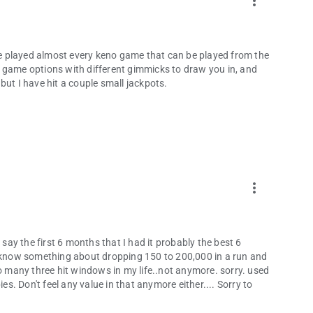
more_vert
've played almost every keno game that can be played from the
 of game options with different gimmicks to draw you in, and
, but I have hit a couple small jackpots.
more_vert
 say the first 6 months that I had it probably the best 6
on't know something about dropping 150 to 200,000 in a run and
so many three hit windows in my life..not anymore. sorry. used
es. Don't feel any value in that anymore either.... Sorry to