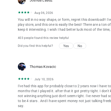
Joshua LaBuz
Aug 06, 2026
You will in no way shape, or form, regret this download!! I
play store, and this one is easily the best! There are a ton
keep it interesting. I wish I had better luck most of the time
403 people found this review helpful
Yes
No
Did you find this helpful?
Thomas Kovacic
July 10, 2026
I've had this app for probably close to 2 years now I have to
months that I played it. after that it got pretty tight. I d
not winning anything just don't seem right. I've never had 
to be 4 stars . And I have spent money not just talking freebi
say.