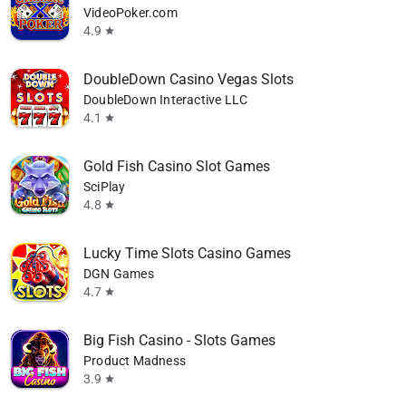
VideoPoker.com
4.9
star
DoubleDown Casino Vegas Slots
DoubleDown Interactive LLC
4.1
star
Gold Fish Casino Slot Games
SciPlay
4.8
star
Lucky Time Slots Casino Games
DGN Games
4.7
star
Big Fish Casino - Slots Games
Product Madness
3.9
star