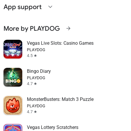
App support
expand_more
More by PLAYDOG
arrow_forward
Vegas Live Slots: Casino Games
PLAYDOG
4.5
star
Bingo Diary
PLAYDOG
4.7
star
MonsterBusters: Match 3 Puzzle
PLAYDOG
4.7
star
Vegas Lottery Scratchers