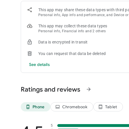
This app may share these data types with third pa
Personal info, App info and performance, and Device or
This app may collect these data types
Personal info, Financial info and 2 others
Data is encrypted in transit
You can request that data be deleted
See details
Ratings and reviews
arrow_forward
Phone
Chromebook
Tablet
phone_android
laptop
tablet_android
5