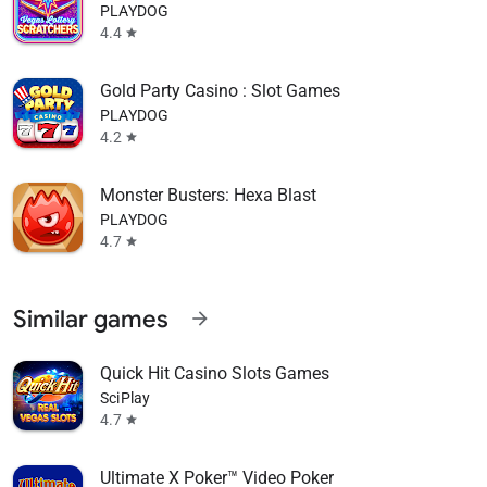
PLAYDOG
4.4
star
Gold Party Casino : Slot Games
PLAYDOG
4.2
star
Monster Busters: Hexa Blast
PLAYDOG
4.7
star
Similar games
arrow_forward
Quick Hit Casino Slots Games
SciPlay
4.7
star
Ultimate X Poker™ Video Poker