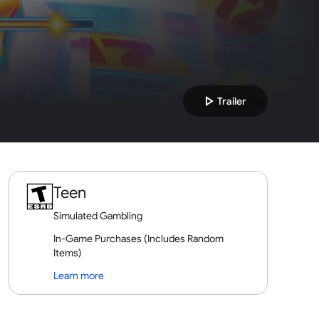
play_arrow
Trailer
Teen
Simulated Gambling
In-Game Purchases (Includes Random
Items)
Learn more