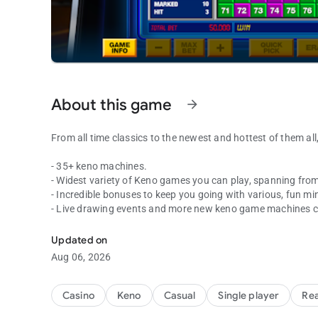
About this game
arrow_forward
From all time classics to the newest and hottest of them all
- 35+ keno machines.
- Widest variety of Keno games you can play, spanning from
- Incredible bonuses to keep you going with various, fun mi
- Live drawing events and more new keno game machines c
Fast, fun and easy wins!
Updated on
★ Official Web pages ★
Aug 06, 2026
- Official Website : https://vegaslivekeno.com/
- Official Facebook fan page : https://www.facebook.com
Casino
Keno
Casual
Single player
Rea