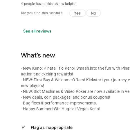
4 people found this review helpful
Yes
No
Did you find this helpful?
See all reviews
What’s new
- New Keno: Pinata Trio Keno! Smash into the fun with Pinat
action and exciting rewards!
- NEW: First Buy & Welcome Offers! Kickstart your journey 
new players!
- NEW: Slot Machines & Video Poker are now available in V
- New deals, coin packages, and bonus coupons!
- Bug fixes & performance improvements.
- Happy Summer! Win Huge at Vegas Keno!
flag
Flag as inappropriate