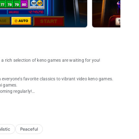
, a rich selection of keno games are waiting for you!
 everyone’s favorite classics to vibrant video keno games.
ni games.
oming regularly!
/vegaskeno/
listic
Peaceful