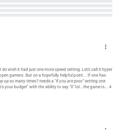
more_vert
 I do wish it had just one more speed setting. Let's call it hyper
appen gamers. But on a hopefully helpful point... If one has
op up so many times? needs a "if you are poor" setting one
your budget" with the ability to say "0" lol...the game is... 4