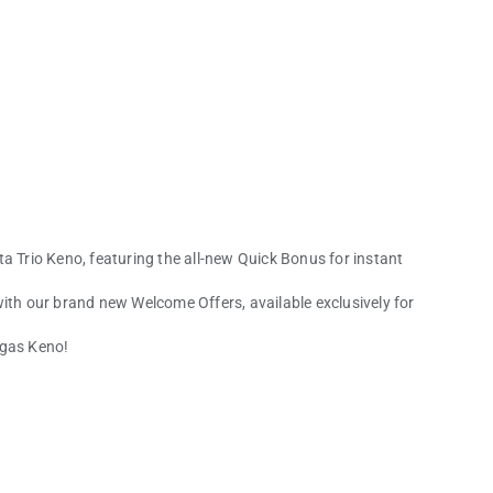
a Trio Keno, featuring the all-new Quick Bonus for instant
with our brand new Welcome Offers, available exclusively for
egas Keno!