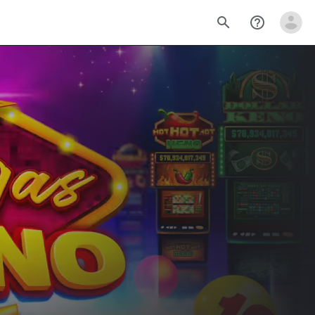
search
help_outline