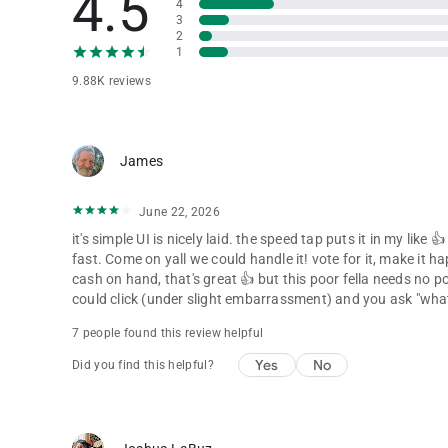
4.5
4
3
2
1
9.88K reviews
James
June 22, 2026
it's simple UI is nicely laid. the speed tap puts it in my like 
fast. Come on yall we could handle it! vote for it, make it h
cash on hand, that's great 👍 but this poor fella needs no p
could click (under slight embarrassment) and you ask "what's 
7 people found this review helpful
Yes
No
Did you find this helpful?