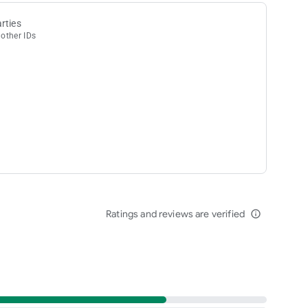
rties
 other IDs
Ratings and reviews are verified
info_outline