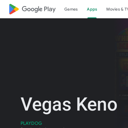
google_logo Play
Games
Apps
Movies & T
Vegas Keno
PLAYDOG