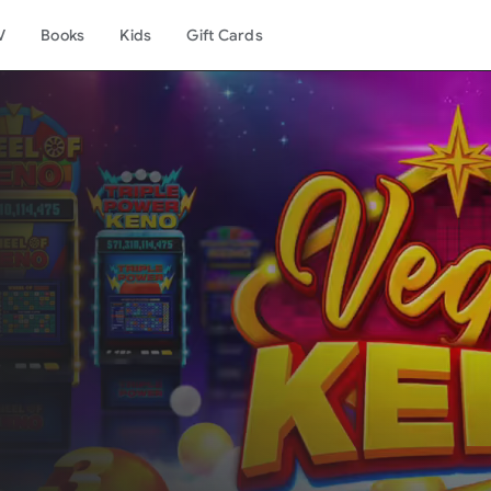
V
Books
Kids
Gift Cards