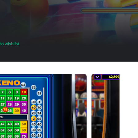
o wishlist