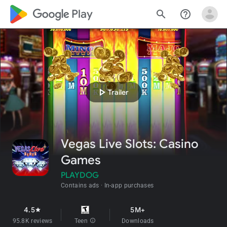
google_logo Play
search
help_outline
play_arrow
Trailer
Vegas Live Slots: Casino
Games
PLAYDOG
Contains ads
In-app purchases
4.5
5M+
star
95.8K reviews
Teen
info
Downloads