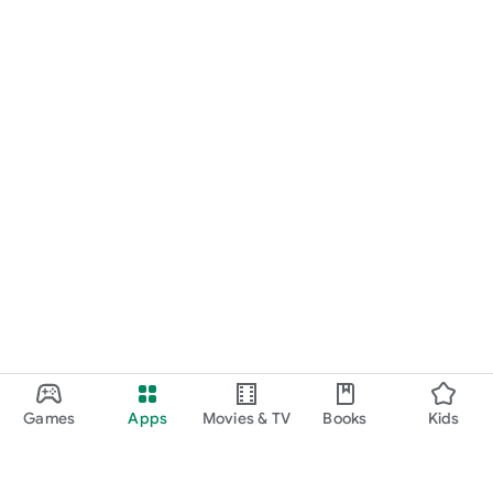
Games
Apps
Movies & TV
Books
Kids