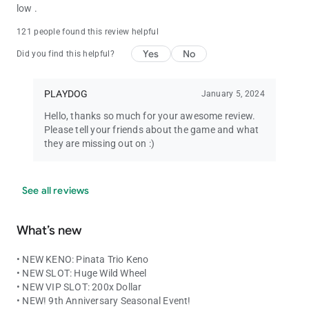
low .
121 people found this review helpful
Yes
No
Did you find this helpful?
PLAYDOG
January 5, 2024
Hello, thanks so much for your awesome review.
Please tell your friends about the game and what
they are missing out on :)
See all reviews
What’s new
• NEW KENO: Pinata Trio Keno
• NEW SLOT: Huge Wild Wheel
• NEW VIP SLOT: 200x Dollar
• NEW! 9th Anniversary Seasonal Event!