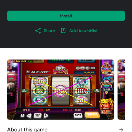
Install
Share
Add to wishlist
About this game
arrow_forward