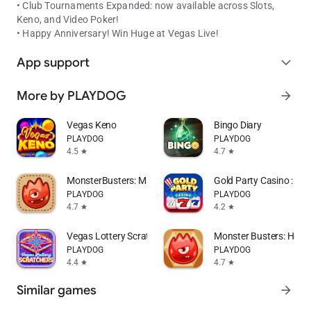
• Club Tournaments Expanded: now available across Slots,
Keno, and Video Poker!
• Happy Anniversary! Win Huge at Vegas Live!
App support
expand_more
More by PLAYDOG
arrow_forward
Vegas Keno
Bingo Diary
PLAYDOG
PLAYDOG
4.5
4.7
star
star
MonsterBusters: Match 3 Puzzle
Gold Party Casino : Sl
PLAYDOG
PLAYDOG
4.7
4.2
star
star
Vegas Lottery Scratchers
Monster Busters: Hexa 
PLAYDOG
PLAYDOG
4.4
4.7
star
star
Similar games
arrow_forward