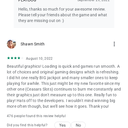
Hello, thanks so much for your awesome review.
Please tell your friends about the game and what
they are missing out on :)
more_vert
Shawn Smith
August 10, 2022
Beautiful graphics! Loading is quick and games run smooth. A
lot of choices and original gaming designs which is refreshing.
I did hit one really BIG jackpot and many smaller ones to keep
playing for awhile. This just might be my new favorite since my
other one (Ceasars Slots) continues to burn me constantly and
their graphics just don't measure up to this one. Really fun to
play! Hats off to the developers. I wouldn't mind winning big
more often though, but we'll see how it goes. Thank you!
476 people found this review helpful
Yes
No
Did you find this helpful?