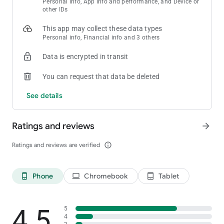
Personal info, App info and performance, and Device or
other IDs
This app may collect these data types
Personal info, Financial info and 3 others
Data is encrypted in transit
You can request that data be deleted
See details
Ratings and reviews
arrow_forward
Ratings and reviews are verified
info_outline
Phone
Chromebook
Tablet
phone_android
laptop
tablet_android
4.5
5
4