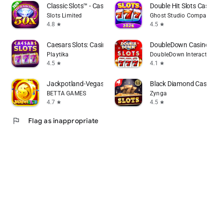
Classic Slots™ - Casino Games
Double Hit Slots Casi
Slots Limited
Ghost Studio Company
4.8
4.5
star
star
Caesars Slots: Casino Games
DoubleDown Casino Ve
Playtika
DoubleDown Interactive 
4.5
4.1
star
star
Jackpotland-Vegas Casino Slots
Black Diamond Casino 
BETTA GAMES
Zynga
4.7
4.5
star
star
flag
Flag as inappropriate