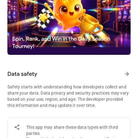
* Vegas Live Slots is intended for use by those 19 or older for
amusement purposes only.
* Vegas Live Slots does not offer real money gambling or an
opportunity to win real money or prizes.
* Practice or success at social casino gaming does not imply
future success at real money gambling."
Spin, Rank, and Win in the Daily Season
Tourney!
Data safety
arrow_forward
Safety starts with understanding how developers collect and
share your data. Data privacy and security practices may vary
based on your use, region, and age. The developer provided
this information and may update it over time.
This app may share these data types with third
parties