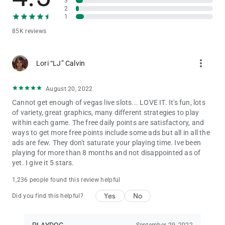
3
2
1
85K reviews
more_vert
Lori “LJ” Calvin
August 20, 2022
Cannot get enough of vegas live slots... LOVE IT. It's fun, lots
of variety, great graphics, many different strategies to play
within each game. The free daily points are satisfactory, and
ways to get more free points include some ads but all in all the
ads are few. They don't saturate your playing time. Ive been
playing for more than 8 months and not disappointed as of
yet. I give it 5 stars.
1,236 people found this review helpful
Yes
No
Did you find this helpful?
PLAYDOG
September 29, 2022