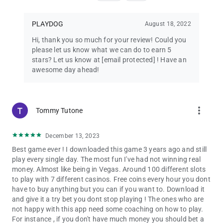
PLAYDOG
August 18, 2022
Hi, thank you so much for your review! Could you
please let us know what we can do to earn 5
stars? Let us know at
[email protected]
! Have an
awesome day ahead!
more_vert
Tommy Tutone
December 13, 2023
Best game ever ! I downloaded this game 3 years ago and still
play every single day. The most fun I've had not winning real
money. Almost like being in Vegas. Around 100 different slots
to play with 7 different casinos. Free coins every hour you dont
have to buy anything but you can if you want to. Download it
and give it a try bet you dont stop playing ! The ones who are
not happy with this app need some coaching on how to play.
For instance , if you don't have much money you should bet a