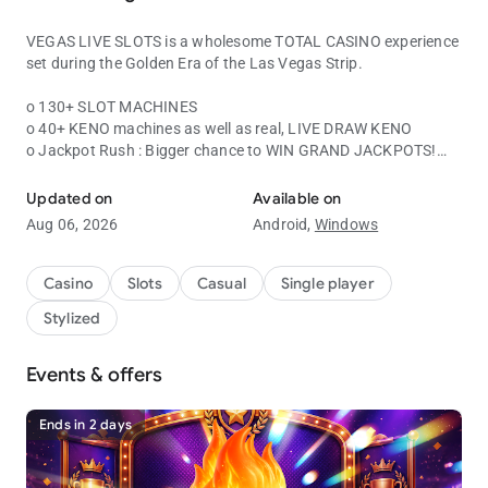
VEGAS LIVE SLOTS is a wholesome TOTAL CASINO experience
set during the Golden Era of the Las Vegas Strip.
o 130+ SLOT MACHINES
o 40+ KENO machines as well as real, LIVE DRAW KENO
o Jackpot Rush : Bigger chance to WIN GRAND JACKPOTS!
LAS VEGAS SLOTS, KENO, POKER, SCRATCHERS, TABLE GAMES -
o Featuring both landscape (horizontal) and portrait (vertical)
slots with amazing graphics.
Updated on
Available on
o 10+ Video Pokers, Roulette, Big Wheel and Blackjack table
Aug 06, 2026
Android,
Windows
games
o 40+ scratch-off lottery tickets
o Daily slot and keno challenges - compete with other players
Casino
Slots
Casual
Single player
o Join a club and help & play with each other, be a part of
Stylized
Vegas community!
o Choose a beautiful or handsome avatar and be the star of
the night!
Events & offers
Ends in 2 days
* Like Us on Facebook
https://www.facebook.com/vegasliveslots