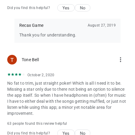
Yes
No
Did you find this helpful?
Recax Game
August 27, 2019
Thank you for understanding.
more_vert
Tone Bell
October 2, 2020
No fat to trim, just straight poker! Which is all I need it to be.
Missing a star only due to there not being an option to silence
the app itself. So when I have headphones in (often) for music
I have to either deal with the songs getting muffled, or just not
listen while using this app; a minor yet notable area for
improvement.
63 people found this review helpful
Yes
No
Did you find this helpful?