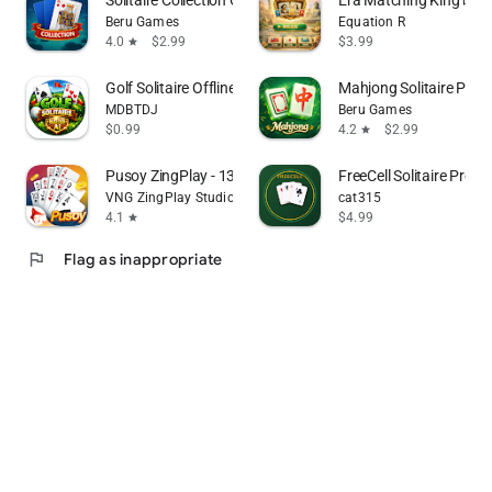
Beru Games
Equation R
4.0
$2.99
$3.99
star
Golf Solitaire Offline Master
Mahjong Solitaire Pre
MDBTDJ
Beru Games
$0.99
4.2
$2.99
star
Pusoy ZingPlay - 13 cards game
FreeCell Solitaire Pro
VNG ZingPlay Studio
cat315
4.1
$4.99
star
flag
Flag as inappropriate