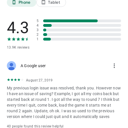
Phone
Tablet
phone_android
tablet_android
4.3
5
4
3
2
1
13.9K reviews
more_vert
A Google user
August 27, 2019
My previous login issue was resolved, thank you. However now
I have an issue of saving? Example, I got all my coins back but
started back at round 1. I got all the way to round 7 I think but
every time I quit, come back, load the game it starts me at
round 2 again. Update, oh ok. I was so used to the previous
version where I could just quit and it automatically saves
40 people found this review helpful