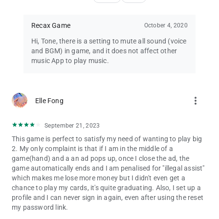
Recax Game
October 4, 2020
Hi, Tone, there is a setting to mute all sound (voice
and BGM) in game, and it does not affect other
music App to play music.
more_vert
Elle Fong
September 21, 2023
This game is perfect to satisfy my need of wanting to play big
2. My only complaint is that if I am in the middle of a
game(hand) and a an ad pops up, once I close the ad, the
game automatically ends and I am penalised for "illegal assist"
which makes me lose more money but I didn't even get a
chance to play my cards, it's quite graduating. Also, I set up a
profile and I can never sign in again, even after using the reset
my password link.