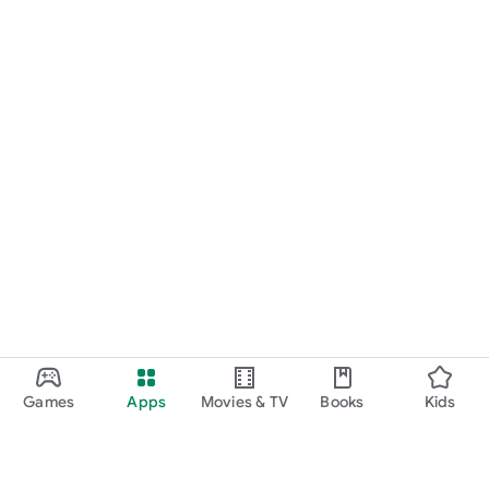
Games
Apps
Movies & TV
Books
Kids