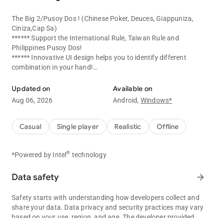
The Big 2/Pusoy Dos ! (Chinese Poker, Deuces, Giappuniza,
Ciniza,Cap Sa)
****** Support the International Rule, Taiwan Rule and
Philippines Pusoy Dos!
****** Innovative UI design helps you to identify different
combination in your hand!
The Big 2 / Pusoy Dos Game ! (also name as Chinese Poker)
****** Powerful Automatic Card Pick up system "Slide-2-
Select", just slide your card, and the computer will choose the
Updated on
Available on
most appropriate combination/card for you.
Aug 06, 2026
Android,
Windows*
****** Automatic Pass Function. No more annoying Pass!
(Activate in setting menu)
****** Voice with English,Cantonese and Mandarin enjoy the
Casual
Single player
Realistic
Offline
card playing experience !
****** Unpredictable Computer AI, which will hold the card and
®
*Powered by Intel
technology
end the game in a way that you don't expect.
****** Unlock various achievements,collect your medal now!
****** Over 19 Ranks, Challenge to become the king in Big 2!
Data safety
arrow_forward
****** User interfaced designed in a way to help you play the
game by using only one hand, if you are left hand user, you
Safety starts with understanding how developers collect and
may also switch to left hand mode!
share your data. Data privacy and security practices may vary
based on your use, region, and age. The developer provided