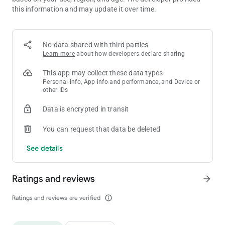
this information and may update it over time.
No data shared with third parties
Learn more
about how developers declare sharing
This app may collect these data types
Personal info, App info and performance, and Device or
other IDs
Data is encrypted in transit
You can request that data be deleted
See details
Ratings and reviews
arrow_forward
Ratings and reviews are verified
info_outline