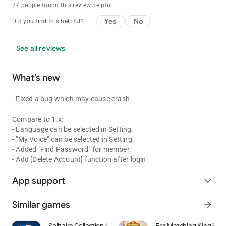
27 people found this review helpful
Yes
No
Did you find this helpful?
See all reviews
What’s new
- Fixed a bug which may cause crash
Compare to 1.x:
- Language can be selected in Setting.
- "My Voice" can be selected in Setting.
- Added "Find Password" for member.
- Add [Delete Account] function after login
App support
expand_more
Similar games
arrow_forward
Solitaire Collection Card Game
Era Matching King