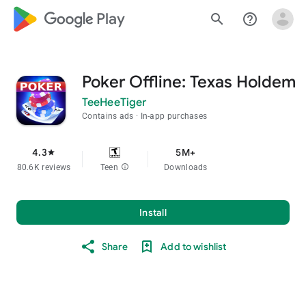
google_logo Play
search
help_outline
Poker Offline: Texas Holdem
TeeHeeTiger
Contains ads
In-app purchases
4.3
5M+
star
80.6K reviews
Teen
info
Downloads
Install
Share
Add to wishlist