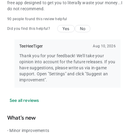
free app designed to get you to literally waste your money...I
do not recommend.
90 people found this review helpful
Yes
No
Did you find this helpful?
TeeHeeTiger
Aug 10, 2026
Thank you for your feedback! We'll take your
opinion into account for the future releases. If you
have suggestions, please write us via in-game
support. Open "Settings" and click "Suggest an
improvement".
See all reviews
What’s new
- Minor improvements