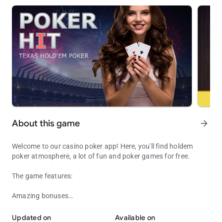
About this game
arrow_forward
Welcome to our casino poker app! Here, you'll find holdem
poker atmosphere, a lot of fun and poker games for free.
The game features:
Amazing bonuses
Play offline poker games (texas holdem poker) anywhere, anytime
Get a welcome bonus and claim other gifts. Play poker classics
(holdem texas poker) every day to collect all prizes.
Updated on
Available on