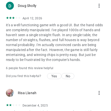
Additional information:
more_vert
Doug Sholly
This product is intended for an adult audience (18+).
Our social poker casino does not offer an opportunity to win
real prizes.
April 12, 2026
Success at social casino game does not imply success in real
it's a well functioning game with a good UI. But the hand odds
game.
are completely manipulated. I've played 1000s of hands and
haven't seen a single straight flush. In any single table, the
number of straights, flushes, and full houses is way beyond
normal probability. I'm actually convinced cards are being
manipulated after the fact. However, the game is still fairly
entertaining, and winning chips is pretty easy. But just be
ready to be frustrated by the computer's hands.
6 people found this review helpful
Yes
No
Did you find this helpful?
more_vert
Risa Llanah
December 4, 2025