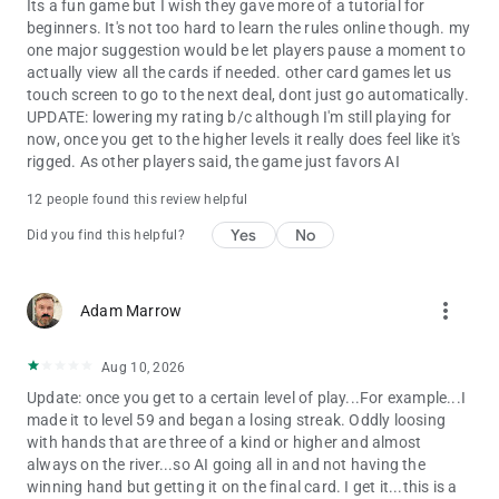
Its a fun game but I wish they gave more of a tutorial for
beginners. It's not too hard to learn the rules online though. my
one major suggestion would be let players pause a moment to
actually view all the cards if needed. other card games let us
touch screen to go to the next deal, dont just go automatically.
UPDATE: lowering my rating b/c although I'm still playing for
now, once you get to the higher levels it really does feel like it's
rigged. As other players said, the game just favors AI
12 people found this review helpful
Yes
No
Did you find this helpful?
more_vert
Adam Marrow
Aug 10, 2026
Update: once you get to a certain level of play...For example...I
made it to level 59 and began a losing streak. Oddly loosing
with hands that are three of a kind or higher and almost
always on the river...so AI going all in and not having the
winning hand but getting it on the final card. I get it...this is a