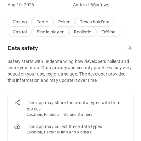
Aug 10, 2026
Android,
Windows
Right opponents
Opponents' skill level grows with the stakes. Doesn't matter if
you are a newbie or expirienced player, you'll find suitable table
Casino
Table
Poker
Texas hold'em
according to your skills.
Casual
Single player
Realistic
Offline
Free poker games
If you don't have enough chips you can get free chip bonuses
Data safety
arrow_forward
and continue playing.
Safety starts with understanding how developers collect and
Mini games
share your data. Data privacy and security practices may vary
Try your luck and get a chance to win a huge jackpot!
based on your use, region, and age. The developer provided
this information and may update it over time.
Poker learning
It's not a problem if you don't know how to play poker. You'll
master easy poker rules and get access to the new poker
This app may share these data types with third
hands guide. Our game is perfect poker for beginners because
parties
it doesn't have time limitation. Don't be hurry, you can think as
Location, Financial info and 3 others
much time as you need.
This app may collect these data types
Offline poker
Location, Personal info and 4 others
You don't need internet to play card games. Play wherever and
whenever you want.