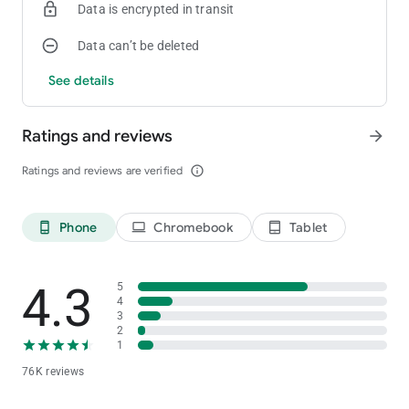
Data is encrypted in transit
Tournaments around the world
Data can’t be deleted
Walk the way from cheap texas holdem tournaments to the
most prestigious ones.
See details
Different Game Modes
Play Sit'n'Go tournaments or classic game (poker holdem
Ratings and reviews
arrow_forward
texas). Start at the lowest stakes and work your way up to the
highest level tables.
Ratings and reviews are verified
info_outline
Unique Design
Each playroom has a unique style. Only the most persistent
Phone
Chromebook
Tablet
phone_android
laptop
tablet_android
players will be able to open all the rooms.
Guest mode
4.3
5
There is no registration process in the game. You can
4
download poker app and rock hold'em tables without delay.
3
2
Skip hand
1
You can instantly start next hand after fold. Just press "skip"
76K reviews
button. Don't waste your time waiting opponents.