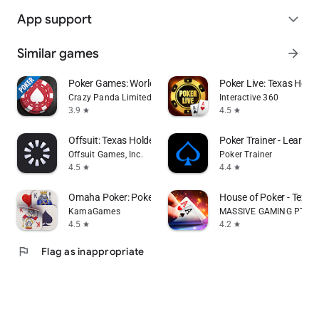
App support
expand_more
Similar games
arrow_forward
Poker Games: World Poker Club
Poker Live: Texas Hol
Crazy Panda Limited
Interactive 360
3.9
4.5
star
star
Offsuit: Texas Holdem Poker
Poker Trainer - Learn p
Offsuit Games, Inc.
Poker Trainer
4.5
4.4
star
star
Omaha Poker: Pokerist
House of Poker - Texa
KamaGames
MASSIVE GAMING PTY L
4.5
4.2
star
star
flag
Flag as inappropriate