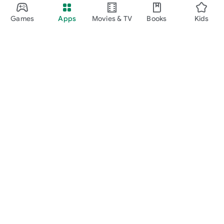
Games
Apps
Movies & TV
Books
Kids
Google Play
Play Pass
Play Points
Gift cards
Redeem
Refund policy
Kids & family
Parent Guide