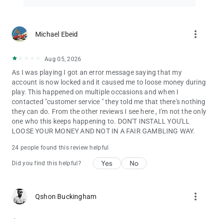
Gaming at 1-800-522-4700 or visit
https://www.ncpgambling.org/
more_vert
Michael Ebeid
Responsible Gaming Information Links:
https://www.resortscasino.com/signup/player-protection/
If you or someone you know has a gambling problem and
Aug 05, 2026
wants help, call 1-800-522-4700
As I was playing I got an error message saying that my
account is now locked and it caused me to loose money during
National Council on Problem Gambling
play. This happened on multiple occasions and when I
https://www.ncpgambling.org/
contacted "customer service " they told me that there's nothing
they can do. From the other reviews I see here , I'm not the only
Copyright (C) Resorts Digital Gaming, LLC. © 2014
one who this keeps happening to. DON'T INSTALL YOU'LL
LOOSE YOUR MONEY AND NOT IN A FAIR GAMBLING WAY.
Resorts Casino Hotel 1133 Boardwalk, Atlantic City, NJ 08401
24 people found this review helpful
This site has been authorized by the State of New Jersey,
Yes
No
Division of Gaming Enforcement in accordance with the Casino
Did you find this helpful?
Control Act for use by registered users 21 years or older and
physically present in the state of New Jersey.
more_vert
Qshon Buckingham