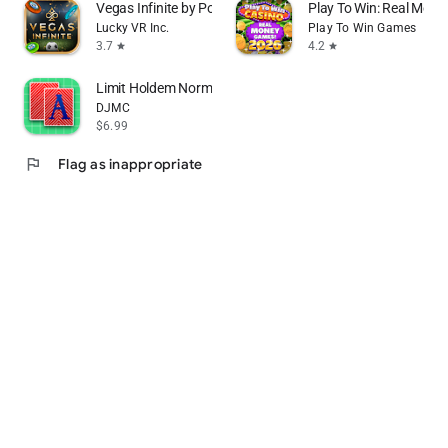
Vegas Infinite by PokerStars
Play To Win: Real Mon
Lucky VR Inc.
Play To Win Games
3.7
4.2
star
star
Limit Holdem Norm-3
DJMC
$6.99
flag
Flag as inappropriate