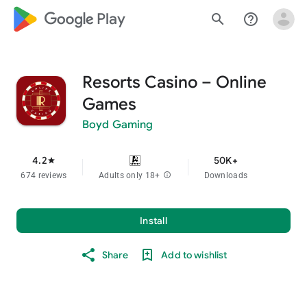
google_logo Play
search
help_outline
Resorts Casino – Online
Games
Boyd Gaming
4.2
50K+
star
674 reviews
Adults only 18+
info
Downloads
Install
Share
Add to wishlist