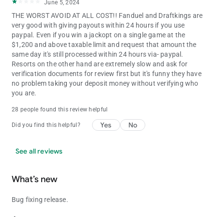
June 5, 2024
THE WORST AVOID AT ALL COST!! Fanduel and Draftkings are
very good with giving payouts within 24 hours if you use
paypal. Even if you win a jackopt on a single game at the
$1,200 and above taxable limit and request that amount the
same day it's still processed within 24 hours via- paypal.
Resorts on the other hand are extremely slow and ask for
verification documents for review first but it's funny they have
no problem taking your deposit money without verifying who
you are.
28 people found this review helpful
Yes
No
Did you find this helpful?
See all reviews
What’s new
Bug fixing release.