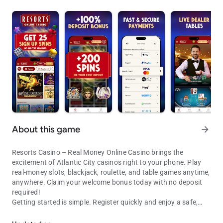
About this game
arrow_forward
Resorts Casino – Real Money Online Casino brings the
excitement of Atlantic City casinos right to your phone. Play
real-money slots, blackjack, roulette, and table games anytime,
anywhere. Claim your welcome bonus today with no deposit
required!
Getting started is simple. Register quickly and enjoy a safe,
NJ online casino.Real money casino games - Slots, roulette & black
seamless online casino experience in New Jersey.
• Play your favorite games with confidence, knowing you’re