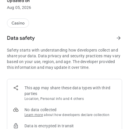
Updated on
getting:
Aug 05, 2026
24/7 Customer Support – Friendly live assistance via email,
chat, or phone whenever you need it.
• Fast & Secure Payouts – Deposit and withdraw easily using
Casino
PayPal, Visa, Mastercard, Apple Pay, and Venmo.
• Generous Bonuses – Daily rewards, exclusive promotions,
Data safety
arrow_forward
and special offers to boost your winnings.
Licensed by the New Jersey Division of Gaming Enforcement,
Safety starts with understanding how developers collect and
Resorts Casino is your go-to NJ online casino for slots, table
share your data. Data privacy and security practices may vary
games, card games, and live dealer tables.
based on your use, region, and age. The developer provided
Experience the timeless thrill of Atlantic City in the palm of your
this information and may update it over time.
hand. Claim your bonus, play your favorite real-money games,
and enjoy fast payouts, exciting promotions, and classic
casino action-all from your mobile device.
This app may share these data types with third
Play hundreds of popular slot games, including some of the
parties
top titles you know.
Location, Personal info and 4 others
● Cleopatra
● Cash Eruption
No data collected
● Starburst
Learn more
about how developers declare collection
● Capital Gains
Data is encrypted in transit
● Wheel of Fortune Triple Extreme Spin