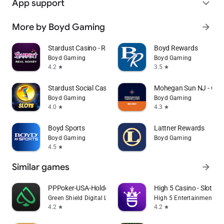
App support
expand_more
More by Boyd Gaming
arrow_forward
Stardust Casino - Real Money
Boyd Rewards
Boyd Gaming
Boyd Gaming
4.2
3.5
star
star
Stardust Social Casino
Mohegan Sun NJ - Onli
Boyd Gaming
Boyd Gaming
4.0
4.3
star
star
Boyd Sports
Lattner Rewards
Boyd Gaming
Boyd Gaming
4.5
star
Similar games
arrow_forward
PPPoker-USA-Holdem,Omaha
High 5 Casino - Slots &
Green Shield Digital Limited
High 5 Entertainment
4.2
4.2
star
star