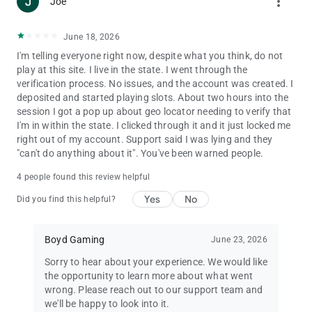
more_vert
gaming experience.
Joe
Bring the excitement of land-based casino gambling right to
your desktop or mobile device. The Resorts Casino app is
June 18, 2026
regularly audited and fully compliant with the New Jersey
I'm telling everyone right now, despite what you think, do not
Division of Gaming Enforcement.
play at this site. I live in the state. I went through the
When you play at Resorts Casino, you can be confident that
verification process. No issues, and the account was created. I
winnings are paid promptly and your personal information is
deposited and started playing slots. About two hours into the
kept completely secure. With PayPal support, deposits and
session I got a pop up about geo locator needing to verify that
withdrawals are now faster and more secure than ever, making
I'm in within the state. I clicked through it and it just locked me
it easy to manage your real-money account.
right out of my account. Support said I was lying and they
"can't do anything about it". You've been warned people.
How to Start Playing
4 people found this review helpful
You must be 21 years of age or older and physically located in
the state of New Jersey to gamble real money in the online
Yes
No
Did you find this helpful?
casino application.
If you meet those requirements, we invite you to download the
app, collect your Sign Up Bonus and your first deposit offer
Boyd Gaming
June 23, 2026
with the Resorts Online Casino. Claim your welcome bonus
Sorry to hear about your experience. We would like
today!
the opportunity to learn more about what went
This is a real-money gambling app. Please gamble responsibly
wrong. Please reach out to our support team and
and only bet what you can afford. For gambling addiction help
we'll be happy to look into it.
and support, please contact the National Council on Problem