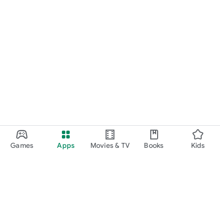
Games
Apps
Movies & TV
Books
Kids