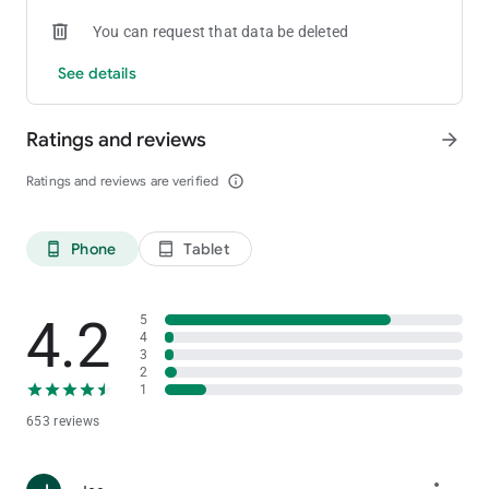
● Wheel of Fortune Ruby Riches
You can request that data be deleted
● Hypernova Megaways
● Jackpot Shores
See details
● Triple Gold
● Divine Fortune Megaways
● Fortune Coin
Ratings and reviews
arrow_forward
● Guns N' Roses
● Cash Machine
Ratings and reviews are verified
info_outline
● Sweet Bonanza
● Hurricane Horse Coin Combo
● 88 Fortunes
Phone
Tablet
phone_android
tablet_android
● Cats
● Triple Red Hot 7's Free Games
● Carnival Cow Coin Combo
● Lucky Larry's Lobstermania Slingo
4.2
5
● Book of Dead
4
3
● Divine Fortune MegaWays
2
● Blackjack Classic
1
653 reviews
Safe and secure
Resorts Casino is a fully licensed and authorized real-money
online casino in New Jersey, giving players a safe and secure