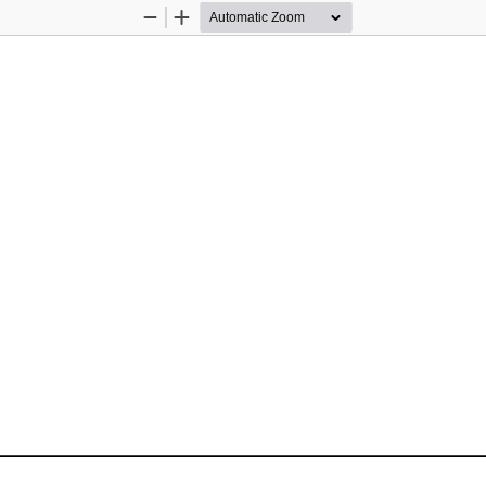
Zoom
Zoom
Out
In