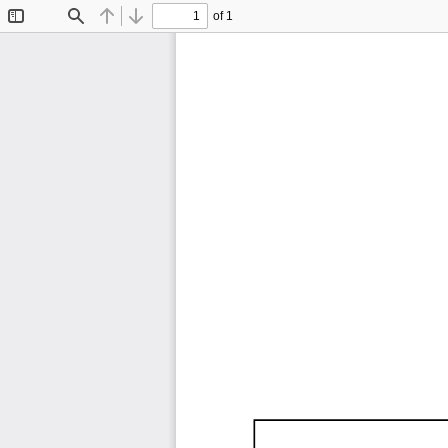
of 1
Toggle
Find
Previous
Next
Sidebar