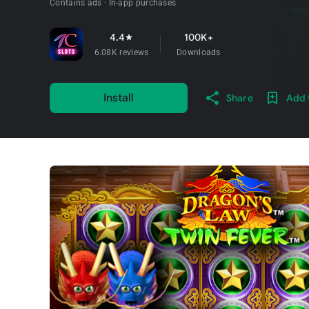
Contains ads
In-app purchases
4.4
100K+
star
6.08K reviews
Downloads
Install
Share
Add t