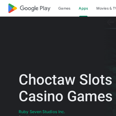
google_logo Play
Games
Apps
Movies & T
Choctaw Slots 
Casino Games
Ruby Seven Studios Inc.