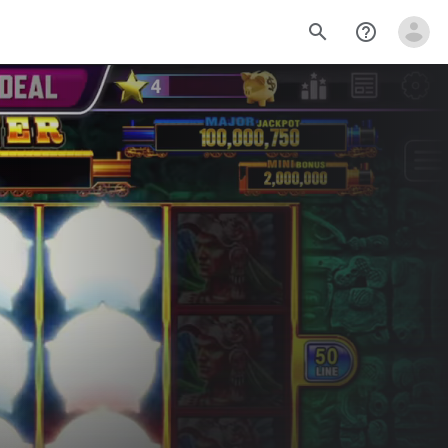
search
help_outline