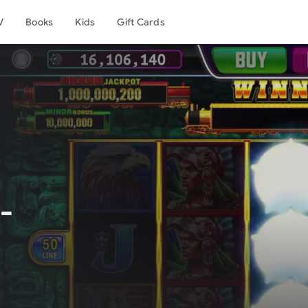
V
Books
Kids
Gift Cards
-