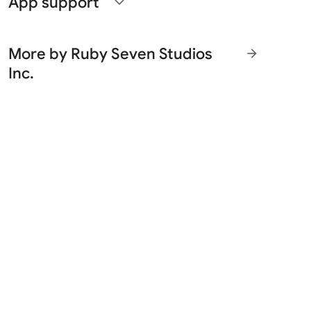
App support
expand_more
More by Ruby Seven Studios
arrow_forward
Inc.
Mystic Slots® - Casino Games
Ruby Seven Studios Inc.
4.5
star
Multi-Play Video Poker™
Ruby Seven Studios Inc.
4.6
star
Fantasy Springs Slots - Casino
Ruby Seven Studios Inc.
4.7
star
Blazing Bets Blackjack 21