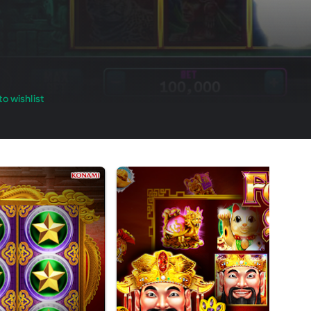
o wishlist