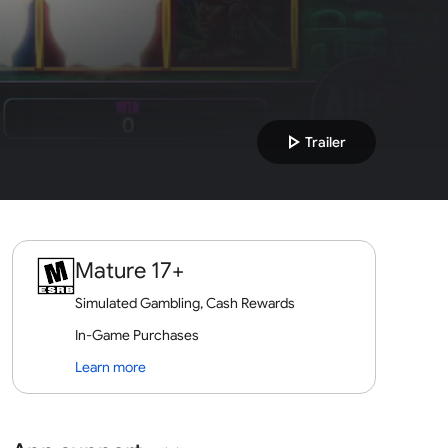
play_arrow
Trailer
Mature 17+
Simulated Gambling, Cash Rewards
In-Game Purchases
Learn more