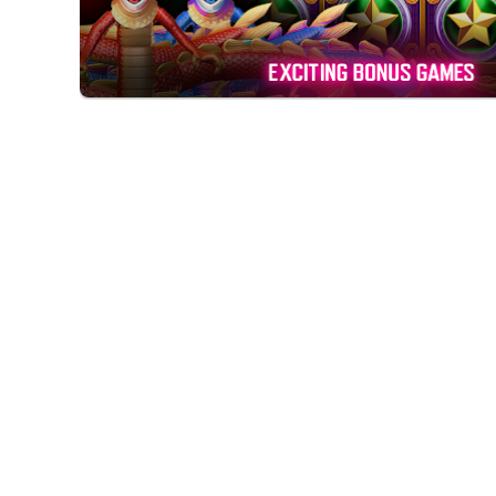
About this game
arrow_forward
Play popular Konami slot titles! Download & receive a HU
Introducing Choctaw Slots - Your Ultimate Destination for 
Choctaw Casinos & Resorts proudly presents the all-new Ca
thrilling video poker variations and much more – all for 
Play VIDEO POKER FAVORITES! Download & start playing ov
journey with 100+ slots, an array of video poker games, blac
today and claim your FREE COIN welcome bonus to experien
Updated on
the palm of your hand!
Aug 06, 2026
Why Choctaw Slots?
Casino
Table
Blackjack
Multiplayer
Co
🎰 100+ EXCITING FREE SLOTS DIRECTLY FROM YOUR FA