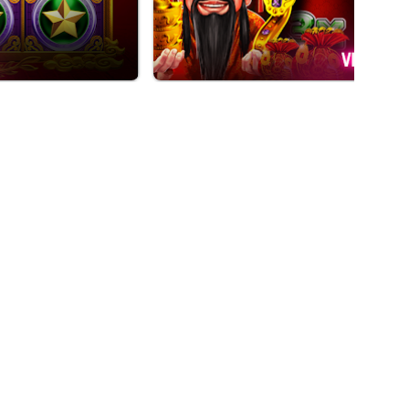
GE welcome bonus to play your new favorite Konami games!
Video Poker Excitement!
sino app Choctaw Slots. Immerse yourself in a world of
FREE! Download Choctaw Slots now and embark on an exciting
er 100 real casino games!
kjack, roulette, keno, bingo, and a whole lot more. Join us
ce the heart-pounding action of a Las Vegas casino right in
Available on
Android,
Windows
mpetitive multiplayer
Single player
Stylized
VORITE CASINO FLOOR: