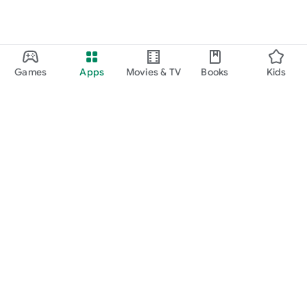
Games
Apps
Movies & TV
Books
Kids
Google Play
Play Pass
Play Points
Gift cards
Redeem
Refund policy