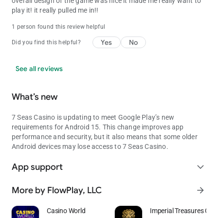
overall design of the game was nice it made me really want to
play it! it really pulled me in!!
1 person found this review helpful
Yes
No
Did you find this helpful?
See all reviews
What’s new
7 Seas Casino is updating to meet Google Play’s new
requirements for Android 15. This change improves app
performance and security, but it also means that some older
Android devices may lose access to 7 Seas Casino.
App support
expand_more
More by FlowPlay, LLC
arrow_forward
Casino World
Imperial Treasures Cas