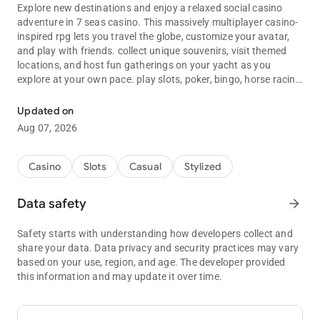
Explore new destinations and enjoy a relaxed social casino
adventure in 7 seas casino. This massively multiplayer casino-
inspired rpg lets you travel the globe, customize your avatar,
and play with friends. collect unique souvenirs, visit themed
locations, and host fun gatherings on your yacht as you
explore at your own pace. play slots, poker, bingo, horse racing
7 Seas Casino: sail the world and play your favorite social casino 
and more.
Updated on
Game offers no real money gambling or prizes. includes in-app
Aug 07, 2026
purchases.
Casino
Slots
Casual
Stylized
Data safety
arrow_forward
Safety starts with understanding how developers collect and
share your data. Data privacy and security practices may vary
based on your use, region, and age. The developer provided
this information and may update it over time.