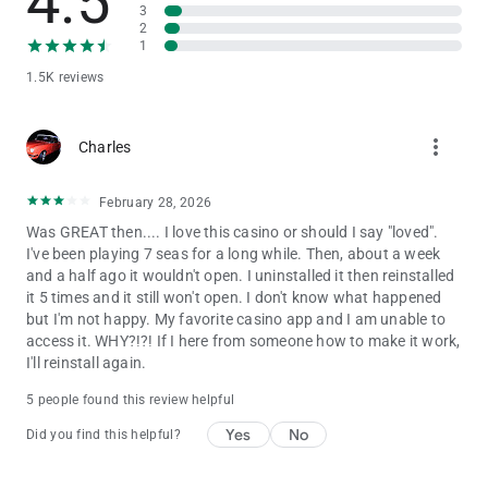
4.5
3
2
1
1.5K reviews
more_vert
Charles
February 28, 2026
Was GREAT then.... I love this casino or should I say "loved".
I've been playing 7 seas for a long while. Then, about a week
and a half ago it wouldn't open. I uninstalled it then reinstalled
it 5 times and it still won't open. I don't know what happened
but I'm not happy. My favorite casino app and I am unable to
access it. WHY?!?! If I here from someone how to make it work,
I'll reinstall again.
5 people found this review helpful
Yes
No
Did you find this helpful?