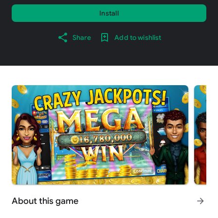
Install
Share
Add to wishlist
About this game
arrow_forward