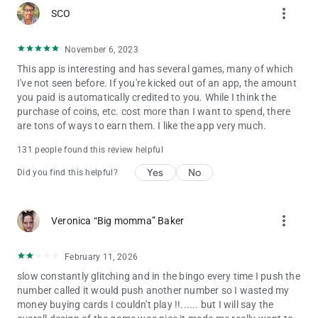
more_vert
SCO
November 6, 2023
This app is interesting and has several games, many of which
I've not seen before. If you're kicked out of an app, the amount
you paid is automatically credited to you. While I think the
purchase of coins, etc. cost more than I want to spend, there
are tons of ways to earn them. I like the app very much.
131 people found this review helpful
Yes
No
Did you find this helpful?
more_vert
Veronica “Big momma” Baker
February 11, 2026
slow constantly glitching and in the bingo every time I push the
number called it would push another number so I wasted my
money buying cards I couldn't play !!...... but I will say the