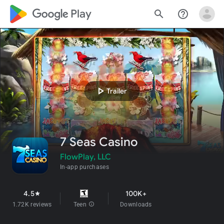
google_logo Play
search
help_outline
play_arrow
Trailer
7 Seas Casino
FlowPlay, LLC
In-app purchases
4.5
100K+
star
1.72K reviews
Teen
info
Downloads