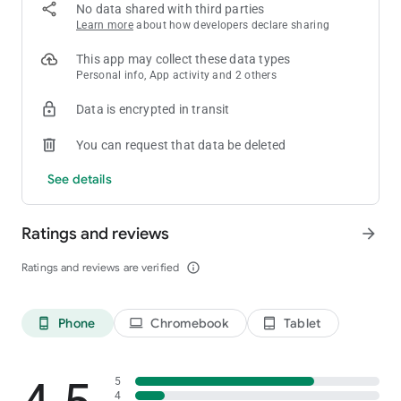
No data shared with third parties
Learn more
about how developers declare sharing
This app may collect these data types
Personal info, App activity and 2 others
Data is encrypted in transit
You can request that data be deleted
See details
Ratings and reviews
arrow_forward
Ratings and reviews are verified
info_outline
Phone
Chromebook
Tablet
phone_android
laptop
tablet_android
5
4