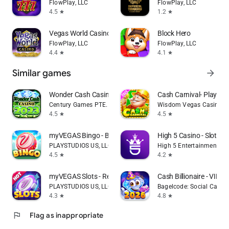
FlowPlay, LLC
FlowPlay, LLC
4.5
1.2
star
star
Vegas World Casino
Block Hero
FlowPlay, LLC
FlowPlay, LLC
4.4
4.1
star
star
Similar games
arrow_forward
Wonder Cash Casino Vegas Slots
Cash Carnival- Play Sl
Century Games PTE. LTD.
Wisdom Vegas Casino 7
4.5
4.5
star
star
myVEGAS Bingo - Bingo Games
High 5 Casino - Slots &
PLAYSTUDIOS US, LLC
High 5 Entertainment
4.5
4.2
star
star
myVEGAS Slots - Real Rewards
Cash Billionaire - VIP Sl
PLAYSTUDIOS US, LLC
Bagelcode: Social Casin
4.3
4.8
star
star
flag
Flag as inappropriate