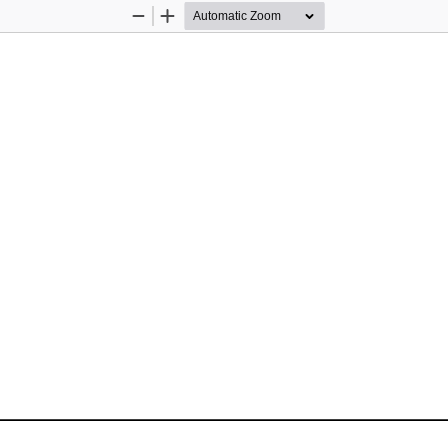
Zoom
Zoom
Out
In