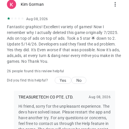
more_vert
Kim Gorman
Aug 08, 2026
Fantastic graphics! Excellent variety of games! Now I
remember why I actually deleted this game originally 7/2025.
Ads on top of ads on top of ads. Took a 5 star 🌟 down to 2.
Update 5/14/26. Developers said they fixed the ad problem.
Yes they did. It's Even worse if that was possible. Now it's ads,
ads,ads, at every turn & dang near every m9ve you make in the
games. No Thank You.
26 people found this review helpful
Yes
No
Did you find this helpful?
TREASURETECH CO PTE. LTD.
Aug 08, 2026
Hi friend, sorry for the unpleasant experience. The
devs have solved issue. Please restart the app and
have another try. For any questions or concerns,
feel free to contact us through the Help feature in