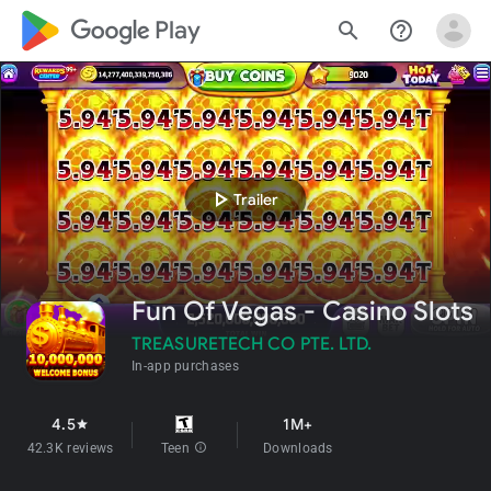
google_logo Play
search
help_outline
play_arrow
Trailer
Fun Of Vegas - Casino Slots
TREASURETECH CO PTE. LTD.
In-app purchases
4.5
1M+
star
42.3K reviews
Teen
info
Downloads