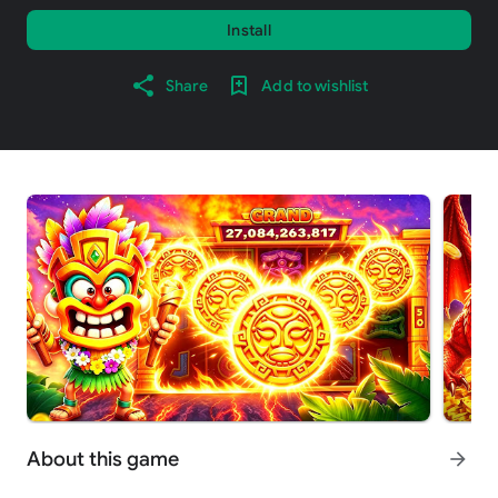
Install
Share
Add to wishlist
About this game
arrow_forward