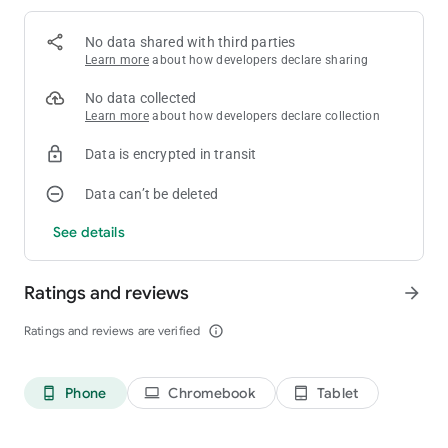
100,000,000,000 coins!
▶ Play with 100 clan members & your friends to win massive
No data shared with third parties
rewards.
Learn more
about how developers declare sharing
▶ Find precious treasure in Fun Of Vegas Quest by completing
the challenges.
No data collected
Learn more
about how developers declare collection
All you can imagine is now in Fun Of Vegas Casino. Download
now and start an exciting Vegas journey!
Data is encrypted in transit
【Real free slots game!?】
Data can’t be deleted
10,000,000 Coins & 1000 Gems Free welcome Gifts for a rich
See details
start.
▶ Log in every day to receive daily rewards - millions of free
coins are waiting for you!
Ratings and reviews
arrow_forward
▶ Hit some bad luck at the slots? NO PROBLEM! Get FREE
coins every 15 minutes and every 3 hours.
Ratings and reviews are verified
info_outline
▶ Play the Lotto Bonus for crazy multipliers (Up to 4000x
coins every 3 days)! Lucky Spin & Lucky Win!
▶ Challenge Quests and Missions on different slot games to
Phone
Chromebook
Tablet
phone_android
laptop
tablet_android
unlock rewards!
Fun Of Vegas Casino is the most popular collection of all