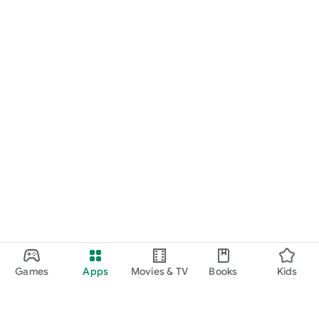
Games
Apps
Movies & TV
Books
Kids