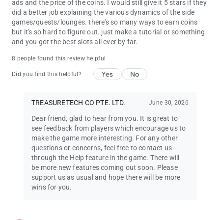
ads and the price of the coins. I would still give it 5 stars if they
value and cannot be redeemed for anything of value.
did a better job explaining the various dynamics of the side
games/quests/lounges. there's so many ways to earn coins
but it's so hard to figure out. just make a tutorial or something
and you got the best slots all ever by far.
8 people found this review helpful
Yes
No
Did you find this helpful?
TREASURETECH CO PTE. LTD.
June 30, 2026
Dear friend, glad to hear from you. It is great to
see feedback from players which encourage us to
make the game more interesting. For any other
questions or concerns, feel free to contact us
through the Help feature in the game. There will
be more new features coming out soon. Please
support us as usual and hope there will be more
wins for you.