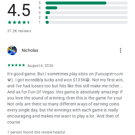
4.5
5
Vegas game you like. We also offer you stunning & featured
4
games such as
3
2
Respin, Epic Link, Sticky Wild, and classic 777 slots, which will
1
bring you a feeling of freshness.
37.2K reviews
More reasons to download Fun Of Vegas Casino:
more_vert
Nicholas
▶ All our slots games are free and entertaining.
▶ You can invite your families & friends and meet more friends
in this worldwide players clan. You will always need a witness
August 6, 2026
to
It's good game. But I sometimes play slots on (funхspin•соm
💎). I got incredibly lucky and won $135К😁. Not my first win,
share your joy of Mega win!
and I've had lоsses too but hits like this still make me richer...
▶ Huge reward from Daily mission, Events, and Quests
And as for Fun Of Vegas: this game is absolutely amazing! If
everyday.
you love the sound of winning, then this is the game for you!
▶ The new machine will be added regularly as a weekly gift for
Not only are there so many different ways of earning coins
our players.
every single day, but the winnings with each game is really
▶ 200+ Classic Vegas slots and fresh new free slots games for
encouraging and makes me want to play a lot. And then of
you to choose!
course
▶ 24/7 customer service can ensure that users' problems can
be solved as soon as possible.
1 person found this review helpful