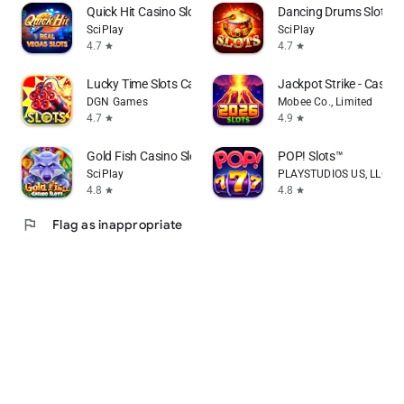
Quick Hit Casino Slots Games
Dancing Drums Slots C
SciPlay
SciPlay
4.7
4.7
star
star
Lucky Time Slots Casino Games
Jackpot Strike - Casino
DGN Games
Mobee Co., Limited
4.7
4.9
star
star
Gold Fish Casino Slot Games
POP! Slots™
SciPlay
PLAYSTUDIOS US, LLC
4.8
4.8
star
star
flag
Flag as inappropriate