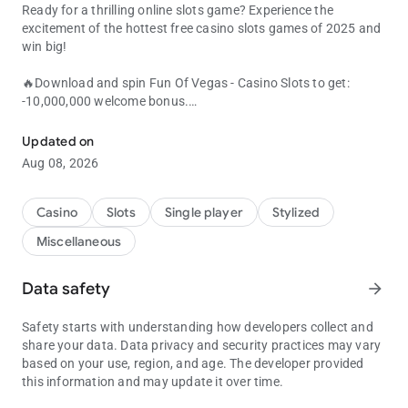
Ready for a thrilling online slots game? Experience the
excitement of the hottest free casino slots games of 2025 and
win big!
🔥Download and spin Fun Of Vegas - Casino Slots to get:
-10,000,000 welcome bonus.
Play 200+ Vegas slot machines with thrilling themes & huge wins!
-So easy to HIT the casino slots JACKPOTS BONUS!
-200+ all your favorite 777 casino slot machines.
Updated on
-Creative features in slot machine games.
Aug 08, 2026
Everything you want is in the Fun Of Vegas Casino!
Start your real vegas casino journey now!
Casino
Slots
Single player
Stylized
Miscellaneous
Ready to take the lucky journey with Fun Of Vegas Casino?
▶ Collect free coins every 15 minutes. Fun Of Vegas keep
Data safety
arrow_forward
giving you free coins, that means the online free slots games
spinning is
Safety starts with understanding how developers collect and
share your data. Data privacy and security practices may vary
free for every player.
based on your use, region, and age. The developer provided
▶ Easy to win huge progressive jackpot & big win.
this information and may update it over time.
▶ Amazing Card. Complete the album to get over