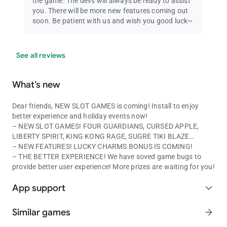
the game. The devs will always be ready to assist
you. There will be more new features coming out
soon. Be patient with us and wish you good luck~
See all reviews
What’s new
Dear friends, NEW SLOT GAMES is coming! Install to enjoy
better experience and holiday events now!
– NEW SLOT GAMES! FOUR GUARDIANS, CURSED APPLE,
LIBERTY SPIRIT, KING KONG RAGE, SUGRE TIKI BLAZE…
– NEW FEATURES! LUCKY CHARMS BONUS IS COMING!
– THE BETTER EXPERIENCE! We have soved game bugs to
provide better user experience! More prizes are waiting for you!
App support
expand_more
Similar games
arrow_forward