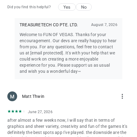
Yes
No
Did you find this helpful?
Don't forget to enter the game every day and collect your
increasing gifts! If you lose all your coins, you can still continue
to
TREASURETECH CO PTE. LTD.
August 7, 2026
play by collecting free bonus game and other gifts jackpot.
Welcome to FUN OF VEGAS. Thanks for your
There are various ways to collect free coins, and you can keep
encouragement. Our devs are really happy to hear
spinning
from you. For any questions, feel free to contact
us at
[email protected]
. It's with your help that we
with our online casino slots games as long as you want.
could work on creating a more enjoyable
experience for you. Please support us as usual
Questions or comments?
and wish you a wonderful day~
Feel free to contact our support team through the “Contact
Us” tab in Game Settings.
If you want to know more about Fun Of Vegas Slots, please
more_vert
Matt Thwin
visit our Fans Page. We're always excited to hear your
feedback:
Anything please contact to us :
June 27, 2026
[email protected]
after almost a few weeks now, I will say that in terms of
NOTE：
graphics and sheer variety, creativity and fun of the games it's
* Fun Of Vegas Casino does not offer real money gambling.
definitely the best spots app I've played. the downside are the
* Virtual coins used in Fun Of Vegas Casino have no real-world