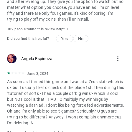
only.
and after leveling up. They give you the option to watch but no
matter what option you choose, you have an ad. I'm on level
fifty and there are only four games, it's kind of boring. I'm
trying to play off my coins, then I'll uninstall.
382 people found this review helpful
Yes
No
Did you find this helpful?
more_vert
Angela Espinoza
June 3, 2024
As soon as I turned this game on I was at a Zeus slot- which is
ok but I usually like to check out the place 1st. Then during this
"tutorial" of sorts - I had a couple of "big wins"- which is cool
but NOT cool is that I HAD TO multiply my winnings by
watching a darn ad. I don't like being force fed advertisements.
Oh and I'm only able to see 5 games? Seriously? U guys are
trying to be different? Anyway- I won't complain anymore cuz
I'm deleting. N