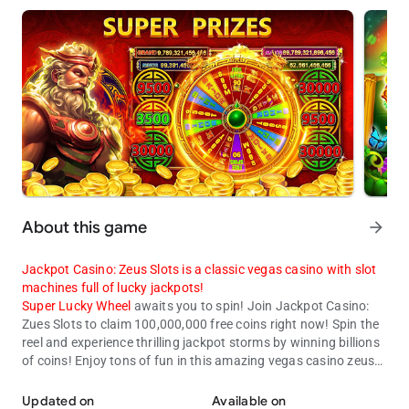
About this game
arrow_forward
Jackpot Casino: Zeus Slots
is a classic vegas casino with slot
machines full of lucky jackpots!
Super Lucky Wheel
awaits you to spin! Join Jackpot Casino:
Zues Slots to claim 100,000,000 free coins right now! Spin the
reel and experience thrilling jackpot storms by winning billions
of coins! Enjoy tons of fun in this amazing vegas casino zeus
Get endless huge jackpots! Las Vegas Casino Slots Games keep rel
slots!
Try your luck in this lucky spin casino. Win special gifts and
Updated on
Available on