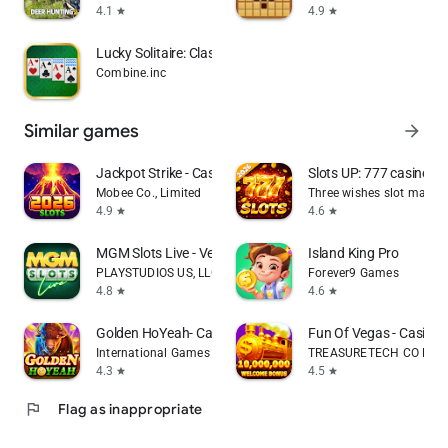
4.1
4.9
star
star
Lucky Solitaire: Classic Cards
Combine.inc
Similar games
arrow_forward
Jackpot Strike - Casino Slots
Slots UP: 777 casino 
Mobee Co., Limited
Three wishes slot machi
4.9
4.6
star
star
MGM Slots Live - Vegas Casino
Island King Pro
PLAYSTUDIOS US, LLC
Forever9 Games
4.8
4.6
star
star
Golden HoYeah- Casino Slots
Fun Of Vegas - Casino 
International Games System Co., Ltd.
TREASURETECH CO PTE. 
4.3
4.5
star
star
flag
Flag as inappropriate