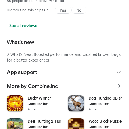
56 people found this review helpful
Yes
No
Did you find this helpful?
See all reviews
What’s new
⚡ What's New: Boosted performance and crushed known bugs
for a better experience!
App support
expand_more
More by Combine.inc
arrow_forward
Lucky Winner
Deer Hunting: 3D shoo
Combine.inc
Combine.inc
4.3
4.3
star
star
Deer Hunting 2: Hunting Season
Wood Block Puzzle Addi
Combine.inc
Combine.inc