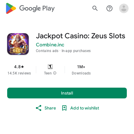
google_logo Play
search
help_outline
Jackpot Casino: Zeus Slots
Combine.inc
Contains ads
In-app purchases
4.8
1M+
star
14.5K reviews
Teen
info
Downloads
Install
Share
Add to wishlist