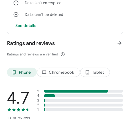
Data isn’t encrypted
Keep login in the next coming days, spin and bet in VIP or Epic
slot machines. Huge bonus will be there if you keep spinning!
Data can’t be deleted
Zeus Slot
See details
The principal god of the Greek pantheon, ruler of the heavens,
and father of other gods and mortal heroes. He wielded
thunderbolts and ruled the heavens. Under his leadership, you
Ratings and reviews
arrow_forward
will definitely gain super win and mega power in our slot game.
Keep going until you discover the treasure map, you won’t
Ratings and reviews are verified
info_outline
regret that!
Party Girl Slot
Phone
Chromebook
Tablet
phone_android
laptop
tablet_android
Collect as many diamonds as you can, gift beautiful diamonds
to beauties, and enjoy the thrill of beauties dancing with
combined symbols triggered. An immersive Las Vegas
4.7
5
experience, the ultimate casino slot!
4
3
Vegas Night Slot
2
1
Multiple reels feature game is available in this Las Vegas Night
slot machine. Bonus feature and super easy win free games
13.3K reviews
make you hit big rewards again and again! Easily get huge
bonuses!