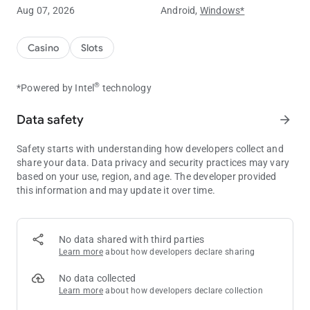
free respin games in different slot machines. Complete weekly
Aug 07, 2026
Android,
Windows*
tasks in a row to collect up to 100 million prizes.
The bigger you bet, the faster you level up!
Casino
Slots
The higher the level is, the more the slot machines are
available!
®
*Powered by Intel
technology
The more you spin, the deeper the mysterious reward come
out!
The longer you play, the more events and activities you can
Data safety
arrow_forward
enjoy!
Safety starts with understanding how developers collect and
Why to Love?
share your data. Data privacy and security practices may vary
This is the best zeus slot game in 2026 for your mobile devices!
based on your use, region, and age. The developer provided
Many interesting slot machines are free to spin!
this information and may update it over time.
Mysterious map adventure and collection gameplay will make
you get addicted.
No data shared with third parties
How to play?
Learn more
about how developers declare sharing
Complete the tutorial to get first tons of rewards.
Check and collect all available free reward.
No data collected
Bet max and tap to auto spin, waiting for your luck!
Learn more
about how developers declare collection
Remember to double your reward if available, to become rich
faster!