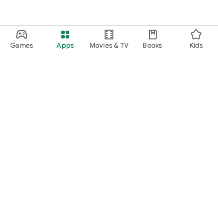
Games
Apps
Movies & TV
Books
Kids
Google Play
Play Pass
Play Points
Gift cards
Redeem
Refund policy