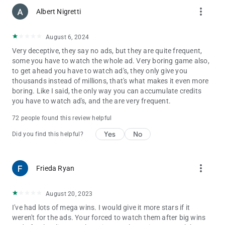
more_vert
Albert Nigretti
Dragon Legend Slot
Flip and expand wild reels, spin and win jackpot in free games.
Enjoy the real dragon slot games in classic epic link feature!
August 6, 2024
Very deceptive, they say no ads, but they are quite frequent,
VIP & Epic Slot
some you have to watch the whole ad. Very boring game also,
VIP & Epic slot machines will be updated daily! New content
to get ahead you have to watch ad's, they only give you
will never stop. Come every day to enjoy different types of slot
thousands instead of millions, that's what makes it even more
machines.
boring. Like I said, the only way you can accumulate credits
you have to watch ad's, and the are very frequent.
Hit the jackpot on your favorite slot casino. Experience
awesome graphics and animations of this new casino slots
72 people found this review helpful
machines. Enjoy endless fun in this real slot machines casino!
Yes
No
Did you find this helpful?
Follow us on Facebook:
https://www.facebook.com/JackpotCasinoZeusSlots
more_vert
Frieda Ryan
Note:
- This game is is intended for an adult audience.
August 20, 2023
- Practice or success at social casino gambling does not imply
future success at real money gambling.
I've had lots of mega wins. I would give it more stars if it
- "Coins" and "Bonuses" mentioned above are game currency
weren't for the ads. Your forced to watch them after big wins