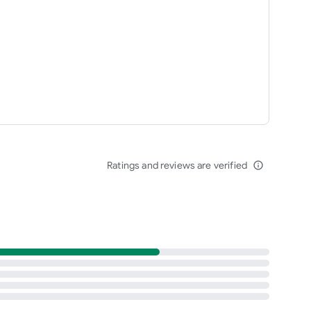
Ratings and reviews are verified
info_outline