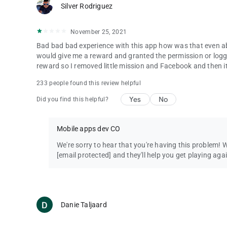
Silver Rodriguez
November 25, 2021
Bad bad bad experience with this app how was that even ab
would give me a reward and granted the permission or logge
reward so I removed little mission and Facebook and then it
233 people found this review helpful
Yes
No
Did you find this helpful?
Mobile apps dev CO
We're sorry to hear that you're having this problem! 
[email protected]
and they'll help you get playing aga
Danie Taljaard