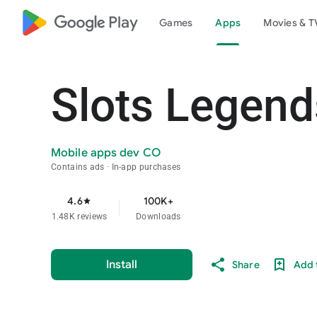
google_logo Play
Games
Apps
Movies & T
Slots Legend
Mobile apps dev CO
Contains ads
In-app purchases
4.6
100K+
star
1.48K reviews
Downloads
Install
Share
Add t