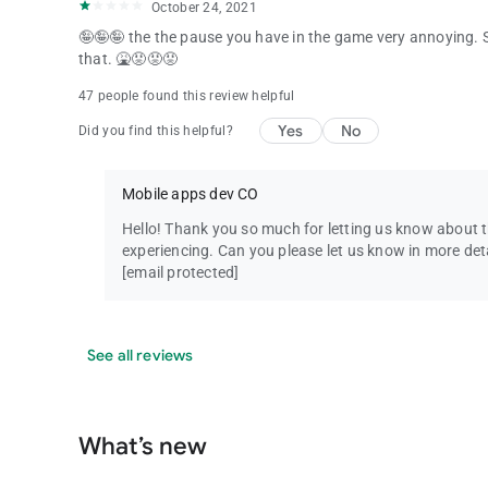
October 24, 2021
🤪🤪🤪 the the pause you have in the game very annoying. S
that. 🤮😡😡😡
47 people found this review helpful
Yes
No
Did you find this helpful?
Mobile apps dev CO
Hello! Thank you so much for letting us know about t
experiencing. Can you please let us know in more det
[email protected]
See all reviews
What’s new