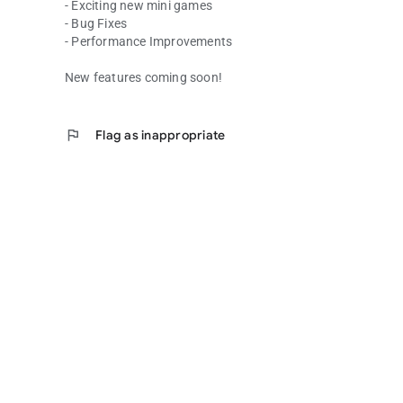
- Exciting new mini games
- Bug Fixes
- Performance Improvements
New features coming soon!
flag
Flag as inappropriate