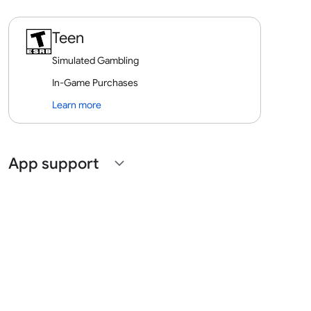
Teen
Simulated Gambling
In-Game Purchases
Learn more
App support
expand_more