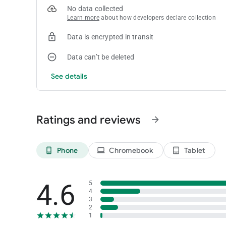
No data collected
Learn more
about how developers declare collection
Data is encrypted in transit
Data can’t be deleted
See details
Ratings and reviews
arrow_forward
Phone
Chromebook
Tablet
phone_android
laptop
tablet_android
4.6
5
4
3
2
1