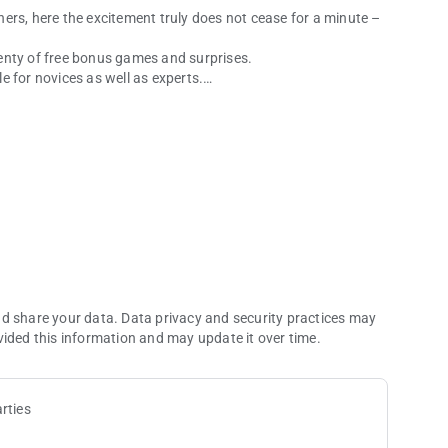
ers, here the excitement truly does not cease for a minute –
plenty of free bonus games and surprises.
 for novices as well as experts.
authentic casino slots feel.
features and many more:
our playing experience.
t offer real money gambling.
nd share your data. Data privacy and security practices may
ts.
vided this information and may update it over time.
ur play.
rties