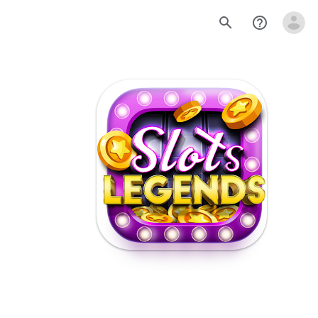
search
help_outline