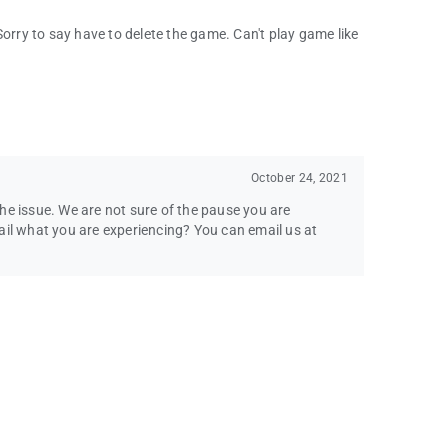
orry to say have to delete the game. Can't play game like
October 24, 2021
he issue. We are not sure of the pause you are
ail what you are experiencing? You can email us at