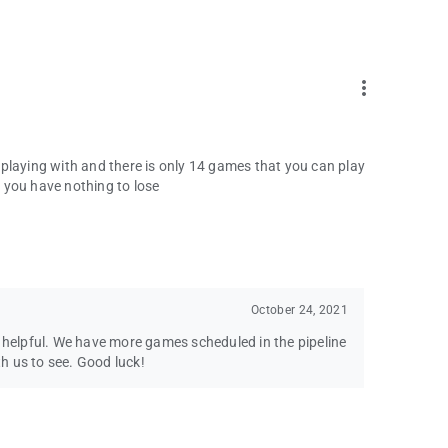
more_vert
playing with and there is only 14 games that you can play
f you have nothing to lose
October 24, 2021
y helpful. We have more games scheduled in the pipeline
h us to see. Good luck!