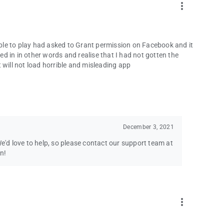
more_vert
le to play had asked to Grant permission on Facebook and it
d in in other words and realise that I had not gotten the
 will not load horrible and misleading app
December 3, 2021
We'd love to help, so please contact our support team at
in!
more_vert