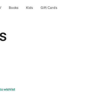
V
Books
Kids
Gift Cards
s
o wishlist