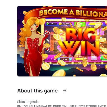
About this game
arrow_forward
Slots Legends
ENJOY AN UNRIVALED FREE ONLINE SLOTS EXPERIENCE.