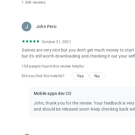
1.36K reviews
John Peric
October 31, 2021
Games are very nice but you don't get much money to start 
but it's still worth downloading and checking it out your sel
158 people found this review helpful
Yes
No
Did you find this helpful?
Mobile apps dev CO
John, thank you for the review. Your feedback is ver
and should be released soon! Keep checking back wit