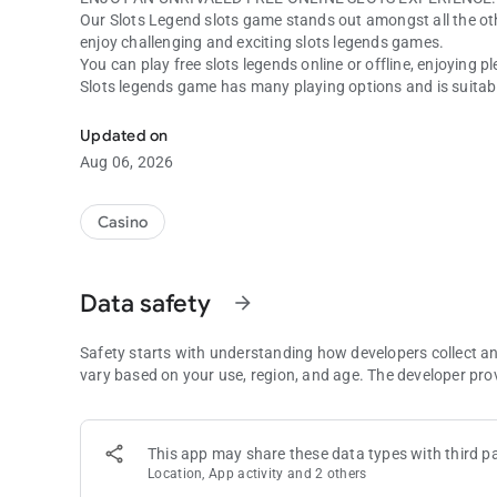
Our Slots Legend slots game stands out amongst all the oth
enjoy challenging and exciting slots legends games.
You can play free slots legends online or offline, enjoying 
Slots legends game has many playing options and is suitable
Slots Legends - Free Online Slots
Enjoy an outstanding video slots experience with a distinct 
Slots Legends offer a unique slots experience with these 
Updated on
• Advanced video slots experience
Aug 06, 2026
• Outstanding original slots design
• Multiple playing options
• Free slots games
Casino
• Auto slots button
• Bonus slots games and lots of fun surprises
The game has different exciting bonus rounds to enhance y
Data safety
arrow_forward
Slots legends is a totally free slot games app that does no
Download now and start spinning the roulette reels.
Safety starts with understanding how developers collect a
Remember to look at the progressive bar for the bonus poin
vary based on your use, region, and age. The developer pro
All games have different bonus rounds that will enhance yo
This app may share these data types with third pa
The game is about the fun of winning and being a winner.
Location, App activity and 2 others
Download now and enjoy nonstop slots entertainment.