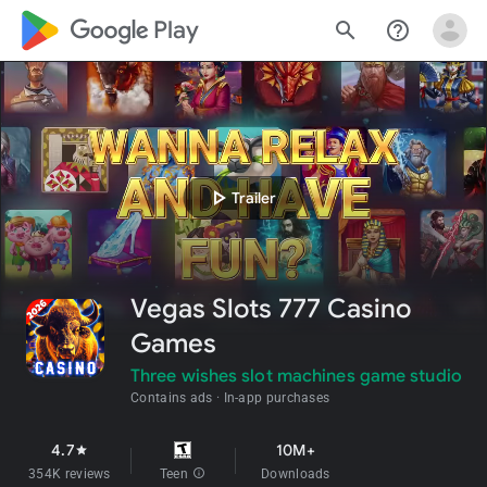
google_logo Play
search
help_outline
play_arrow
Trailer
Vegas Slots 777 Casino
Games
Three wishes slot machines game studio
Contains ads
In-app purchases
4.7
10M+
star
354K reviews
Teen
info
Downloads