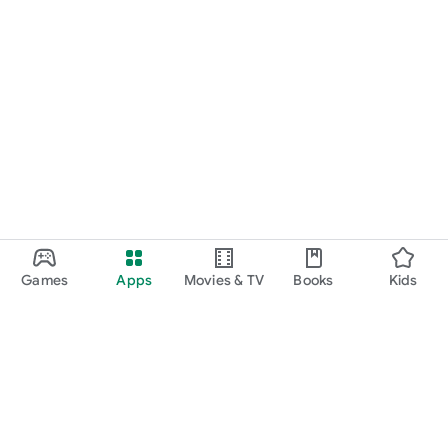
Games
Apps
Movies & TV
Books
Kids
Google Play