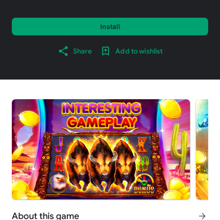
Install
Share
Add to wishlist
About this game
arrow_forward