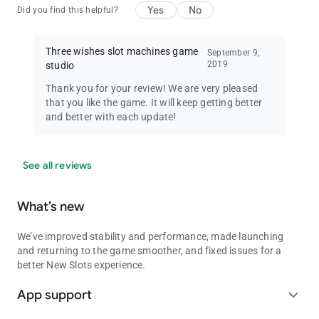
Yes
No
Did you find this helpful?
Three wishes slot machines game
September 9,
2019
studio
Thank you for your review! We are very pleased
that you like the game. It will keep getting better
and better with each update!
See all reviews
What’s new
We’ve improved stability and performance, made launching
and returning to the game smoother, and fixed issues for a
better New Slots experience.
App support
expand_more