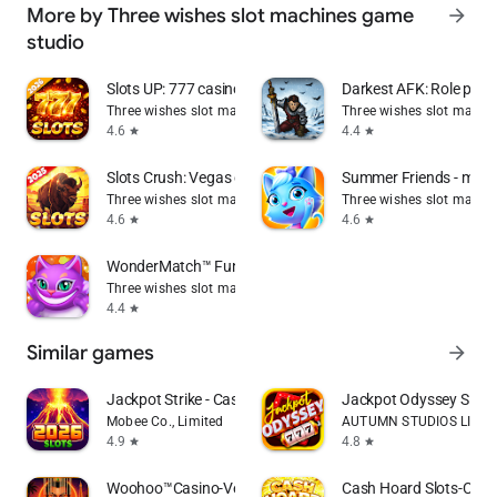
More by Three wishes slot machines game
arrow_forward
studio
Slots UP: 777 casino games
Darkest AFK: Role play
Three wishes slot machines game studio
Three wishes slot machi
4.6
4.4
star
star
Slots Crush: Vegas casino 2026
Summer Friends - mat
Three wishes slot machines game studio
Three wishes slot machi
4.6
4.6
star
star
WonderMatch™ Fun Match-3 Game
Three wishes slot machines game studio
4.4
star
Similar games
arrow_forward
Jackpot Strike - Casino Slots
Jackpot Odyssey Slots 
Mobee Co., Limited
AUTUMN STUDIOS LIMIT
4.9
4.8
star
star
Woohoo™Casino-Vegas Slot Games
Cash Hoard Slots-Casin