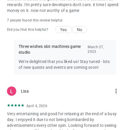
rewards. I'm pretty sure developers don't care. it time I spend
money on it. now not worthy of a game
7 people found this review helpful
Yes
No
Did you find this helpful?
Three wishes slot machines game
March 27,
2023
studio
We’re delighted that you liked us! Stay tuned - lots
of new quests and events are coming soon!
more_vert
Lisa
April 4, 2026
Very entertaining and good for relaxing at the end of a busy
day. I enjoyed it due to not being bombarded by
advertisements every other spin. Looking forward to seeing