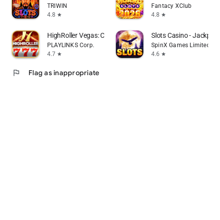
TRIWIN
Fantacy XClub
4.8
4.8
star
star
HighRoller Vegas: Casino Games
Slots Casino - Jackpot
PLAYLINKS Corp.
SpinX Games Limited
4.7
4.6
star
star
flag
Flag as inappropriate