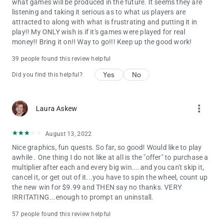
what games will be produced in the future. It seems they are
listening and taking it serious as to what us players are
attracted to along with what is frustrating and putting it in
play!! My ONLY wish is if it's games were played for real
money!! Bring it on!! Way to go!!! Keep up the good work!
39 people found this review helpful
Yes
No
Did you find this helpful?
more_vert
Laura Askew
August 13, 2022
Nice graphics, fun quests. So far, so good! Would like to play
awhile . One thing I do not like at all is the "offer" to purchase a
multiplier after each and every big win....and you can't skip it,
cancel it, or get out of it...you have to spin the wheel, count up
the new win for $9.99 and THEN say no thanks. VERY
IRRITATING...enough to prompt an uninstall.
57 people found this review helpful