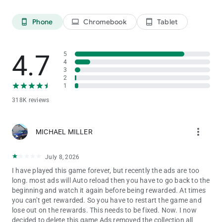
purposes only. It does not offer real-money gambling, real-
money prizes, or the opportunity to win real money. Success in
this game does not imply future success in real casino or
Phone
Chromebook
Tablet
phone_android
laptop
tablet_android
gambling games.
4.7
5
4
3
2
1
318K reviews
more_vert
MICHAEL MILLER
July 8, 2026
I have played this game forever, but recently the ads are too
long. most ads will Auto reload then you have to go back to the
beginning and watch it again before being rewarded. At times
you can't get rewarded. So you have to restart the game and
lose out on the rewards. This needs to be fixed. Now. I now
decided to delete this game Ads removed the collection all