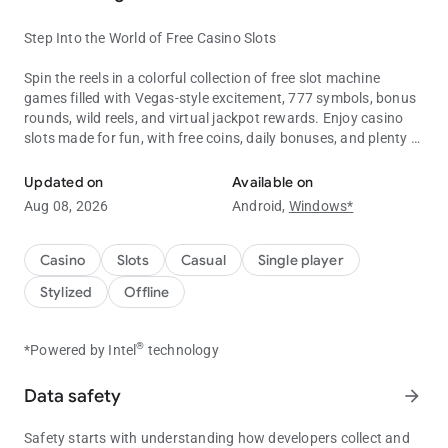
Step Into the World of Free Casino Slots
Spin the reels in a colorful collection of free slot machine
games filled with Vegas-style excitement, 777 symbols, bonus
rounds, wild reels, and virtual jackpot rewards. Enjoy casino
slots made for fun, with free coins, daily bonuses, and plenty of
Try your luck playing casino slots and feel the atmosphere of our ca
ways to keep spinning.
Updated on
Available on
🎰 Play Free Slot Machine Games
Aug 08, 2026
Android,
Windows*
Discover a wide variety of free casino slots, each with its own
theme, symbols, and bonus features. Try classic Vegas slots,
lucky 777 machines, Leprechaun treasure slots, prehistoric
Casino
Slots
Casual
Single player
adventures, and more exciting slot games.
Stylized
Offline
💰 Free Spins, Coins, and Bonuses
Collect free coins, claim daily rewards, and use free spins to
®
*Powered by Intel
technology
unlock more chances for big in-game wins. Every spin brings
the thrill of casino-style gameplay without real-money
Data safety
arrow_forward
gambling.
Safety starts with understanding how developers collect and
🏆 VIP Rewards and Prize Wheel