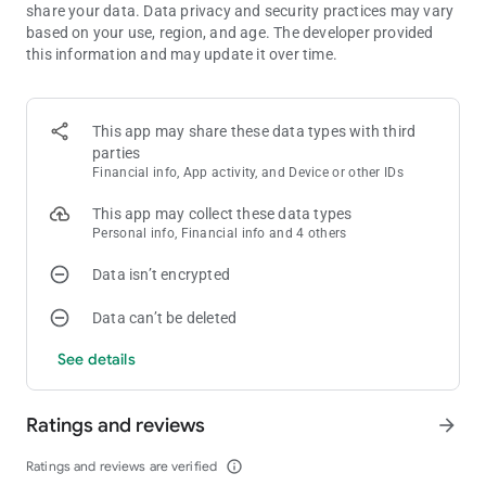
share your data. Data privacy and security practices may vary
Play your favorite slots, earn points, and climb through VIP
based on your use, region, and age. The developer provided
levels. Spin the prize wheel, collect virtual rewards, and unlock
this information and may update it over time.
extra perks as you progress.
🌟 Jackpot Slots and Bonus Features
Enjoy slot games packed with wild symbols, bonus rounds,
This app may share these data types with third
treasure rewards, and virtual jackpots. Explore different casino
parties
themes and find your favorite machines to play again and
Financial info, App activity, and Device or other IDs
again.
This app may collect these data types
🎁 Daily Events and Special Rewards
Personal info, Financial info and 4 others
Come back every day for login bonuses, limited-time events,
and new chances to collect virtual coins. Special events bring
Data isn’t encrypted
extra goals, bigger in-game rewards, and more slot machine
fun.
Data can’t be deleted
See details
Play free casino slots for entertainment, enjoy Vegas-style
reels, and experience the excitement of slot machine games
made for fun.
Ratings and reviews
arrow_forward
Disclaimer:
Ratings and reviews are verified
info_outline
This is a social casino simulation game for entertainment