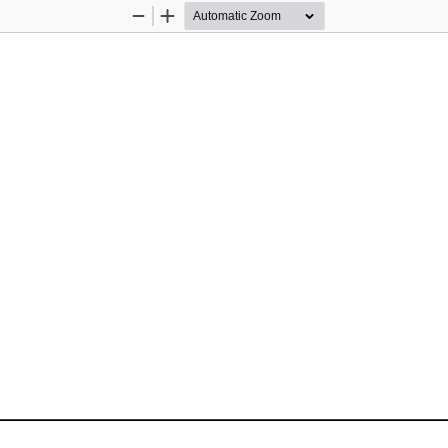
Zoom
Zoom
Out
In