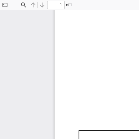
of 1
Toggle
Find
Previous
Next
Sidebar