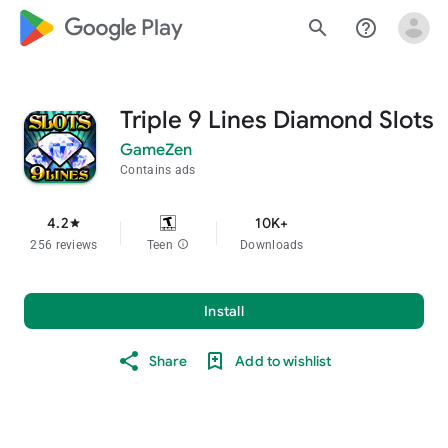
google_logo Play
search
help_outline
Triple 9 Lines Diamond Slots
GameZen
Contains ads
4.2
10K+
star
256 reviews
Teen
info
Downloads
Install
Share
Add to wishlist