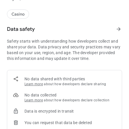
Casino
Data safety
arrow_forward
Safety starts with understanding how developers collect and
share your data. Data privacy and security practices may vary
based on your use, region, and age. The developer provided
this information and may update it over time.
No data shared with third parties
Learn more
about how developers declare sharing
No data collected
Learn more
about how developers declare collection
Data is encrypted in transit
You can request that data be deleted