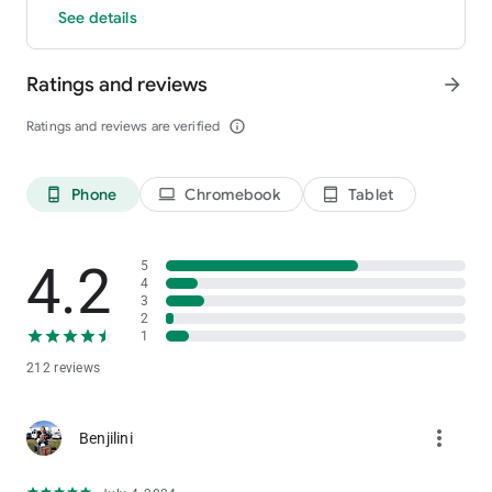
See details
Ratings and reviews
arrow_forward
Ratings and reviews are verified
info_outline
Phone
Chromebook
Tablet
phone_android
laptop
tablet_android
4.2
5
4
3
2
1
212 reviews
more_vert
Benjilini