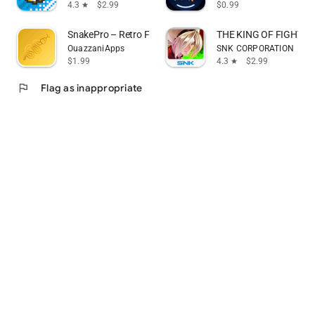
4.3
$2.99
$0.99
star
SnakePro – Retro Felix Snake
THE KING OF FIGHTER
OuazzaniApps
SNK CORPORATION
$1.99
4.3
$2.99
star
flag
Flag as inappropriate