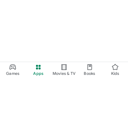
Games
Apps
Movies & TV
Books
Kids
Google Play