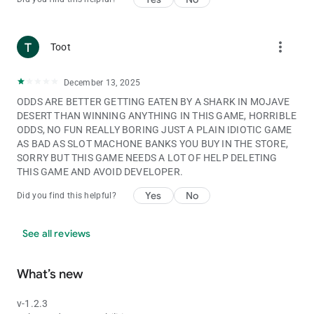
more_vert
Toot
December 13, 2025
ODDS ARE BETTER GETTING EATEN BY A SHARK IN MOJAVE
DESERT THAN WINNING ANYTHING IN THIS GAME, HORRIBLE
ODDS, NO FUN REALLY BORING JUST A PLAIN IDIOTIC GAME
AS BAD AS SLOT MACHONE BANKS YOU BUY IN THE STORE,
SORRY BUT THIS GAME NEEDS A LOT OF HELP DELETING
THIS GAME AND AVOID DEVELOPER.
Yes
No
Did you find this helpful?
See all reviews
What’s new
v-1.2.3