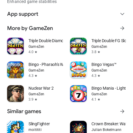
Enhanced game stabilities
App support
expand_more
More by GameZen
arrow_forward
Triple Double Diamond Slots
Triple Double FG Slots
GameZen
GameZen
4.0
3.8
star
star
Bingo - Pharaoh's Way
Bingo Vegas™
GameZen
GameZen
4.3
4.3
star
star
Nuclear War 2
Bingo Mania - Light B
GameZen
GameZen
3.9
4.1
star
star
Similar games
arrow_forward
SlingFighter
Crown Breaker: Watch 
moitititi
Julian Bokelmann