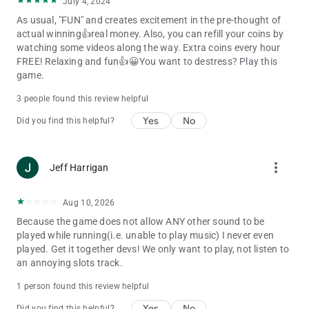
July 4, 2024
As usual, "FUN" and creates excitement in the pre-thought of
actual winning👍real money. Also, you can refill your coins by
watching some videos along the way. Extra coins every hour
FREE! Relaxing and fun👍😀You want to destress? Play this
game.
3 people found this review helpful
Yes
No
Did you find this helpful?
more_vert
Jeff Harrigan
Aug 10, 2026
Because the game does not allow ANY other sound to be
played while running(i.e. unable to play music) I never even
played. Get it together devs! We only want to play, not listen to
an annoying slots track.
1 person found this review helpful
Yes
No
Did you find this helpful?