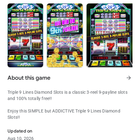
About this game
arrow_forward
Triple 9 Lines Diamond Slots is a classic 3-reel 9-payline slots
and 100% totally free!!
Enjoy this SIMPLE but ADDICTIVE Triple 9 Lines Diamond
Slots!!
Enjoy this SIMPLE but ADDICTIVE Triple 9 Lines Diamond Slots!
Updated on
Aug 10, 2026