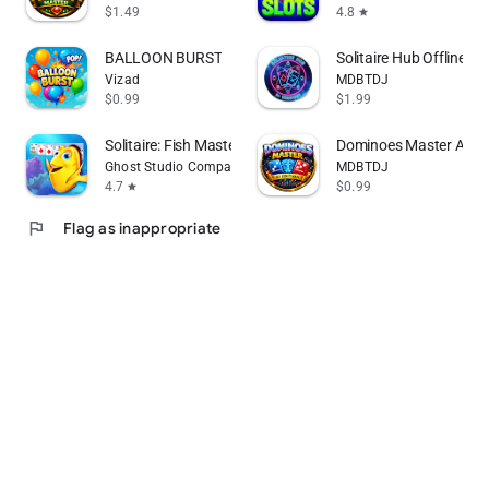
$1.49
4.8
star
BALLOON BURST
Solitaire Hub Offline Ed
Vizad
MDBTDJ
$0.99
$1.99
Solitaire: Fish Master
Dominoes Master Ai Off
Ghost Studio Company
MDBTDJ
4.7
$0.99
star
flag
Flag as inappropriate