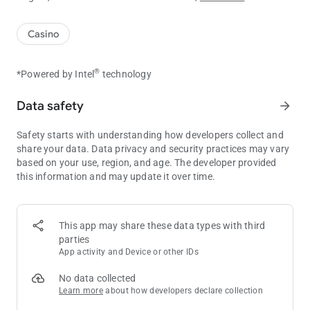
Casino
®
*Powered by Intel
technology
Data safety
arrow_forward
Safety starts with understanding how developers collect and
share your data. Data privacy and security practices may vary
based on your use, region, and age. The developer provided
this information and may update it over time.
This app may share these data types with third
parties
App activity and Device or other IDs
No data collected
Learn more
about how developers declare collection