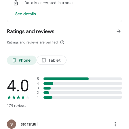
Data is encrypted in transit
See details
Ratings and reviews
arrow_forward
Ratings and reviews are verified
info_outline
Phone
Tablet
phone_android
tablet_android
4.0
5
4
3
2
1
179 reviews
more_vert
starsruul