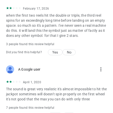
February 17, 2026
when the first two reels hit the double or triple, the third reel
spins for an exceedingly long time before landing on an empty
space. so much so it's a pattern. I've never seen a real machine
do this. it will land this the symbol just as matter of factly as it
does any other symbol. for that I give 2 stars.
3 people found this review helpful
Yes
No
Did you find this helpful?
more_vert
A Google user
April 1, 2020
The sound is great very realistic it's almost impossible to hit the
jackpot sometimes will doesn't spin properly on the first wheel
it's not good that the max you can do with only three
7 people found this review helpful