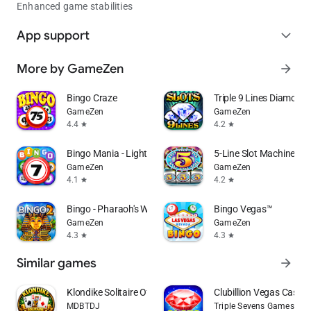
Enhanced game stabilities
App support
expand_more
More by GameZen
arrow_forward
Bingo Craze
Triple 9 Lines Diamond 
GameZen
GameZen
4.4
4.2
star
star
Bingo Mania - Light Bingo Game
5-Line Slot Machine
GameZen
GameZen
4.1
4.2
star
star
Bingo - Pharaoh's Way
Bingo Vegas™
GameZen
GameZen
4.3
4.3
star
star
Similar games
arrow_forward
Klondike Solitaire Offline
Clubillion Vegas Casino
MDBTDJ
Triple Sevens Games