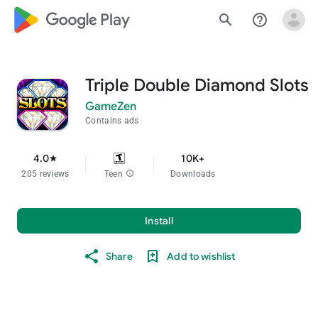
google_logo Play
search
help_outline
Triple Double Diamond Slots
GameZen
Contains ads
4.0
10K+
star
205 reviews
Teen
info
Downloads
Install
Share
Add to wishlist