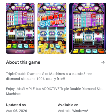
About this game
arrow_forward
Triple Double Diamond Slot Machines is a classic 3-reel
diamond slots and 100% totally free!!
Enjoy this SIMPLE but ADDICTIVE Triple Double Diamond Slot
Machines!
Enjoy this SIMPLE but ADDICTIVE Triple Double Diamond Slot Mach
Updated on
Available on
Aug 06, 2026
Android,
Windows*