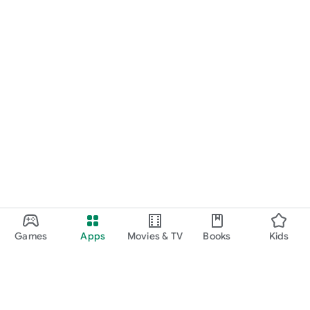
Games
Apps
Movies & TV
Books
Kids