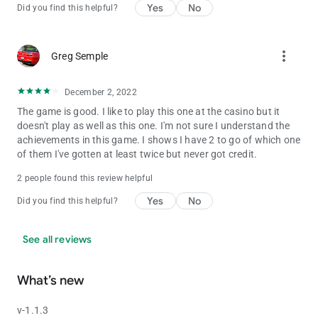
Yes
No
Did you find this helpful?
more_vert
Greg Semple
December 2, 2022
The game is good. I like to play this one at the casino but it
doesn't play as well as this one. I'm not sure I understand the
achievements in this game. I shows I have 2 to go of which one
of them I've gotten at least twice but never got credit.
2 people found this review helpful
Yes
No
Did you find this helpful?
See all reviews
What’s new
v-1.1.3