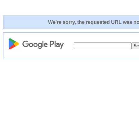
We're sorry, the requested URL was not