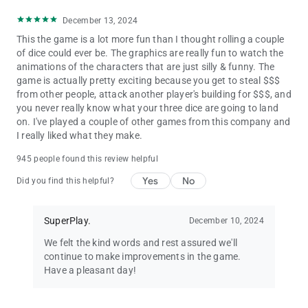
December 13, 2024
This the game is a lot more fun than I thought rolling a couple
of dice could ever be. The graphics are really fun to watch the
animations of the characters that are just silly & funny. The
game is actually pretty exciting because you get to steal $$$
from other people, attack another player's building for $$$, and
you never really know what your three dice are going to land
on. I've played a couple of other games from this company and
I really liked what they make.
945 people found this review helpful
Yes
No
Did you find this helpful?
SuperPlay.
December 10, 2024
We felt the kind words and rest assured we'll
continue to make improvements in the game.
Have a pleasant day!