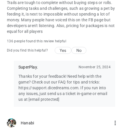
Trails are tough to complete without buying steps or rolls.
Completing tasks and challenges, such as growing a pet by
feeding it, is next to impossible without spending a lot of
money. Many people have voiced this on the FB page but
developers aren't listening. Also, pricing for packages is not
equal for all players
136 people found this review helpful
Yes
No
Did you find this helpful?
SuperPlay.
November 25, 2024
Thanks for your feedback! Need help with the
game? Check out our FAQ for tips and tricks:
https://support.dicedreams.com. If you run into
any issues, just send us a ticket in-game or email
us at
[email protected]
more_vert
Hanabi