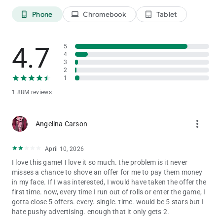
👑 BUILD YOUR DREAM KINGDOM
Phone
Chromebook
Tablet
phone_android
laptop
tablet_android
Start small and play your way to a dazzling empire! ✨
Roll your dice to collect coins and decorate your board with
beautiful designs.
4.7
Each dice board game world is filled with treasures, adorable
5
4
characters, and endless joy!
3
2
💌 CONNECT & SHARE THE FUN
1
Send gifts, share coins, and trade stickers with friends
1.88M reviews
worldwide. 🌍
Collaborate, compete, and make every game moment more
magical together. 💖
more_vert
Angelina Carson
Whether you’re building your dream board or stealing coins
from rivals — the fun never ends when you roll the dice!
April 10, 2026
🎲 FEATURES YOU’LL LOVE:
I love this game! I love it so much. the problem is it never
✨ Roll dice and collect coins to build your perfect board
misses a chance to shove an offer for me to pay them money
💞 Play with friends and join exciting dice tournaments
in my face. If I was interested, I would have taken the offer the
🐾 Feed adorable pets and unlock powerful bonuses
first time. now, every time I run out of rolls or enter the game, I
🌈 Discover magical dice board game worlds full of surprises
gotta close 5 offers. every. single. time. would be 5 stars but I
💰 Earn free rolls, stickers, and treasures every day!
hate pushy advertising. enough that it only gets 2.