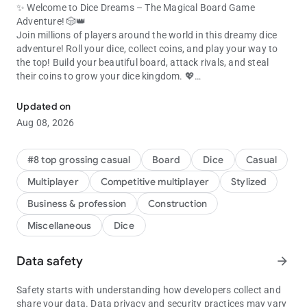
✨ Welcome to Dice Dreams – The Magical Board Game
Adventure! 🎲👑
Join millions of players around the world in this dreamy dice
adventure! Roll your dice, collect coins, and play your way to
the top! Build your beautiful board, attack rivals, and steal
their coins to grow your dice kingdom. 💖
Join millions! Roll dice, collect coins & beat friends in this dice gam
🎯 ROLL, ATTACK & COLLECT COINS!
Updated on
Every dice roll is a chance to play, collect coins, and expand
Aug 08, 2026
your board. 💥
Use your slingshot to attack other boards and raid for their
shiny coins!
#8 top grossing casual
Board
Dice
Casual
Got attacked? Get your revenge and show everyone who rules
Multiplayer
Competitive multiplayer
Stylized
the dice game! 👑
Business & profession
Construction
💞 PLAY WITH FRIENDS & FAMILY
Miscellaneous
Dice
It’s always more fun to play together! Connect with your
Facebook friends and join the ultimate dice adventure. 🌈
Share gifts, compete in tournaments, and laugh your way to
Data safety
arrow_forward
victory in this exciting social dice board game.
Build boards, collect coins, and celebrate every win with your
Safety starts with understanding how developers collect and
favorite people! 🎉
share your data. Data privacy and security practices may vary