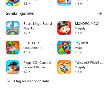
4.8
4.8
star
star
Similar games
arrow_forward
Board Kings: Board Dice Games
MONOPOLY GO!
Playtika
Scopely
4.7
4.6
star
star
BEAST GO
Toy Blast
CiaoGames LTD
Peak
4.6
4.7
star
star
Piggy GO - Clash of Coin
Yahtzee® With Buddies
Forever9 Games
Scopely
4.7
4.5
star
star
flag
Flag as inappropriate