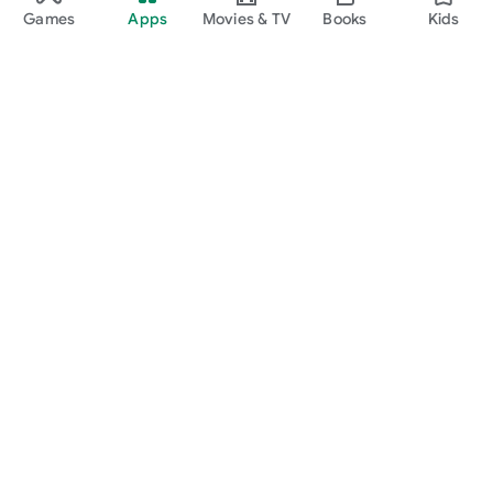
Games
Apps
Movies & TV
Books
Kids
Google Play
Play Pass
Play Points
Gift cards
Redeem
Refund policy
Kids & family
Parent Guide