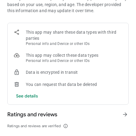
based on your use, region, and age. The developer provided
🌟 COLLECT STICKERS & WIN BIG
this information and may update it over time.
In Dice Dreams, every dice roll can reveal magical stickers full
of surprises. ✨
Complete your albums to unlock treasures and earn bonus
coins to power up your dice game!
This app may share these data types with third
The more you roll your dice, the more rewards you’ll discover.
parties
💝
Personal info and Device or other IDs
This app may collect these data types
🐾 FEED YOUR PET & LEVEL UP
Personal info and Device or other IDs
Your adorable pet is waiting to join your dice journey! 🐶🍪
Feed them cookies, watch them grow, and earn special game
Data is encrypted in transit
bonuses as they level up.
Your cute little friend will bring you luck and joy in every dice
You can request that data be deleted
board game adventure! 💕
See details
🎉 DAILY EVENTS, TOURNAMENTS & CHALLENGES
There’s always something fun to play! 🌟
Join daily dice tournaments, win free rolls, and collect massive
Ratings and reviews
arrow_forward
coin rewards.
Each board brings fresh excitement and new adventures —
Ratings and reviews are verified
info_outline
every dice game feels magical!