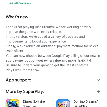
See all reviews
What’s new
Thanks for playing Dice Dreams! We are working hard to
improve the game with every release.
In this version, we've added a variety of updates and
improvements to boost your experience.
Finally, we’ve added an additional payment method for select
Rolls offers.
You can now choose between Google Play billing or our new in-
app payment option- get extra value and more flexibility!
Be sure to update your game to get the latest content!
Play Dice Dreams now!
App support
expand_more
More by SuperPlay.
arrow_forward
Disney Solitaire
Domino Dreams™
SuperPlay.
SuperPlay.