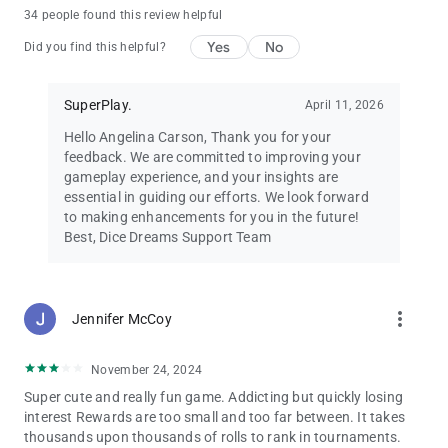
Dice Dreams™ is free to play and full of joy! 🌸
34 people found this review helpful
You can also purchase in-app items with real money to
Yes
No
enhance your dice game experience.
Did you find this helpful?
Requires an internet connection.
💌 Need help? Contact us at
[email protected]
SuperPlay.
April 11, 2026
🌟 Follow us on Facebook for exclusive bonuses:
facebook.com/DiceDreams
Hello Angelina Carson, Thank you for your
🎲 Roll the dice, collect coins, and make your dreams come true
feedback. We are committed to improving your
in Dice Dreams™ – the most magical dice board game
gameplay experience, and your insights are
adventure ever! 💖✨
essential in guiding our efforts. We look forward
to making enhancements for you in the future!
Best, Dice Dreams Support Team
more_vert
Jennifer McCoy
November 24, 2024
Super cute and really fun game. Addicting but quickly losing
interest Rewards are too small and too far between. It takes
thousands upon thousands of rolls to rank in tournaments.