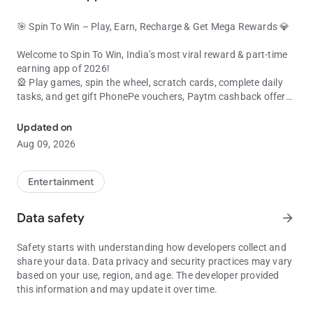
🎯 Spin To Win – Play, Earn, Recharge & Get Mega Rewards 💎
Welcome to Spin To Win, India’s most viral reward & part-time
earning app of 2026!
🎡 Play games, spin the wheel, scratch cards, complete daily
tasks, and get gift PhonePe vouchers, Paytm cashback offers,
Spin & Scratch Reward Game Play Earn Paytm Cash Recharge UPI 
OTT subscriptions, and premium AI tools access – all in one
place!
Updated on
Aug 09, 2026
Turn your free time into part-time income and enjoy real-time
rewards every day! 💸
Entertainment
💰 Play • Spin • Scratch • Earn
Data safety
arrow_forward
🎯 Spin the Wheel – Spin daily & unlock surprise rewards
instantly.
Safety starts with understanding how developers collect and
🎁 Scratch Cards – Scratch and reveal bonus points, cashback,
share your data. Data privacy and security practices may vary
or vouchers.
based on your use, region, and age. The developer provided
🎮 Mini Games & Tasks – Play trending games and earn while
this information and may update it over time.
having fun.
🧩 Daily Tasks & Offers – Watch videos, try apps, answer