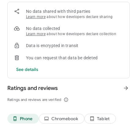
surveys & get instant points.
💼 Refer & Earn ₹5000 Bonus – Invite friends and earn bonus
No data shared with third parties
credits for each signup.
Learn more
about how developers declare sharing
💳 Smart Reward Wallet – All rewards stored safely in your
secure Firebase wallet.
No data collected
Learn more
about how developers declare collection
🏆 Mega Reward Zone (2025 Update)
Data is encrypted in transit
🔥 PUBG UC & Free Fire Diamonds
You can request that data be deleted
🎁 Amazon & Flipkart Gift Vouchers
💳 Paytm / PhonePe Cashback Coupons
See details
🌍 PayPal Digital Reward Credits
📱 Smartphones, Laptops & Mega Giveaway Contests
🎬 Netflix, Amazon Prime, Disney+ Hotstar, Spotify Premium
Ratings and reviews
arrow_forward
Access
🤖 AI Tools Premium (ChatGPT, Canva Pro, Grammarly, etc.)
Ratings and reviews are verified
info_outline
🎮 BGMI, CODM, and Play Store Game Rewards
💡 Recharge Coupons, OTT Gift Cards & Cashback Offers
Phone
Chromebook
Tablet
phone_android
laptop
tablet_android
💡 All rewards are brand-based vouchers or digital credits only
— no real-cash payouts.