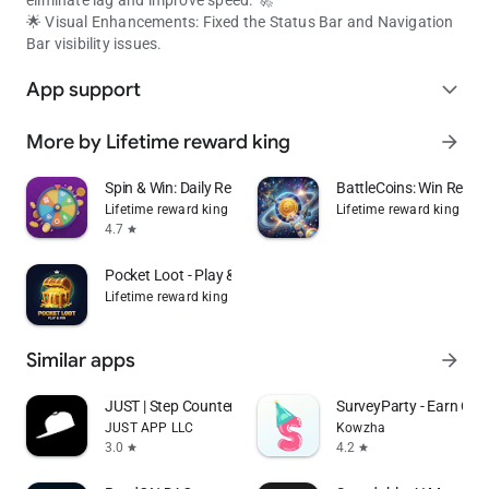
eliminate lag and improve speed. 🚀
app 2026, pocket money app, amazon gift card free, recharge
🌟 Visual Enhancements: Fixed the Status Bar and Navigation
app with cashback, instant payout earning app, work from
Bar visibility issues.
home app, scratch and win cash coupons, paytm loot offers
today
App support
expand_more
🌟 Final Tagline
More by Lifetime reward king
arrow_forward
🎯 Spin, Scratch, Play & Earn Amazing Rewards Every Day –
Spin & Win: Daily Reward Cash
BattleCoins: Win Real 
Safe, Fast & Fun!
Lifetime reward king
Lifetime reward king
4.7
star
Pocket Loot - Play & Rewards
Lifetime reward king
Similar apps
arrow_forward
JUST | Step Counter & Rewards
SurveyParty - Earn Cas
JUST APP LLC
Kowzha
3.0
4.2
star
star