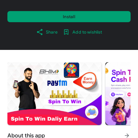
Install
Share
Add to wishlist
About this app
arrow_forward