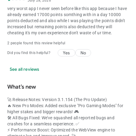
July 28, 2026
💡 Optimized for All Android Devices
very worst app I never seen before like this app because I have
⚠️ Disclaimer
already earned 17000 points somthing with in a day 10000
points deducted and also while I was playing the points didn't
Spin To Win is a reward-based entertainment app only.
increased but remaining points also deducted they will
It does not provide direct real-money withdrawals or banking
cheating it's my own experience don't waste of ur time.
services.
2 people found this review helpful
All rewards are digital vouchers, gift cards, or promotional
credits from verified brands.
Yes
No
Did you find this helpful?
This app strictly follows Google Play & AdMob Advertising
Guidelines.
See all reviews
🔍 SEO Keywords (High Search Ranking 2025)
What’s new
spin and win app, daily reward app, part-time income, play and
earn, cashback voucher app, flipkart gift card, amazon gift
card redeem, phonepe cashback, paypal reward app, pubg uc
🚀 Release Notes: Version 3.1.154 (The Pro Update)
earning, freefire diamond rewards, ai tools premium free,
🔥 New Pro Modes: Added exclusive "Pro Gaming Modes" for
netflix prime hotstar offers, recharge coupon app , free paytm
higher stakes and bigger rewards! 🎮
cash app, online income online earning, free phonepe rewards,
🛠️ All Bugs Fixed: We’ve squashed all reported bugs and
google play redeem code free, spin to win real rewards, earn
crashes for a seamless experience. ✅
money online without investment, best earning app for
⚡ Performance Boost: Optimized the WebView engine to
students, free fire diamond rewards, bgmi uc loot, daily reward