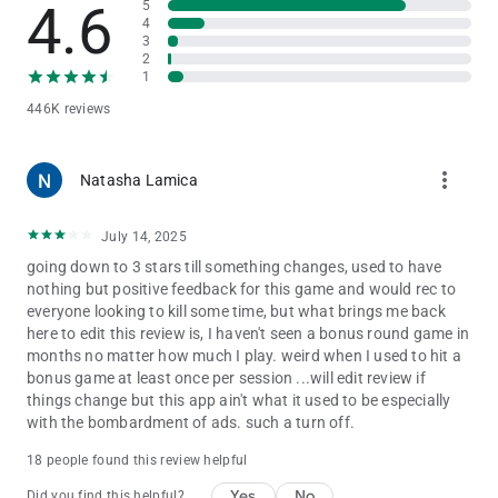
💸 Payout & Redemption Options
4.6
5
4
3
✅ Paytm Cashback Coupons
2
✅ PhonePe Voucher Credits
1
✅ Flipkart & Amazon Gift Cards
446K reviews
✅ Google Play Game Codes
✅ PayPal Gift Credits (International Users)
✅ Recharge Coupons & OTT Passes
more_vert
Natasha Lamica
🏦 All payouts are brand-based gift cards or promotional
credits — 100% Play Store safe.
July 14, 2025
going down to 3 stars till something changes, used to have
🛡️ AdMob Policy Compliance
nothing but positive feedback for this game and would rec to
everyone looking to kill some time, but what brings me back
Your safety is our priority.
here to edit this review is, I haven't seen a bonus round game in
We strictly follow Google Play Developer and AdMob
months no matter how much I play. weird when I used to hit a
Monetization Policies:
bonus game at least once per session ...will edit review if
things change but this app ain't what it used to be especially
✅ No gambling, lottery, or real-money cash withdrawal.
with the bombardment of ads. such a turn off.
✅ All earnings are virtual points, coupons, and brand
vouchers.
18 people found this review helpful
✅ Rewarded Ads are optional and policy-approved.
✅ Secure Firebase authentication for user data.
Yes
No
Did you find this helpful?