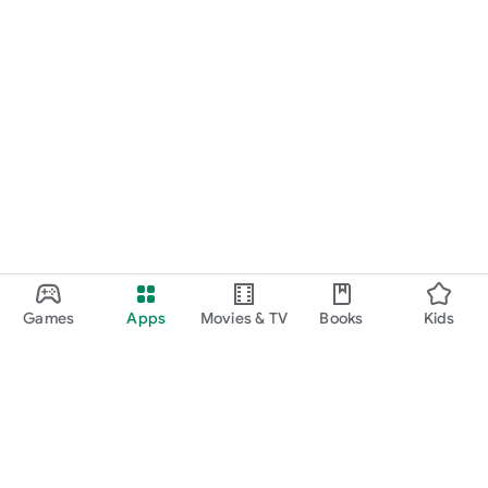
Games
Apps
Movies & TV
Books
Kids