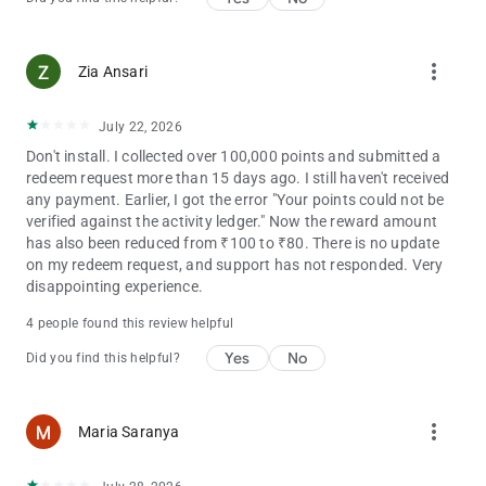
✅ Transparent reward system – no misleading or fake
promises.
App is fully compliant with Rewarded Ads Policy, User Data
more_vert
Zia Ansari
Policy, and Family-Safe Content Guidelines.
💫 Why Spin To Win Is Going Viral
July 22, 2026
Don't install. I collected over 100,000 points and submitted a
✅ 100% Legal, Safe & Policy-Compliant
redeem request more than 15 days ago. I still haven't received
✅ Free Recharge, Cashback & Voucher Offers
any payment. Earlier, I got the error "Your points could not be
✅ Daily Tasks, Spin & Scratch Rewards
verified against the activity ledger." Now the reward amount
✅ Festival Mega Events (Diwali, Holi, Big Billion Day)
has also been reduced from ₹100 to ₹80. There is no update
✅ Perfect for Students, Job Seekers & Part-Time Earners
on my redeem request, and support has not responded. Very
✅ Access to Premium OTT & AI Tools
disappointing experience.
✅ Smooth UI, Real-Time Rewards & Lightweight Size
4 people found this review helpful
📱 App Highlights
Yes
No
Did you find this helpful?
🪄 Modern & Attractive Interface
⚡ Fast & Lag-Free Experience
🔒 Secure Firebase Wallet System
more_vert
Maria Saranya
🔔 Daily Notification Alerts
🧾 Reward History Tracking