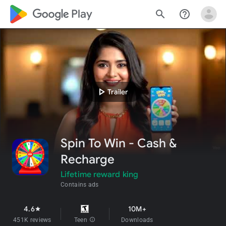
google_logo Play
search
help_outline
play_arrow
Trailer
Spin To Win - Cash &
Recharge
Lifetime reward king
Contains ads
4.6
10M+
star
451K reviews
Teen
info
Downloads