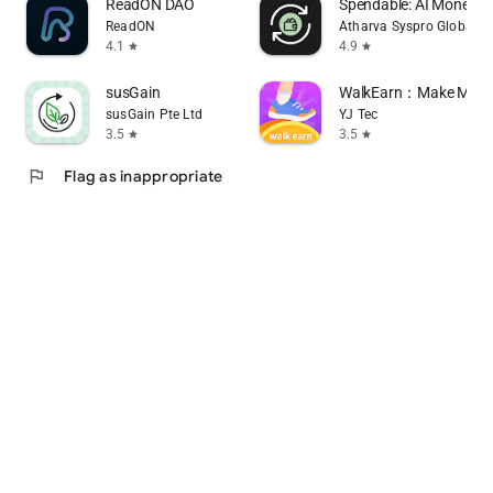
ReadON DAO
Spendable: AI Money T
ReadON
Atharva Syspro Global P
4.1
4.9
star
star
susGain
WalkEarn：Make Mon
susGain Pte Ltd
YJ Tec
3.5
3.5
star
star
flag
Flag as inappropriate