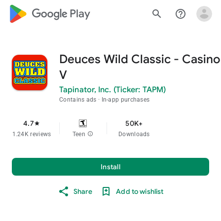
google_logo Play
search
help_outline
Deuces Wild Classic - Casino
V
Tapinator, Inc. (Ticker: TAPM)
Contains ads
In-app purchases
4.7
50K+
star
1.24K reviews
Teen
info
Downloads
Install
Share
Add to wishlist