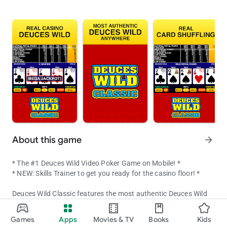
About this game
arrow_forward
* The #1 Deuces Wild Video Poker Game on Mobile! *
* NEW: Skills Trainer to get you ready for the casino floor! *
Deuces Wild Classic features the most authentic Deuces Wild
video poker with real card shuffling, casino paytable, real
dealing, skills trainer, and the full Las Vegas experience.
Games
Apps
Movies & TV
Books
Kids
The #1 Deuces Wild Video Poker Game on Mobile!