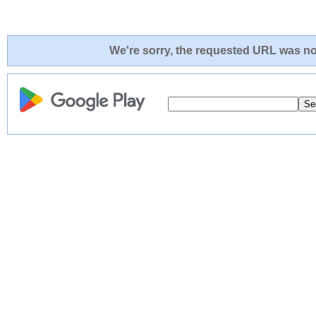
We're sorry, the requested URL was not