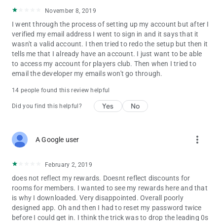
November 8, 2019
I went through the process of setting up my account but after I
verified my email address I went to sign in and it says that it
wasn't a valid account. I then tried to redo the setup but then it
tells me that I already have an account. I just want to be able
to access my account for players club. Then when I tried to
email the developer my emails won't go through.
14 people found this review helpful
Yes
No
Did you find this helpful?
more_vert
A Google user
February 2, 2019
does not reflect my rewards. Doesnt reflect discounts for
rooms for members. I wanted to see my rewards here and that
is why I downloaded. Very disappointed. Overall poorly
designed app. Oh and then I had to reset my password twice
before I could get in. I think the trick was to drop the leading 0s