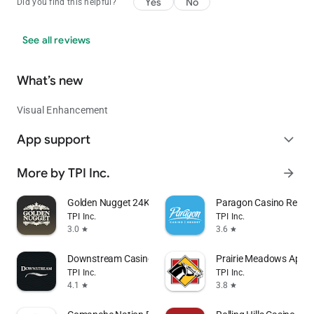
Yes
No
Did you find this helpful?
See all reviews
What’s new
Visual Enhancement
App support
expand_more
More by TPI Inc.
arrow_forward
Golden Nugget 24K Select Club
Paragon Casino Resort
TPI Inc.
TPI Inc.
3.0
3.6
star
star
Downstream Casino Resort
Prairie Meadows App
TPI Inc.
TPI Inc.
4.1
3.8
star
star