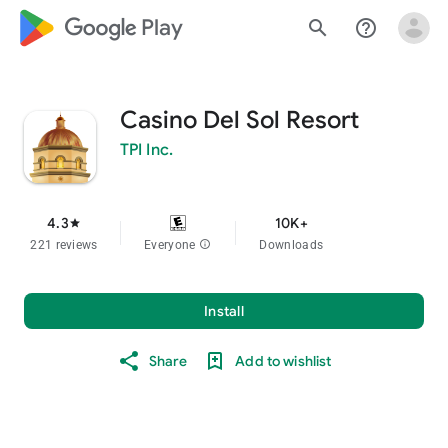
google_logo Play
search
help_outline
Casino Del Sol Resort
TPI Inc.
4.3
10K+
star
221 reviews
Everyone
info
Downloads
Install
Share
Add to wishlist