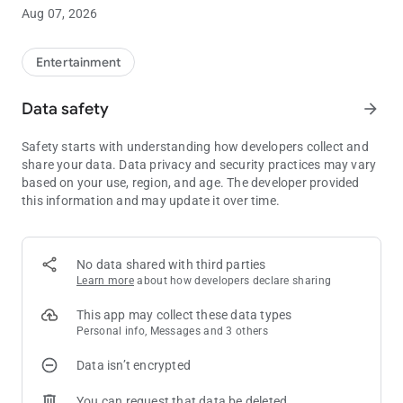
• AVA and Event Center Concert lineup. Purchase tickets
Aug 07, 2026
• Make reservations to our restaurants
• Book a golf tee time
Entertainment
Our Club Sol program is one of the most rewarding players
clubs around. Our members can earn freeplay, hotel stays at
Data safety
arrow_forward
our 4-Diamond resort, concert tickets to AVA, which recently
won a national award for Best Outdoor Venue in 2015, free
Safety starts with understanding how developers collect and
dining to our 9 restaurants including our 4-star PY Steakhouse,
share your data. Data privacy and security practices may vary
gas vouchers and exclusive promotional invitations. In
based on your use, region, and age. The developer provided
addition you can use your points to our popular Sewailo Golf
this information and may update it over time.
Club which recently took the #1 spot from GolfAdvisor’s 2015
Top Courses in Arizona.
Casino Del Sol has some of the hottest gaming in Tucson,
No data shared with third parties
Arizona and the fun never stops when you are playing here at
Learn more
about how developers declare sharing
our property. Only 15 minutes away from downtown Tucson
we are the place to be. We have more than 1300 of your
This app may collect these data types
favorite slots and video poker machines, table games including
Personal info, Messages and 3 others
Blackjack, Fortune Pai Gow Poker and more! We also have live
Data isn’t encrypted
poker and Bingo! So there’s not a better place in town with
welcoming service and rewards program at the level we
You can request that data be deleted
provide, so come see for yourself!