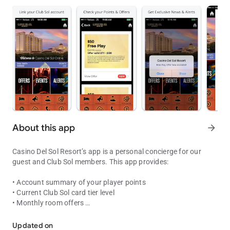
About this app
arrow_forward
Casino Del Sol Resort’s app is a personal concierge for our
guest and Club Sol members. This app provides:
• Account summary of your player points
• Current Club Sol card tier level
• Monthly room offers
Player points, freeplay and hotel offers! See entertainment and pr
• Exclusive bonus offers
• Highlights upcoming gaming promotions
Updated on