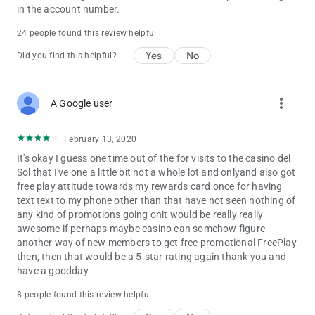
in the account number.
24 people found this review helpful
Yes
No
Did you find this helpful?
more_vert
A Google user
February 13, 2020
It's okay I guess one time out of the for visits to the casino del
Sol that I've one a little bit not a whole lot and onlyand also got
free play attitude towards my rewards card once for having
text text to my phone other than that have not seen nothing of
any kind of promotions going onit would be really really
awesome if perhaps maybe casino can somehow figure
another way of new members to get free promotional FreePlay
then, then that would be a 5-star rating again thank you and
have a goodday
8 people found this review helpful