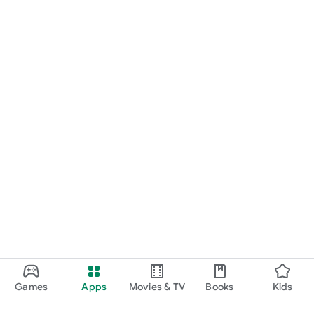
Games
Apps
Movies & TV
Books
Kids