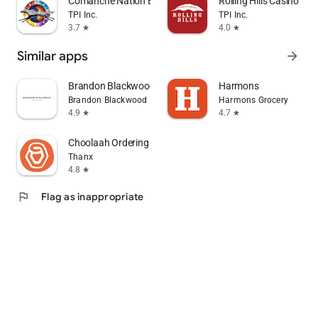
Comanche Nation Entertainment
Rolling Hills Casino Res
TPI Inc.
TPI Inc.
3.7
4.0
star
star
Similar apps
arrow_forward
Brandon Blackwood
Harmons
Brandon Blackwood
Harmons Grocery
4.9
4.7
star
star
Choolaah Ordering
Thanx
4.8
star
flag
Flag as inappropriate