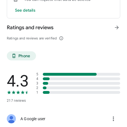
See details
Ratings and reviews
arrow_forward
Ratings and reviews are verified
info_outline
Phone
phone_android
4.3
5
4
3
2
1
217 reviews
more_vert
A Google user