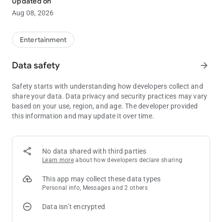
Updated on
- Real-Time Account Access: Instantly view your Comp Dollars,
Aug 08, 2026
Tier Credits, Slot Points, and current Tier Level status.
- Exclusive Mobile Offers: Receive app-only bonus promotions
and personalized mail offers, including gaming, hotel, dining,
Entertainment
and golf rewards across all Golden Nugget Casinos.
- Seamless Redemption: Redeem earned Comp Dollars at all
Data safety
arrow_forward
Golden Nugget Casinos and over 600 Landry’s, Inc.
restaurants nationwide.
Safety starts with understanding how developers collect and
- Tier Benefits On-The-Go: Enjoy benefits like Priority Access,
share your data. Data privacy and security practices may vary
VIP Line Passes, and Retail Discounts that travel with you
based on your use, region, and age. The developer provided
across all Golden Nugget locations.
this information and may update it over time.
- Stay Informed: Access promotion and event details with just
one touch.
Not a Member Yet?
No data shared with third parties
Join the 24K Select Club by visiting the 24K Select Club Booth
Learn more
about how developers declare sharing
at any Golden Nugget Casino.
This app may collect these data types
Personal info, Messages and 2 others
Data isn’t encrypted