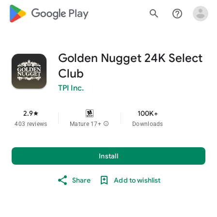
google_logo Play
search
help_outline
Golden Nugget 24K Select
Club
TPI Inc.
2.9
100K+
star
403 reviews
Mature 17+
info
Downloads
Install
Share
Add to wishlist