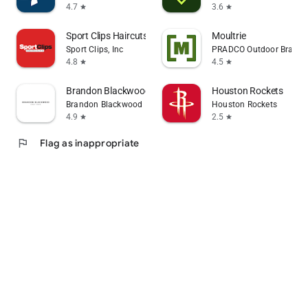
4.7
3.6
star
star
Sport Clips Haircuts Check-In
Moultrie
Sport Clips, Inc
PRADCO Outdoor Brands
4.8
4.5
star
star
Brandon Blackwood
Houston Rockets
Brandon Blackwood
Houston Rockets
4.9
2.5
star
star
flag
Flag as inappropriate