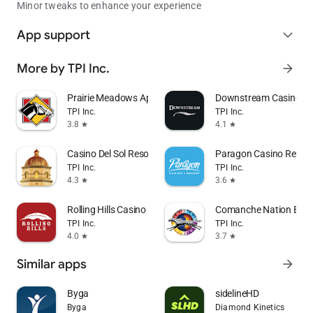
Minor tweaks to enhance your experience
App support
expand_more
More by TPI Inc.
arrow_forward
Prairie Meadows App
Downstream Casino Re
TPI Inc.
TPI Inc.
3.8
4.1
star
star
Casino Del Sol Resort
Paragon Casino Resort
TPI Inc.
TPI Inc.
4.3
3.6
star
star
Rolling Hills Casino Resort
Comanche Nation Ente
TPI Inc.
TPI Inc.
4.0
3.7
star
star
Similar apps
arrow_forward
Byga
sidelineHD
Byga
Diamond Kinetics