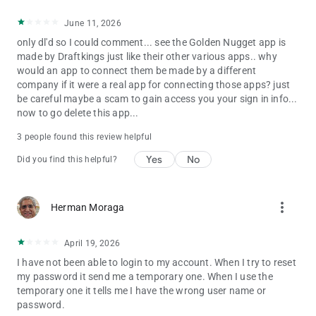
June 11, 2026
only dl'd so I could comment... see the Golden Nugget app is
made by Draftkings just like their other various apps.. why
would an app to connect them be made by a different
company if it were a real app for connecting those apps? just
be careful maybe a scam to gain access you your sign in info...
now to go delete this app...
3 people found this review helpful
Yes
No
Did you find this helpful?
more_vert
Herman Moraga
April 19, 2026
I have not been able to login to my account. When I try to reset
my password it send me a temporary one. When I use the
temporary one it tells me I have the wrong user name or
password.