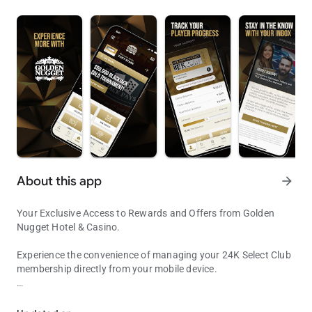
About this app
arrow_forward
Your Exclusive Access to Rewards and Offers from Golden
Nugget Hotel & Casino.
Experience the convenience of managing your 24K Select Club
membership directly from your mobile device.
View account balances and rewards instantly across all Golden N
Key Features: