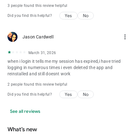
3 people found this review helpful
Yes
No
Did you find this helpful?
more_vert
Jason Cardwell
March 31, 2026
when i login it tells me my session has expired,i have tried
logging in numerous times i even deleted the app and
reinstalled and still doesnt work
2 people found this review helpful
Yes
No
Did you find this helpful?
See all reviews
What’s new