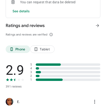
You can request that data be deleted
See details
Ratings and reviews
arrow_forward
Ratings and reviews are verified
info_outline
Phone
Tablet
phone_android
tablet_android
2.9
5
4
3
2
1
391 reviews
more_vert
E.