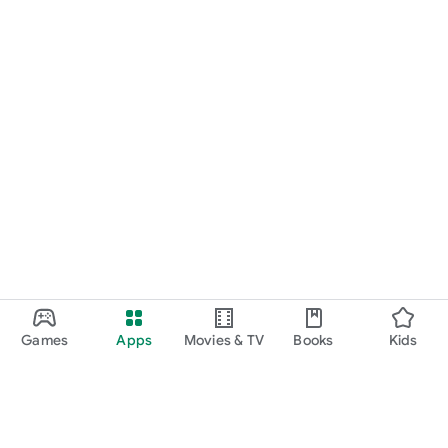
Games
Apps
Movies & TV
Books
Kids