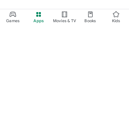
Games
Apps
Movies & TV
Books
Kids
Google Play
Play Pass
Play Points
Gift cards
Redeem
Refund policy