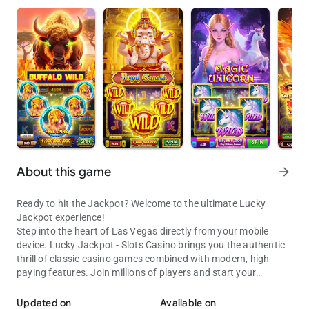
About this game
arrow_forward
Ready to hit the Jackpot? Welcome to the ultimate Lucky
Jackpot experience!
Step into the heart of Las Vegas directly from your mobile
device.
Lucky Jackpot - Slots Casino
brings you the authentic
thrill of classic casino games combined with modern, high-
paying features. Join millions of players and start your
Play Lucky Jackpot! Win huge prizes & 10,000,000 Welcome Coins
winning streak today with a massive
WELCOME BONUS!
Updated on
Available on