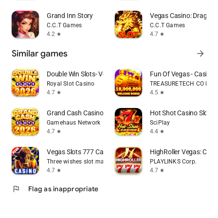
Grand Inn Story
Vegas Casino: Dragon 
C.C.T Games
C.C.T Games
4.2
4.7
star
star
Similar games
arrow_forward
Double Win Slots- Vegas Casino
Fun Of Vegas - Casino 
Royal Slot Casino
TREASURETECH CO PTE. 
4.7
4.5
star
star
Grand Cash Casino Slots Games
Hot Shot Casino Slot 
Gamehaus Network
SciPlay
4.7
4.4
star
star
Vegas Slots 777 Casino Games
HighRoller Vegas: Cas
Three wishes slot machines game studio
PLAYLINKS Corp.
4.7
4.7
star
star
flag
Flag as inappropriate