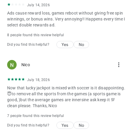
July 14, 2026
Ads cause reward loss, games reboot without giving free spin
winnings, or bonus wins. Very annoying!! Happens every time I
select double rewards ad.
8 people found this review helpful
Yes
No
Did you find this helpful?
more_vert
Nico
July 18, 2026
Now that lucky jackpot is mixed with soccer is it disappointing.
😇to remove all the sports from the games (a sports game is
good, )but the average games are innersine ask keep it 💯
clean please. Thanks, Nico
7 people found this review helpful
Yes
No
Did you find this helpful?