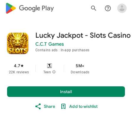
google_logo Play
search
help_outline
Lucky Jackpot - Slots Casino
C.C.T Games
Contains ads
In-app purchases
4.7
5M+
star
22K reviews
Teen
info
Downloads
Install
Share
Add to wishlist