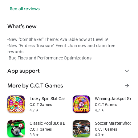
See all reviews
What’s new
-New "CoinShaker" Theme: Available now at Level 5!
-New "Endless Treasure" Event: Join now and claim free
rewards!
-Bug Fixes and Performance Optimizations
App support
expand_more
More by C.C.T Games
arrow_forward
Lucky Spin Slot Casino
Winning Jackpot Slots
C.C.T Games
C.C.T Games
4.7
4.7
star
star
Classic Pool 3D: 8 Ball
Soccer Master Shoot S
C.C.T Games
C.C.T Games
3.8
4.3
star
star