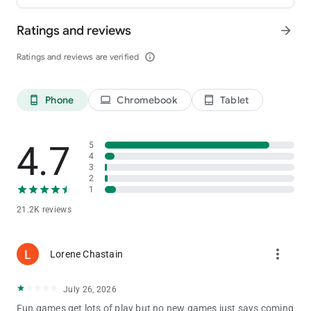
Ratings and reviews
arrow_forward
Ratings and reviews are verified
info_outline
Phone
Chromebook
Tablet
phone_android
laptop
tablet_android
4.7
5
4
3
2
1
21.2K reviews
more_vert
Lorene Chastain
July 26, 2026
Fun games get lots of play but no new games just says coming