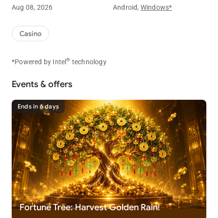
🎰
WHY PLAY LUCKY JACKPOT?
Aug 08, 2026
Android,
Windows*
We don’t just offer slots; we offer the excitement of a real
casino floor. Whether you love classic 777 fruit machines or
modern video slots with wild features, we have it all.
Casino
🔥
GAME FEATURES:
®
*Powered by Intel
technology
•
Huge Welcome Bonus:
Start spinning instantly with millions
of free coins.
•
Authentic Vegas Math:
Experience the real casino feel with
Events & offers
genuine odds and mechanics.
•
Dragon Link Jackpots:
Hold and Spin features that trigger
Ends in 6 days
massive Grand Jackpots.
•
Daily Rewards:
Never run out of coins! Collect hourly
bonuses, wheel spins, and daily gifts.
•
Variety of Games:
From Classic 777 to Buffalo Wilds and
Dragon Legends, new machines added frequently.
•
Stunning Graphics:
High-definition visuals and immersive
sound effects that pop off the screen.
💎
VIP EXPERIENCE
Climb the leaderboard and become a High Roller! Unlock
Fortune Tree: Harvest Golden Rain!
exclusive VIP machines, get higher bet limits, and enjoy special
multipliers. The more you spin, the more you win.