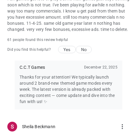
soon which is not true. I've been playing for awhile n nothing.
way too many commercials. I know u get paid from them but
you have excessive amount. still too many commercials n no
bonuses. 11-4-25. same old game year later n nothing has
changed. very very few bonuses, excessive ads. time to delete.
61 people found this review helpful
Yes
No
Did you find this helpful?
C.C.T Games
December 22, 2025
Thanks for your attention! We typically launch
around 2 brand-new themed game modes every
week. The latest version is already packed with
exciting content — come update and dive into the
fun with us! ✨
more_vert
Sheila Beckmann