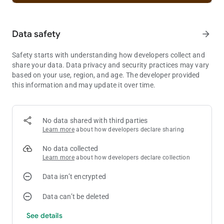
Don't wait for luck to come to you. Download
Lucky Jackpot -
Slots Casino
now and make the reels rain coins!
Data safety
arrow_forward
Follow us on Facebook:
Safety starts with understanding how developers collect and
https://www.facebook.com/CCT.Slots.Hub
share your data. Data privacy and security practices may vary
based on your use, region, and age. The developer provided
Note: This game is intended for an adult audience for
this information and may update it over time.
entertainment purposes only. Practice or success at social
casino gambling does not imply future success at real money
gambling. "Coins" and "Bonuses" mentioned above are game
currency only.
No data shared with third parties
Learn more
about how developers declare sharing
No data collected
Learn more
about how developers declare collection
Data isn’t encrypted
Data can’t be deleted
See details