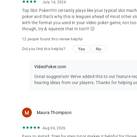
July 14, 2026
Top Slot Poker!!!It certainly plays like your typical slot mac
poker and that's why this is leagues ahead of most other slo
with the format you used in your video poker game, not too
though, try & squeeze that in too!!! 😉
12 people found this review helpful
Yes
No
Did you find this helpful?
VideoPoker.com
Great suggestion! We've added this to our feature requ
hearing ideas from our players. Thanks for helping u
Maura Thompson
Aug 06, 2026
Easy to install. Step by step tutor makes it helpful for those 