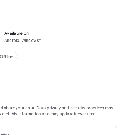
 Triple Spin + More
Available on
Android,
Windows*
Offline
r video poker machines like Double Bonus Poker™, Double
/www.facebook.com/spinpokercasino/
nd share your data. Data privacy and security practices may
vided this information and may update it over time.
sement purposes only and does not offer ‘real money’
sed on game play. Playing or success in this game does not