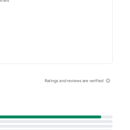
rties
Ratings and reviews are verified
info_outline