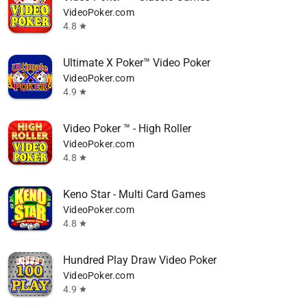
VideoPoker.com
4.8
star
Ultimate X Poker™ Video Poker
VideoPoker.com
4.9
star
Video Poker ™ - High Roller
VideoPoker.com
4.8
star
Keno Star - Multi Card Games
VideoPoker.com
4.8
star
Hundred Play Draw Video Poker
VideoPoker.com
4.9
star