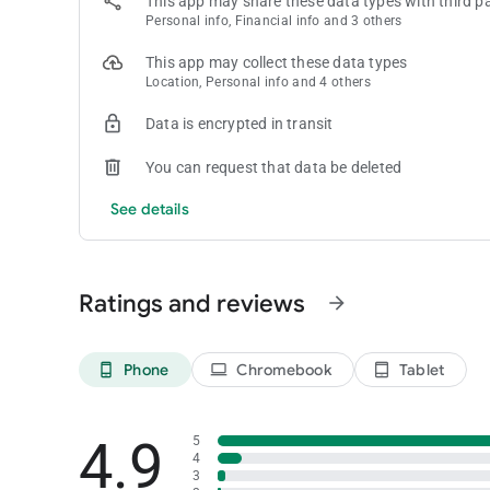
This app may share these data types with third pa
Personal info, Financial info and 3 others
This app may collect these data types
Location, Personal info and 4 others
Data is encrypted in transit
You can request that data be deleted
See details
Ratings and reviews
arrow_forward
Phone
Chromebook
Tablet
phone_android
laptop
tablet_android
4.9
5
4
3