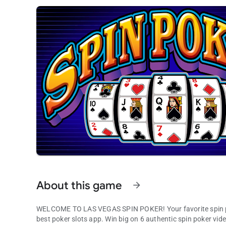
About this game
arrow_forward
WELCOME TO LAS VEGAS SPIN POKER! Your favorite spin poker casino games and jackpot thrills are free in the world’s
best poker slots app. Win big on 6 authentic spin poker vi