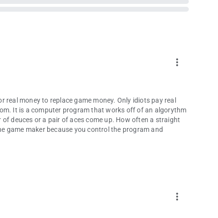
more_vert
r real money to replace game money. Only idiots pay real
dom. It is a computer program that works off of an algorythm
 of deuces or a pair of aces come up. How often a straight
y the game maker because you control the program and
more_vert