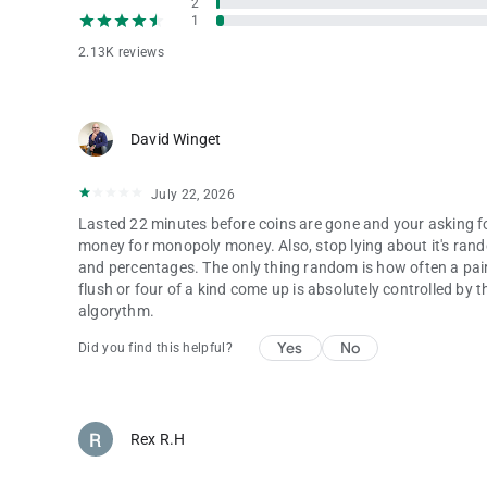
2
1
2.13K reviews
David Winget
July 22, 2026
Lasted 22 minutes before coins are gone and your asking fo
money for monopoly money. Also, stop lying about it's ran
and percentages. The only thing random is how often a pair
flush or four of a kind come up is absolutely controlled b
algorythm.
Yes
No
Did you find this helpful?
Rex R.H