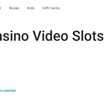
V
Books
Kids
Gift Cards
sino Video Slots
o wishlist