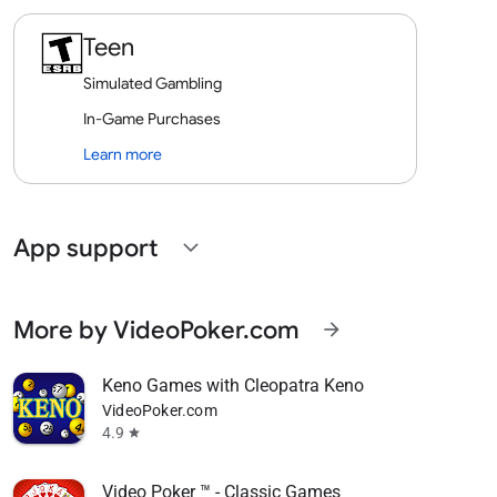
Teen
Simulated Gambling
In-Game Purchases
Learn more
App support
expand_more
More by VideoPoker.com
arrow_forward
Keno Games with Cleopatra Keno
VideoPoker.com
4.9
star
Video Poker ™ - Classic Games