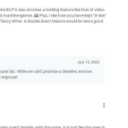
hine BUT it also involves a holding feature like that of video
t machine games. 🎰 Plus, I like how you have kept "In line"
 fancy either. A double down feature would be extra good
July 15, 2026
est list. While we can't promise a timeline, we love
s improve!
more_vert
who aren't familiar with the game. It is just like the ones in