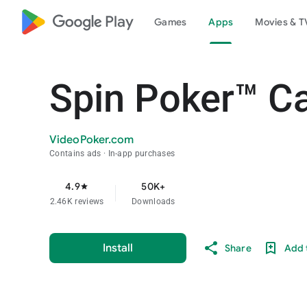
google_logo Play
Games
Apps
Movies & T
Spin Poker™ Ca
VideoPoker.com
Contains ads
In-app purchases
4.9
50K+
star
2.46K reviews
Downloads
Install
Share
Add t