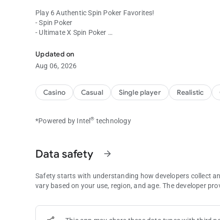
Play 6 Authentic Spin Poker Favorites!
- Spin Poker
- Ultimate X Spin Poker
Classic Favorites: Super Times Pay, Ultimate X, Spin Deluxe,
- Super Times Pay Spin Poker
- Spin Poker Deluxe
Updated on
- Triple Spin Poker
Aug 06, 2026
- Spin Poker with Dream Card
Features:
Casino
Casual
Single player
Realistic
- Top Las Vegas Spin Poker you know and love!
- Tons of free coins to play every day!
®
*Powered by Intel
technology
- All your Favorites!
Choose among our thrilling lineup of authentic blockbuste
Double Bonus Poker™, Deuces Wild™, and many more!
Data safety
arrow_forward
Like us on Facebook & collect frequent bonuses: https:/
Safety starts with understanding how developers collect a
vary based on your use, region, and age. The developer pro
This game is intended for an adult audience (21+) for amu
gambling, or an opportunity to win real money or prizes ba
imply future success at ‘real money’ gambling.