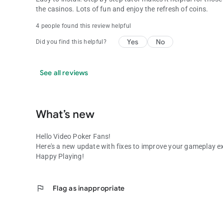
the casinos. Lots of fun and enjoy the refresh of coins.
4 people found this review helpful
Yes
No
Did you find this helpful?
See all reviews
What’s new
Hello Video Poker Fans!
Here's a new update with fixes to improve your gameplay e
Happy Playing!
flag
Flag as inappropriate