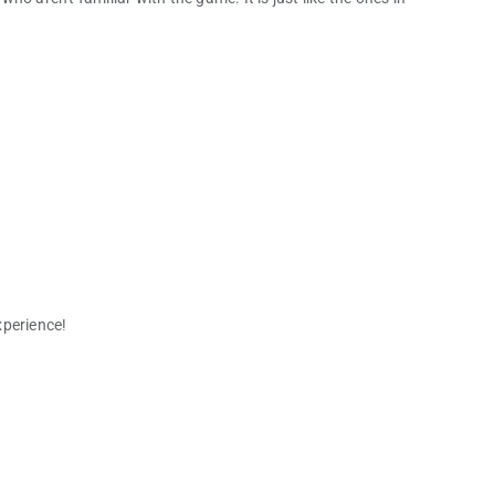
xperience!