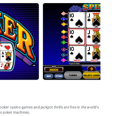
deo poker machines.