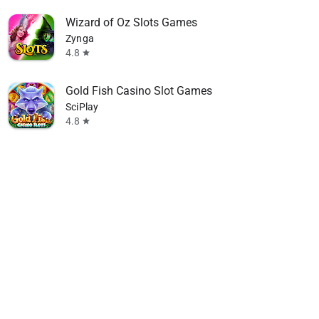
Wizard of Oz Slots Games
Zynga
4.8
star
Gold Fish Casino Slot Games
SciPlay
4.8
star