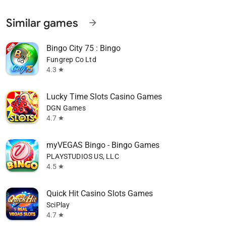
Similar games
arrow_forward
Bingo City 75 : Bingo
Fungrep Co Ltd
4.3
star
Lucky Time Slots Casino Games
DGN Games
4.7
star
myVEGAS Bingo - Bingo Games
PLAYSTUDIOS US, LLC
4.5
star
Quick Hit Casino Slots Games
SciPlay
4.7
star