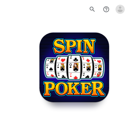
search
help_outline