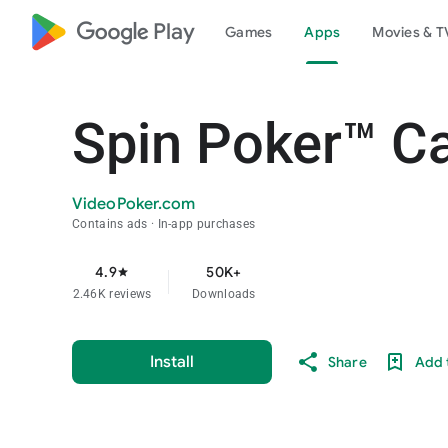
google_logo Play
Games
Apps
Movies & T
Spin Poker™ Ca
VideoPoker.com
Contains ads
In-app purchases
4.9
50K+
star
2.46K reviews
Downloads
Install
Share
Add t