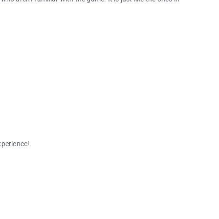
xperience!