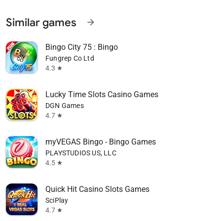
Similar games
arrow_forward
Bingo City 75 : Bingo
Fungrep Co Ltd
4.3
star
Lucky Time Slots Casino Games
DGN Games
4.7
star
myVEGAS Bingo - Bingo Games
PLAYSTUDIOS US, LLC
4.5
star
Quick Hit Casino Slots Games
SciPlay
4.7
star