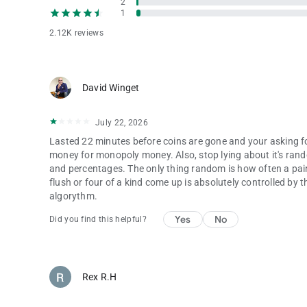
2
1
2.12K reviews
David Winget
July 22, 2026
Lasted 22 minutes before coins are gone and your asking fo
money for monopoly money. Also, stop lying about it's ran
and percentages. The only thing random is how often a pair
flush or four of a kind come up is absolutely controlled b
algorythm.
Yes
No
Did you find this helpful?
Rex R.H