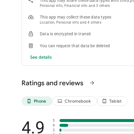
This app may share these data types with third pa
Personal info, Financial info and 3 others
This app may collect these data types
Location, Personal info and 4 others
Data is encrypted in transit
You can request that data be deleted
See details
Ratings and reviews
arrow_forward
Phone
Chromebook
Tablet
phone_android
laptop
tablet_android
4.9
5
4
3