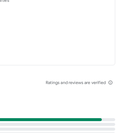
rties
Ratings and reviews are verified
info_outline