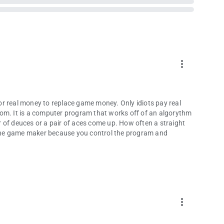
more_vert
r real money to replace game money. Only idiots pay real
dom. It is a computer program that works off of an algorythm
 of deuces or a pair of aces come up. How often a straight
y the game maker because you control the program and
more_vert