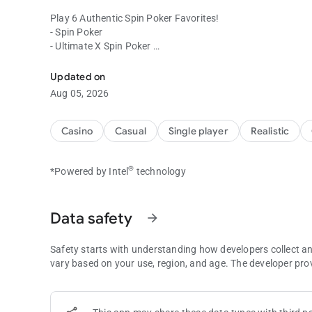
Play 6 Authentic Spin Poker Favorites!
- Spin Poker
- Ultimate X Spin Poker
Classic Favorites: Super Times Pay, Ultimate X, Spin Deluxe,
- Super Times Pay Spin Poker
- Spin Poker Deluxe
Updated on
- Triple Spin Poker
Aug 05, 2026
- Spin Poker with Dream Card
Features:
Casino
Casual
Single player
Realistic
- Top Las Vegas Spin Poker you know and love!
- Tons of free coins to play every day!
®
*Powered by Intel
technology
- All your Favorites!
Choose among our thrilling lineup of authentic blockbuste
Double Bonus Poker™, Deuces Wild™, and many more!
Data safety
arrow_forward
Like us on Facebook & collect frequent bonuses: https:/
Safety starts with understanding how developers collect a
vary based on your use, region, and age. The developer pro
This game is intended for an adult audience (21+) for amu
gambling, or an opportunity to win real money or prizes ba
imply future success at ‘real money’ gambling.