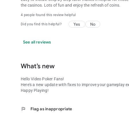
the casinos. Lots of fun and enjoy the refresh of coins.
4 people found this review helpful
Yes
No
Did you find this helpful?
See all reviews
What’s new
Hello Video Poker Fans!
Here's a new update with fixes to improve your gameplay e
Happy Playing!
flag
Flag as inappropriate