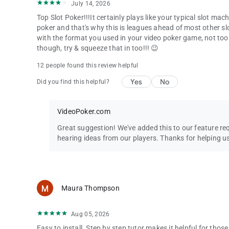
July 14, 2026
Top Slot Poker!!!It certainly plays like your typical slot mac
poker and that's why this is leagues ahead of most other slo
with the format you used in your video poker game, not too
though, try & squeeze that in too!!! 😉
12 people found this review helpful
Yes
No
Did you find this helpful?
VideoPoker.com
Great suggestion! We've added this to our feature requ
hearing ideas from our players. Thanks for helping u
Maura Thompson
Aug 05, 2026
Easy to install. Step by step tutor makes it helpful for those 