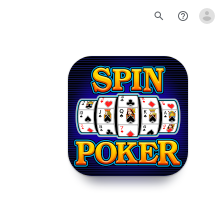
search
help_outline