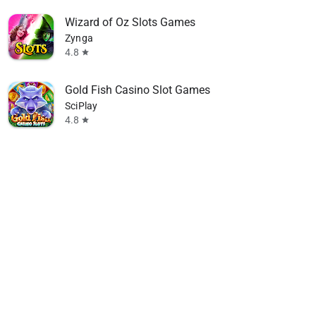
Wizard of Oz Slots Games
Zynga
4.8
star
Gold Fish Casino Slot Games
SciPlay
4.8
star