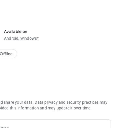
 Triple Spin + More
Available on
Android,
Windows*
Offline
r video poker machines like Double Bonus Poker™, Double
/www.facebook.com/spinpokercasino/
nd share your data. Data privacy and security practices may
vided this information and may update it over time.
sement purposes only and does not offer ‘real money’
sed on game play. Playing or success in this game does not