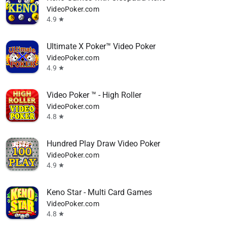
VideoPoker.com
4.9
star
Ultimate X Poker™ Video Poker
VideoPoker.com
4.9
star
Video Poker ™ - High Roller
VideoPoker.com
4.8
star
Hundred Play Draw Video Poker
VideoPoker.com
4.9
star
Keno Star - Multi Card Games
VideoPoker.com
4.8
star