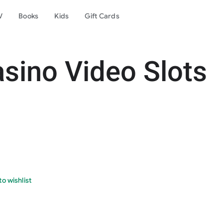
V
Books
Kids
Gift Cards
sino Video Slots
o wishlist