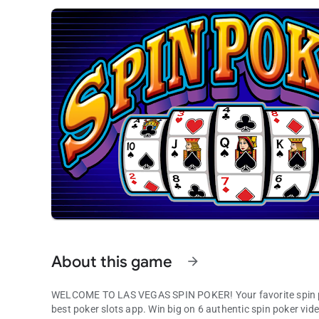
About this game
arrow_forward
WELCOME TO LAS VEGAS SPIN POKER! Your favorite spin poker casino games and jackpot thrills are free in the world’s
best poker slots app. Win big on 6 authentic spin poker vi