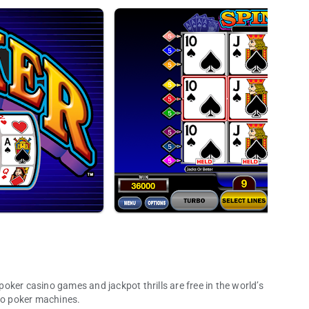
deo poker machines.