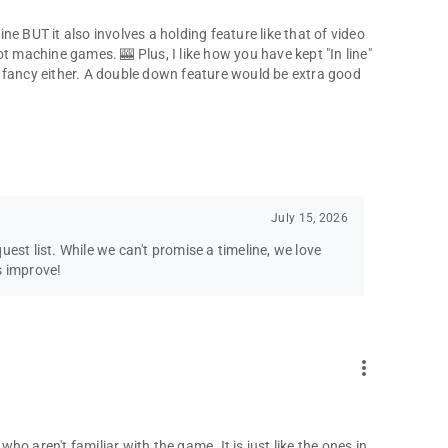
hine BUT it also involves a holding feature like that of video
t machine games. 🎰 Plus, I like how you have kept "In line"
 fancy either. A double down feature would be extra good
July 15, 2026
est list. While we can't promise a timeline, we love
s improve!
more_vert
who aren't familiar with the game. It is just like the ones in