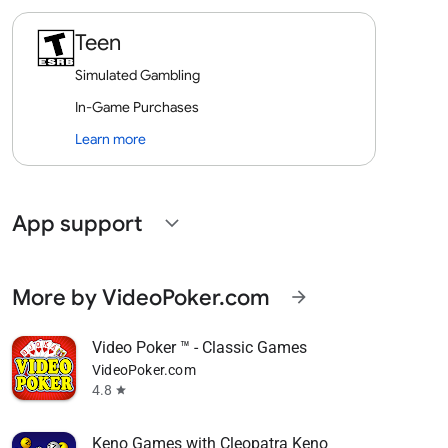
Teen
Simulated Gambling
In-Game Purchases
Learn more
App support
expand_more
More by VideoPoker.com
arrow_forward
Video Poker ™ - Classic Games
VideoPoker.com
4.8
star
Keno Games with Cleopatra Keno