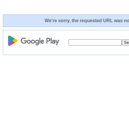
We're sorry, the requested URL was not