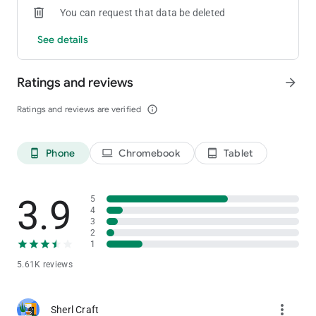
You can request that data be deleted
See details
Ratings and reviews
arrow_forward
Ratings and reviews are verified
info_outline
Phone
Chromebook
Tablet
phone_android
laptop
tablet_android
3.9
5
4
3
2
1
5.61K reviews
more_vert
Sherl Craft