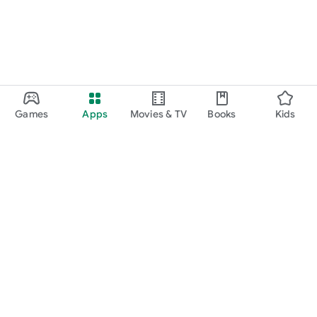
Games
Apps
Movies & TV
Books
Kids
Google Play
Play Pass
Play Points
Gift cards