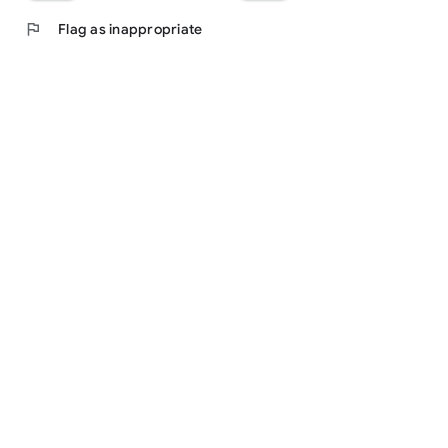
flag
Flag as inappropriate