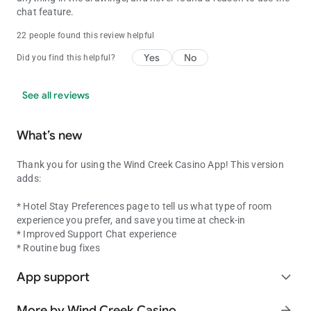
chat feature.
22 people found this review helpful
Yes
No
Did you find this helpful?
See all reviews
What’s new
Thank you for using the Wind Creek Casino App! This version
adds:
* Hotel Stay Preferences page to tell us what type of room
experience you prefer, and save you time at check-in
* Improved Support Chat experience
* Routine bug fixes
App support
expand_more
More by Wind Creek Casino
arrow_forward