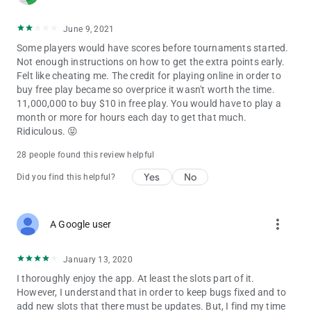
June 9, 2021
Some players would have scores before tournaments started.
Not enough instructions on how to get the extra points early.
Felt like cheating me. The credit for playing online in order to
buy free play became so overprice it wasn't worth the time.
11,000,000 to buy $10 in free play. You would have to play a
month or more for hours each day to get that much.
Ridiculous. 😝
28 people found this review helpful
Yes
No
Did you find this helpful?
more_vert
A Google user
January 13, 2020
I thoroughly enjoy the app. At least the slots part of it.
However, I understand that in order to keep bugs fixed and to
add new slots that there must be updates. But, I find my time