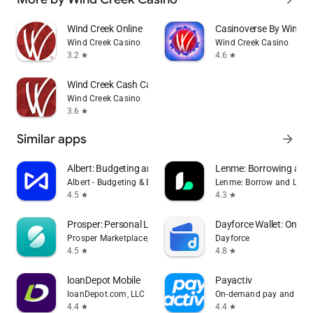
Wind Creek Online
Casinoverse By Wind C
Wind Creek Casino
Wind Creek Casino
3.2
4.6
star
star
Wind Creek Cash Casino
Wind Creek Casino
3.6
star
Similar apps
arrow_forward
Albert: Budgeting and Banking
Lenme: Borrowing and
Albert - Budgeting & Banking
Lenme: Borrow and Lend
4.5
4.3
star
star
Prosper: Personal Loans
Dayforce Wallet: On-d
Prosper Marketplace, Inc.
Dayforce
4.5
4.8
star
star
loanDepot Mobile
Payactiv
loanDepot.com, LLC
On-demand pay and bey
4.4
4.4
star
star