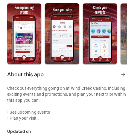
About this app
arrow_forward
Check out everything going on at Wind Creek Casino, including
exciting events and promotions, and plan your next trip! Within
this app you can:
• See upcoming events
• Plan your visit
A dedicated hub to plan your next Wind Creek Casino visit!
• Book your stay
• Check your rewards
Updated on