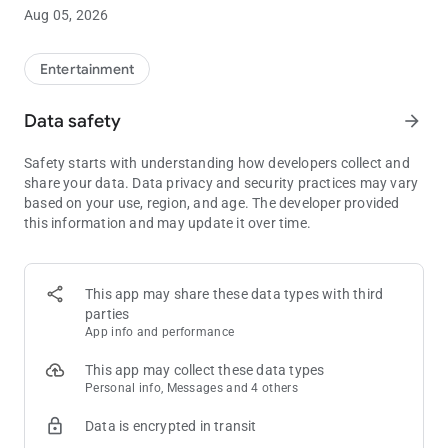
Aug 05, 2026
Thanks for visiting!
This application is for entertainment purposes only.
Entertainment
Data safety
arrow_forward
Safety starts with understanding how developers collect and
share your data. Data privacy and security practices may vary
based on your use, region, and age. The developer provided
this information and may update it over time.
This app may share these data types with third
parties
App info and performance
This app may collect these data types
Personal info, Messages and 4 others
Data is encrypted in transit