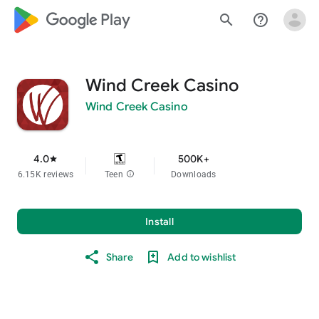
google_logo Play
search
help_outline
Wind Creek Casino
Wind Creek Casino
4.0
500K+
star
6.15K reviews
Teen
info
Downloads
Install
Share
Add to wishlist