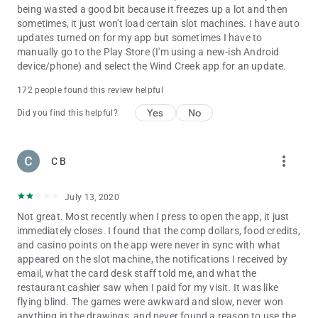
being wasted a good bit because it freezes up a lot and then
sometimes, it just won't load certain slot machines. I have auto
updates turned on for my app but sometimes I have to
manually go to the Play Store (I'm using a new-ish Android
device/phone) and select the Wind Creek app for an update.
172 people found this review helpful
Yes
No
Did you find this helpful?
more_vert
C B
July 13, 2020
Not great. Most recently when I press to open the app, it just
immediately closes. I found that the comp dollars, food credits,
and casino points on the app were never in sync with what
appeared on the slot machine, the notifications I received by
email, what the card desk staff told me, and what the
restaurant cashier saw when I paid for my visit. It was like
flying blind. The games were awkward and slow, never won
anything in the drawings, and never found a reason to use the