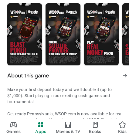
About this game
arrow_forward
Make your first deposit today and we’ll double it (up to
$1,000). Start playing in our exciting cash games and
tournaments!
Get ready Pennsylvania, WSOP.com is now available for real
money poker players. Your chance to win WSOP Circuit rings
Get Ready Pennsylvania to Compete in Official WSOP Ring & Bracel
and WSOP bracelets from anywhere in Pennsylvania.
Games
Apps
Movies & TV
Books
Kids
Updated on