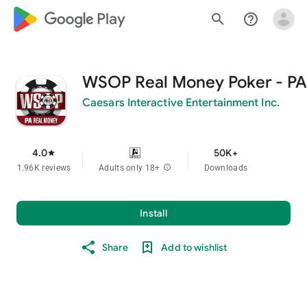
google_logo Play
search
help_outline
WSOP Real Money Poker - PA
Caesars Interactive Entertainment Inc.
4.0
50K+
star
1.96K reviews
Adults only 18+
info
Downloads
Install
Share
Add to wishlist