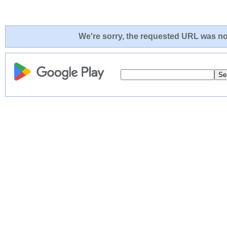
We're sorry, the requested URL was not