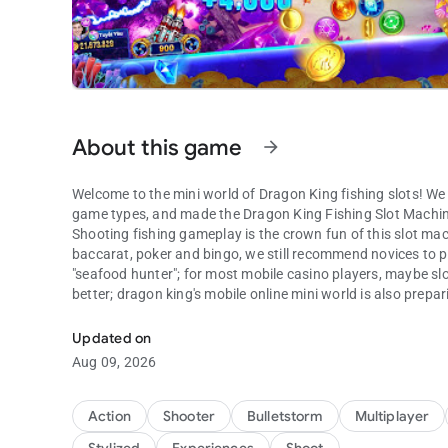
About this game
arrow_forward
Welcome to the mini world of Dragon King fishing slots! We
game types, and made the Dragon King Fishing Slot Machi
Shooting fishing gameplay is the crown fun of this slot mac
baccarat, poker and bingo, we still recommend novices to pla
"seafood hunter"; for most mobile casino players, maybe sl
better; dragon king's mobile online mini world is also prep
mini world of Dragon King fishing slots collection popular 
expectations. Through the integration of these domino game
mobile online casino slots, so that series players can enjoy
Updated on
Important Tip: This game is a social gambling game. All gam
Aug 09, 2026
entertainment only and cannot be exchanged for real items! 
Action
Shooter
Bulletstorm
Multiplayer