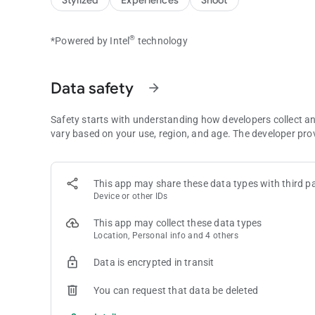
Stylized
Experiences
Shoot
®
*Powered by Intel
technology
Data safety
arrow_forward
Safety starts with understanding how developers collect a
vary based on your use, region, and age. The developer pro
This app may share these data types with third pa
Device or other IDs
This app may collect these data types
Location, Personal info and 4 others
Data is encrypted in transit
You can request that data be deleted