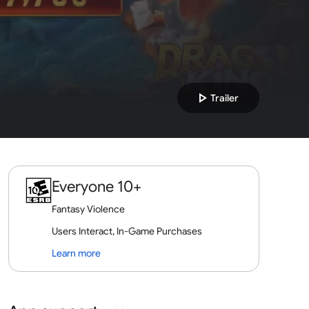
play_arrow
Trailer
Everyone 10+
Fantasy Violence
Users Interact, In-Game Purchases
Learn more