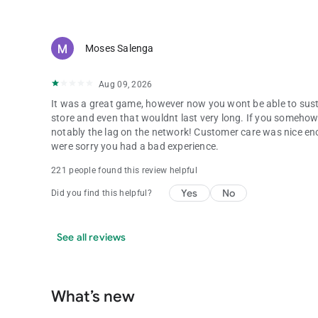
Moses Salenga
Aug 09, 2026
It was a great game, however now you wont be able to susta
store and even that wouldnt last very long. If you someho
notably the lag on the network! Customer care was nice enoug
were sorry you had a bad experience.
221 people found this review helpful
Yes
No
Did you find this helpful?
See all reviews
What’s new