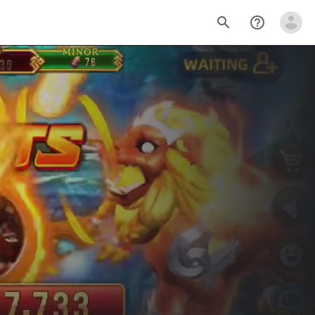
search
help_outline