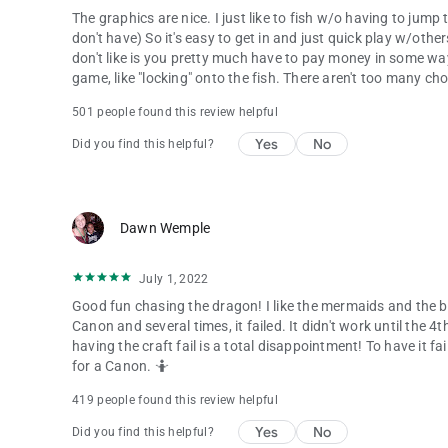
The graphics are nice. I just like to fish w/o having to ju
don't have) So it's easy to get in and just quick play w/othe
don't like is you pretty much have to pay money in some way
game, like "locking" onto the fish. There aren't too many c
501 people found this review helpful
Yes
No
Did you find this helpful?
Dawn Wemple
July 1, 2022
Good fun chasing the dragon! I like the mermaids and the bird
Canon and several times, it failed. It didn't work until the
having the craft fail is a total disappointment! To have it fa
for a Canon. 🤷
419 people found this review helpful
Yes
No
Did you find this helpful?