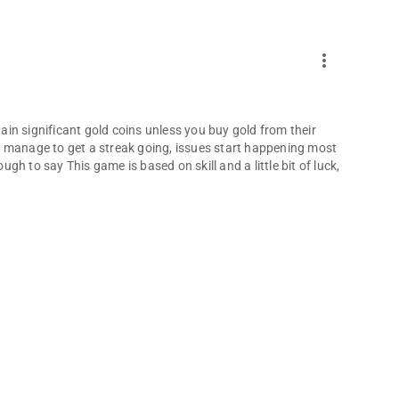
more_vert
in significant gold coins unless you buy gold from their
w manage to get a streak going, issues start happening most
h to say This game is based on skill and a little bit of luck,