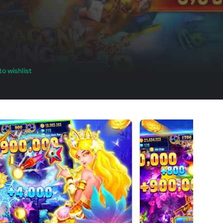
o wishlist