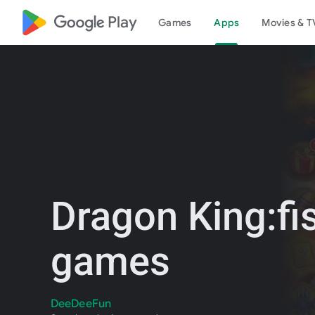
google_logo Play
Games
Apps
Movies & T
Dragon King:fi
games
DeeDeeFun