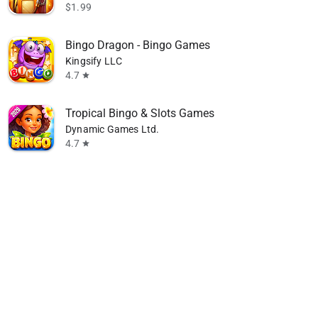
$1.99
Bingo Dragon - Bingo Games
Kingsify LLC
4.7
star
Tropical Bingo & Slots Games
Dynamic Games Ltd.
4.7
star