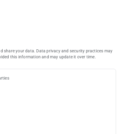
nd share your data. Data privacy and security practices may
vided this information and may update it over time.
rties