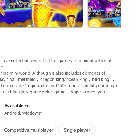
 have collected several offline games, combined with slot
ne.
hine mini world. Although it also includes elements of
y first: "mermaid", "dragon king/ocean king", "bird king" ",
ot games like "fuqiduodu" and "5Dragons" can hit your bingo
aring a blackjack game poker game , I hope to meet your
shoot phone online
s, dragon king is committed to creating a mini world of
 the fun of casino slots type games happily.
Available on
e content can be played for free. The in-game items are for
Android,
Windows*
! !
Competitive multiplayer
Single player