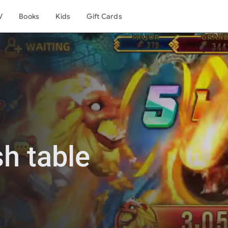
V
Books
Kids
Gift Cards
sh table