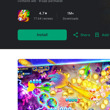
Contains ads
In-app purchases
4.7
1M+
star
77.6K reviews
Downloads
Install
Share
Add t