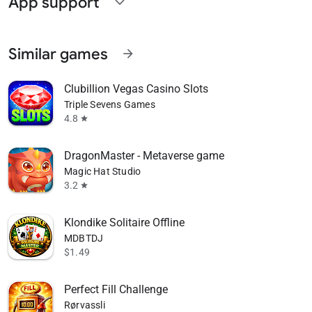
App support
expand_more
Similar games
arrow_forward
Clubillion Vegas Casino Slots
Triple Sevens Games
4.8
star
DragonMaster - Metaverse game
Magic Hat Studio
3.2
star
Klondike Solitaire Offline
MDBTDJ
$1.49
Perfect Fill Challenge
Rørvassli