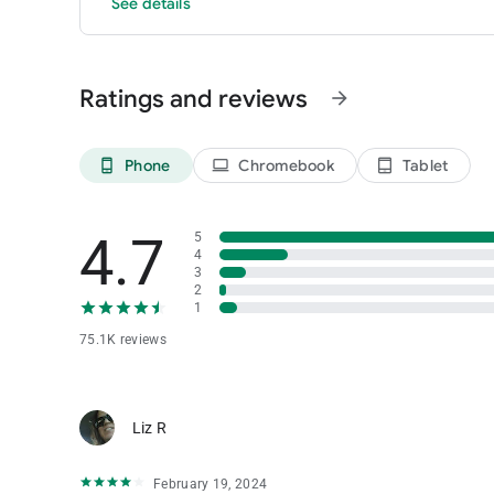
See details
Ratings and reviews
arrow_forward
Phone
Chromebook
Tablet
phone_android
laptop
tablet_android
4.7
5
4
3
2
1
75.1K reviews
Liz R
February 19, 2024