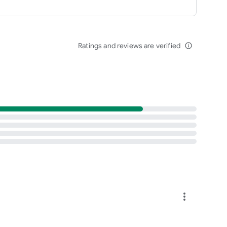
Ratings and reviews are verified
info_outline
more_vert