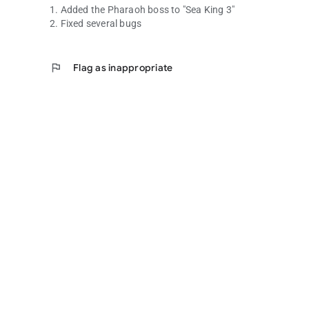
1. Added the Pharaoh boss to "Sea King 3"
2. Fixed several bugs
flag
Flag as inappropriate