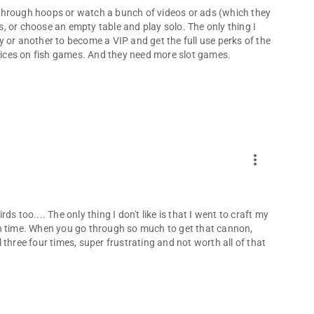
mp through hoops or watch a bunch of videos or ads (which they
rs, or choose an empty table and play solo. The only thing I
 or another to become a VIP and get the full use perks of the
hoices on fish games. And they need more slot games.
more_vert
s too.... The only thing I don't like is that I went to craft my
 4th time. When you go through so much to get that cannon,
il three four times, super frustrating and not worth all of that