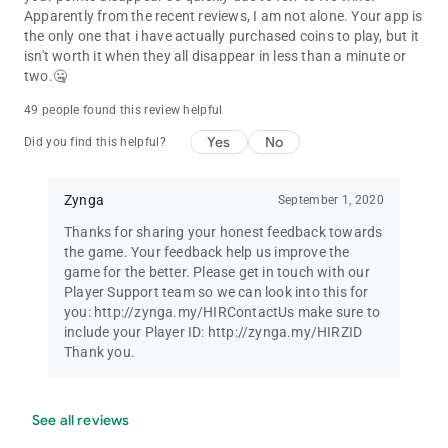
Apparently from the recent reviews, I am not alone. Your app is
the only one that i have actually purchased coins to play, but it
isn't worth it when they all disappear in less than a minute or
two.🤐
49 people found this review helpful
Yes
No
Did you find this helpful?
Zynga
September 1, 2020
Thanks for sharing your honest feedback towards
the game. Your feedback help us improve the
game for the better. Please get in touch with our
Player Support team so we can look into this for
you: http://zynga.my/HIRContactUs make sure to
include your Player ID: http://zynga.my/HIRZID
Thank you.
See all reviews