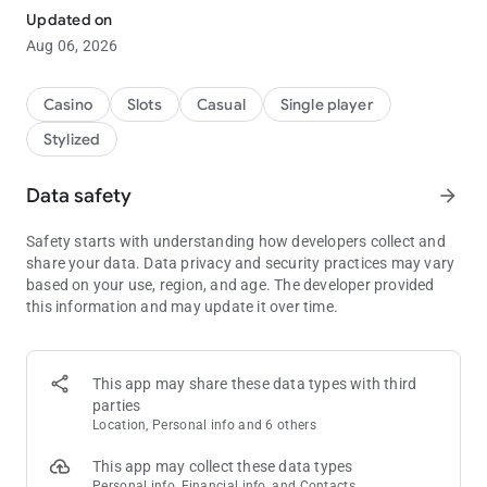
Immerse yourself in a world of Vegas slots magic, with Hit It
Updated on
Rich slots casino games!
Aug 06, 2026
Hit it Rich casino slots is a quick hit of fun. Play free slot
machine games with daily bonuses, daily challenges and
Casino
Slots
Casual
Single player
prizes. Spin the bonus wheel to collect your Daily Bonus. Play
Stylized
these casino games for free every day and collect free coins!
Be the high roller. Spin real slot machines from the heart of
Data safety
arrow_forward
Vegas casinos and win big. Spin any of our new slot machine
games to earn lightning quick rewards all players can
Safety starts with understanding how developers collect and
appreciate. Experience a frenzy of winning on these free
share your data. Data privacy and security practices may vary
casino games.
based on your use, region, and age. The developer provided
this information and may update it over time.
Double down on Huge Wins and Free Spins! And Trigger the
always-fun Mega Wins and Bonus Games. Hit It Rich slots are
always innovating new free social casino games with a bonus.
This app may share these data types with third
Master these Vegas casino slot machines to become a
parties
billionaire. Go for the gold in these slot casino games, and feel
Location, Personal info and 6 others
the heart pounding thrill of Las Vegas casinos!
This app may collect these data types
With a cache of bonuses on our free slot machines and tons of
Personal info, Financial info, and Contacts