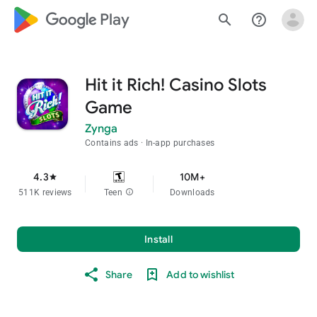
google_logo Play
search
help_outline
Hit it Rich! Casino Slots
Game
Zynga
Contains ads
In-app purchases
4.3
10M+
star
511K reviews
Teen
info
Downloads
Install
Share
Add to wishlist