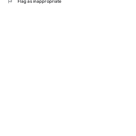
flag
Flag as inappropriate