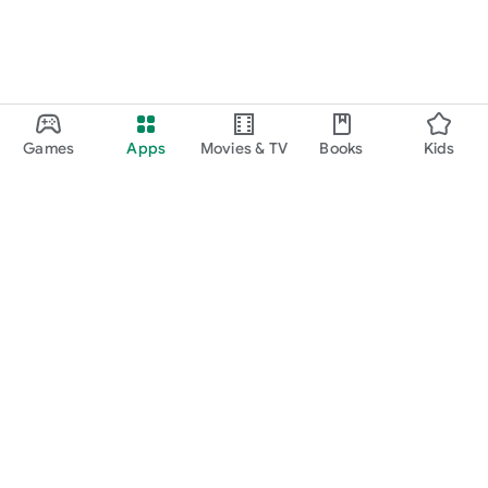
Games
Apps
Movies & TV
Books
Kids
Google Play
Play Pass
Play Points
Gift cards
Redeem