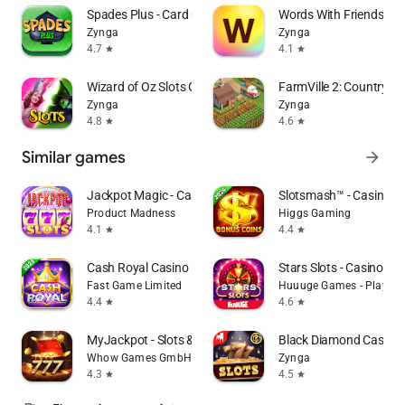
Spades Plus - Card Game
Words With Friends W
Zynga
Zynga
4.7
4.1
star
star
Wizard of Oz Slots Games
FarmVille 2: Country E
Zynga
Zynga
4.8
4.6
star
star
Similar games
arrow_forward
Jackpot Magic - Casino Slots
Slotsmash™ - Casino S
Product Madness
Higgs Gaming
4.1
4.4
star
star
Cash Royal Casino
Stars Slots - Casino G
Fast Game Limited
Huuuge Games - Play To
4.4
4.6
star
star
MyJackpot - Slots & Casino
Black Diamond Casino 
Whow Games GmbH
Zynga
4.3
4.5
star
star