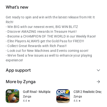
What’s new
Get ready to spin and win with the latest release from Hit It
Rich!
- Win BIG with our newest event, BIG WIN BLITZ
- Discover AMAZING rewards in Treasure Hunt!
- Become a CHAMPION OF THE WORLD in our Weekly Race!
- Elite Players ALWAYS get the Gold Pass for FREE!!!
- Collect Great Rewards with Rich Pass!!
- Look out for New Machines and Events coming soon!
- We've fixed a few issues as well to enhance your playing
experience!
App support
expand_more
More by Zynga
arrow_forward
Golf Rival - Multiplayer Game
CSR 2 Realistic Drag R
Zynga
Zynga
4.4
4.6
star
star