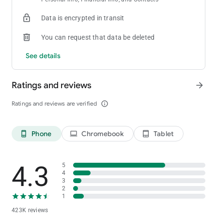
ways to win the jackpot, earn huge payouts and score Hit It
Rich casino cash. Enjoy fast-paced games that pop with
Data is encrypted in transit
Double Win and Stick & Win. And so many more themed mini-
games with Progressive Jackpots and Bursting Wilds! Hit it
You can request that data be deleted
Rich is the best casino game with the most slot machine
games diversity! Start earning your free casino slots games
See details
fortune.
Join the pet party! Spin free slot games with Lucky Pet! Feed
Ratings and reviews
arrow_forward
your pet treats, and enjoy playtime for fantastic prizes! Feel as
lucky as 777 with this exciting feature, which can collect your
Ratings and reviews are verified
info_outline
free casino bonuses even when you aren't playing. What slots
app does that? You’re in luck. The pet mania is real with Hit it
Rich casino slots games!
Phone
Chromebook
Tablet
phone_android
laptop
tablet_android
Spin the reels on an exciting slots adventure from Zynga,
maker of Wizard of Oz Slots, Game of Thrones Slots, Willy
4.3
5
Wonka Slots and more Las Vegas casino games! Play on the
4
app, or on Desktop. Visit HititRich.com!
3
2
ADDITIONAL INFORMATION:
1
423K reviews
This game is intended for an adult audience and does not offer