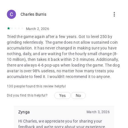
real money gambling or an opportunity to win real money or
prizes. Practice or success at social gaming does not imply
more_vert
Charles Burris
future success at real money gambling.
The game is free to play; however, in-app purchases are
March 2, 2026
available for additional content and in-game currency.
Tried the game again after a few years. Got to level 250 by
grinding relentlessly. The game does not allow sustained coin
Hit It Rich! Casino Slots Game is FREE to download and
accumulation. It has never changed in making sure you have
includes optional in-game purchases (including random
nothing, daily, and are waiting for the hourly small change (8-
items). Information about drop rates for random item
10 million), then takes it back within 2-3 minutes. Additionally,
purchases can be found in-game. If you wish to disable in-
there are always 4-6 pop-ups when loading the game. The dog
game purchases, please turn off the in-app purchases in your
avatar is over 98% useless, no matter how many treats you
phone or tablet’s Settings.
accumulate to feed it. I wouldn't recommend it to anyone.
Use of this application is governed by Zynga’s Terms of Service,
130 people found this review helpful
found at https://www.take2games.com/legal
Yes
No
Did you find this helpful?
For information about how Zynga uses personal data, please
read our privacy policy at
Zynga
March 3, 2026
https://www.take2games.com/privacy
Hi Charles, we appreciate you for sharing your
Mustang Money / Rumble Rumble © 2026 Ainsworth Game
feedback and we're sorry about your experience.