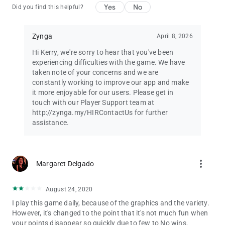
Yes
No
Did you find this helpful?
Zynga
April 8, 2026
Hi Kerry, we're sorry to hear that you've been
experiencing difficulties with the game. We have
taken note of your concerns and we are
constantly working to improve our app and make
it more enjoyable for our users. Please get in
touch with our Player Support team at
http://zynga.my/HIRContactUs for further
assistance.
more_vert
Margaret Delgado
August 24, 2020
I play this game daily, because of the graphics and the variety.
However, it's changed to the point that it's not much fun when
your points disappear so quickly due to few to No wins.