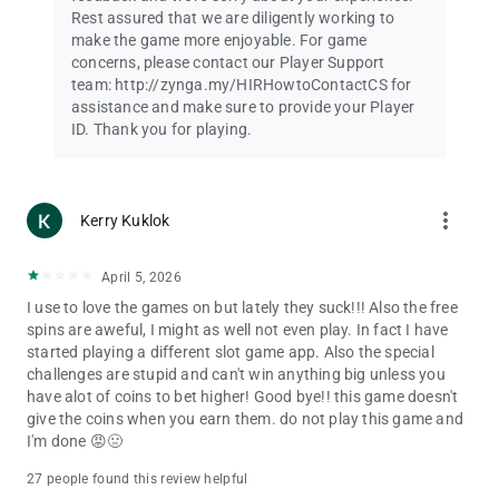
Technology Ltd. All rights reserved.
Rest assured that we are diligently working to
make the game more enjoyable. For game
Elvira TM & © 2026 Queen "B" Productions. All Rights
concerns, please contact our Player Support
Reserved.
team: http://zynga.my/HIRHowtoContactCS for
assistance and make sure to provide your Player
Game of Thrones™ Official HBO Licensed Product. ©2026
ID. Thank you for playing.
Home Box Office, Inc. All Rights Reserved. HBO and related
trademarks are the property of Home Box Office, Inc.
WILLY WONKA AND THE CHOCOLATE FACTORY and all related
more_vert
Kerry Kuklok
characters and elements © & TM Warner Bros. Entertainment
Inc. (s26)
April 5, 2026
THE WIZARD OF OZ and all related characters and elements
I use to love the games on but lately they suck!!! Also the free
are trademarks of and @ Turner Entertainment Co. Judy
spins are aweful, I might as well not even play. In fact I have
Garland as Dorothy from THE WIZARD OF OZ. TM & © Warner
started playing a different slot game app. Also the special
Bros. Entertainment Inc. (s26)
challenges are stupid and can't win anything big unless you
have alot of coins to bet higher! Good bye!! this game doesn't
™ and © 2026 Wicked LLC. All Rights Reserved.
give the coins when you earn them. do not play this game and
I'm done 😡🤢
27 people found this review helpful