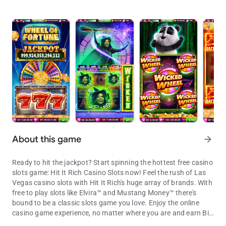
About this game
arrow_forward
Ready to hit the jackpot? Start spinning the hottest free casino
slots game: Hit It Rich Casino Slots now! Feel the rush of Las
Vegas casino slots with Hit It Rich's huge array of brands. With
free to play slots like Elvira™ and Mustang Money™ there's
bound to be a classic slots game you love. Enjoy the online
casino game experience, no matter where you are and earn Big
Real Slots Machine Game - Lucky Vegas Slots. Spin the Wheel & Wi
Wins with these amazing free slots games with a bonus!