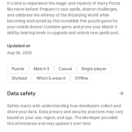
It’s time to experience the magic and mystery of Harry Potter
like never before! Prepare to cast spells, shatter challenges,
and celebrate the whimsy of the Wizarding World while
becoming enchanted by this incredible free puzzle game for
your mobile device! Combine gems and prove your Match 3
skill by beating levels to upgrade and unlock new spells and
A fun Match-3 game celebrating the Wizarding World of Harry Pott
magic abilities which will aid your quest to conquer more
difficult Match 3 puzzles. Get a chance to upgrade your spells
Updated on
as you prepare for the magically mischievous Match 3
Aug 06, 2026
challenges ahead in these fun free games.
As you progress in your Harry Potter: Puzzles & Spells Match 3
Puzzle
Match 3
Casual
Single player
saga, unlock classic moments from the films, including Harry,
Stylized
Witch & wizard
Offline
Ron and Hermione toppling trolls, Fred & George playing
pranks, and Hagrid taking care of his magical creatures at
Hogwarts! Learn more about the wonders of the Wizarding
Data safety
arrow_forward
World and Hogwarts as you collect magical creatures that will
aid in solving the puzzles of this Match 3 game! So get ready to
Safety starts with understanding how developers collect and
‘swish and flick’ your way to a magical journey of your very
share your data. Data privacy and security practices may vary
own in whimsical matching games!
based on your use, region, and age. The developer provided
this information and may update it over time.
Solve Match 3 challenges featuring the original Wizarding