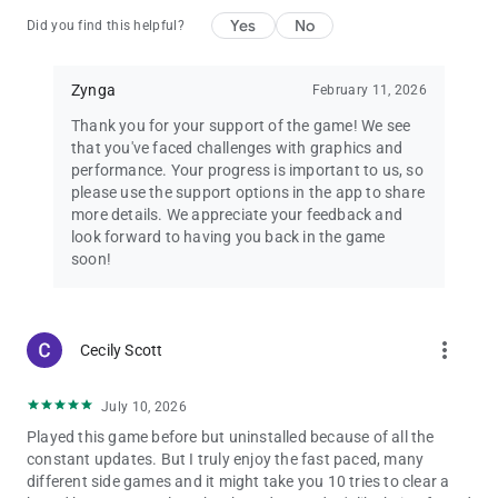
is governed by the Zynga Terms of Service, found at
Yes
No
Did you find this helpful?
https://www.zynga.com/legal/terms-of-service. The game is
free to play, however in-app purchases are available for
additional content and premium currency.
Zynga
February 11, 2026
Harry Potter: Puzzles & Spells game is FREE to download and
includes optional in-game purchases (including random
Thank you for your support of the game! We see
items). Information about drop rates for random item
that you've faced challenges with graphics and
purchases can be found in-game. If you wish to disable in-
performance. Your progress is important to us, so
game purchases, please turn off the in-app purchases in your
please use the support options in the app to share
phone or tablet’s Settings.
more details. We appreciate your feedback and
look forward to having you back in the game
HARRY POTTER: PUZZLES & SPELLS TM & © Warner Bros.
soon!
Entertainment Inc. Software code © Zynga Inc. PORTKEY
GAMES and WIZARDING WORLD characters, names, and
related indicia are © & TM Warner Bros. Entertainment Inc.
Publishing Rights © JKR. (s24)
more_vert
Cecily Scott
July 10, 2026
Played this game before but uninstalled because of all the
constant updates. But I truly enjoy the fast paced, many
different side games and it might take you 10 tries to clear a