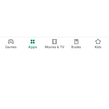
Games
Apps
Movies & TV
Books
Kids
Google Play
Play Pass
Play Points