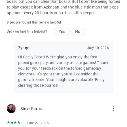
board but you can clear that board. But I don't like being forced
to play escape from Azkaban and the blue little man that pops
up about every 20 boards or so. It is still a keeper
8 people found this review helpful
Yes
No
Did you find this helpful?
Zynga
July 10, 2026
Hi Cecily Scott! We're glad you enjoy the fast-
paced gameplay and variety of side games! Thank
you for your feedback on the forced gameplay
elements. It's great that you still consider the
game a keeper. Your insights are valuable. Enjoy
clearing those boards!
more_vert
Steve Farris
June 27, 2026