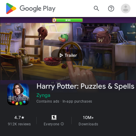
google_logo Play
search
help_outline
play_arrow
Trailer
Harry Potter: Puzzles & Spells
Zynga
Contains ads
In-app purchases
4.7
10M+
star
912K reviews
Everyone
info
Downloads