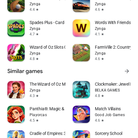
Zynga
Zynga
4.4
4.6
star
star
Spades Plus - Card Game
Words With Friends W
Zynga
Zynga
4.7
4.1
star
star
Wizard of Oz Slots Games
FarmVille 2: Country E
Zynga
Zynga
4.8
4.6
star
star
Similar games
arrow_forward
The Wizard of Oz Magic Match 3
Clockmaker: Jewel Ma
Zynga
BELKA GAMES
4.3
4.8
star
star
Panthia®: Magic & Merge Game
Match Villains
Playorcas
Good Job Games
4.5
4.6
star
star
Cradle of Empires: 3 in a Row
Sorcery School