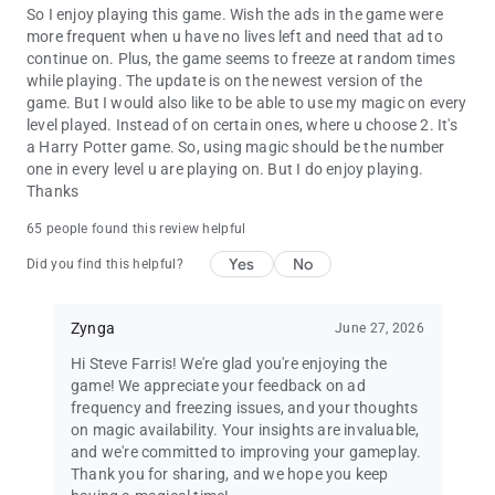
So I enjoy playing this game. Wish the ads in the game were
more frequent when u have no lives left and need that ad to
continue on. Plus, the game seems to freeze at random times
while playing. The update is on the newest version of the
game. But I would also like to be able to use my magic on every
level played. Instead of on certain ones, where u choose 2. It's
a Harry Potter game. So, using magic should be the number
one in every level u are playing on. But I do enjoy playing.
Thanks
65 people found this review helpful
Yes
No
Did you find this helpful?
Zynga
June 27, 2026
Hi Steve Farris! We're glad you're enjoying the
game! We appreciate your feedback on ad
frequency and freezing issues, and your thoughts
on magic availability. Your insights are invaluable,
and we're committed to improving your gameplay.
Thank you for sharing, and we hope you keep