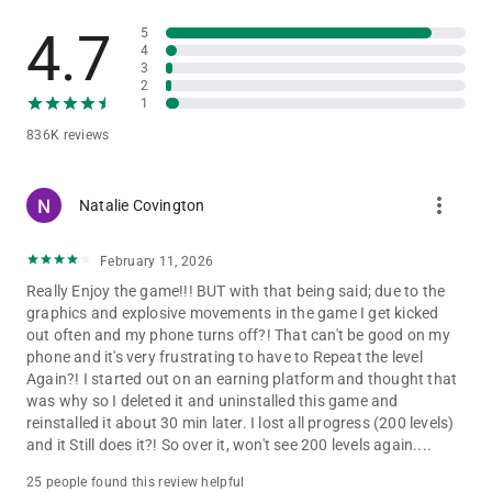
4.7
5
Play In Clubs: Unite with other players in your club to climb the
4
leaderboard. Taste sweet victory as you work with your
3
Clubmates to win tournaments and challenges against other
2
clubs!
1
836K reviews
Amass Glorious Collections: As you progress in your free
Match 3 mastery, you'll gain a collection of marvelous
Wizarding World creatures that aid you in solving puzzles.
more_vert
Natalie Covington
Work on your collection and receive a marvelous beast that will
deliver benefits that directly assist you as you match 3 gems to
solve challenging puzzles.
February 11, 2026
Really Enjoy the game!!! BUT with that being said; due to the
Enjoy Daily Events: Take part in new and exciting events every
graphics and explosive movements in the game I get kicked
day! Collect treasure as you celebrate characters’ Birthdays,
out often and my phone turns off?! That can't be good on my
and upgrade spells as you witness a multitude of magical
phone and it's very frustrating to have to Repeat the level
Harry Potter moments!
Again?! I started out on an earning platform and thought that
was why so I deleted it and uninstalled this game and
ADDITIONAL DISCLOSURES
reinstalled it about 30 min later. I lost all progress (200 levels)
For specific information about how Zynga collects and uses
and it Still does it?! So over it, won't see 200 levels again....
personal or other data, please read our privacy policy at
https://www.zynga.com/privacy/policy. Use of this application
25 people found this review helpful