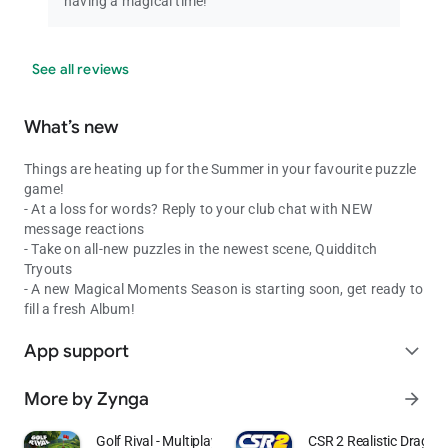
having a magical time!
See all reviews
What’s new
Things are heating up for the Summer in your favourite puzzle
game!
- At a loss for words? Reply to your club chat with NEW
message reactions
- Take on all-new puzzles in the newest scene, Quidditch
Tryouts
- A new Magical Moments Season is starting soon, get ready to
fill a fresh Album!
App support
expand_more
More by Zynga
arrow_forward
Golf Rival - Multiplayer Game
CSR 2 Realistic Drag R