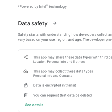
- Access the top favorite slots casino machines
®
*Powered by Intel
technology
- Compete against other slot players in the game
- Get immersed in Wonka’s land of imagination
- Creative arts and mini-games to make a fun game experie
- Unique bonus modes and free spin games
Data safety
arrow_forward
WILLY WONKA SLOTS FEATURES:
Safety starts with understanding how developers collect a
vary based on your use, region, and age. The developer pro
FREE CASINO SLOTS MEET THE MUSICAL FANTASY FILM
Free slot-machines with your favorite characters and settin
Free casino game slots take you on a tour of Wonka’s factor
Factory and your favorite characters’ stories!
This app may share these data types with third pa
Location, Personal info and 5 others
BONUS SLOTS & DELECTABLE FREE SPINS
This app may collect these data types
Slot machine games that give you the chance to win BIG w
Personal info and Contacts
Bet big in this slots game to win billions of FREE CREDITS
Earn huge wins with delectable Free Spins and sweet JAC
Data is encrypted in transit
Spin the prize wheel to get big wins and sweet rewards like 
You can request that data be deleted
SLOTS - THE MOST EXCITING SPINS AVAILABLE ANYWHE
Spin slots online or offline, wherever you go.
See details
Send and receive Wonka Bar gifts between you and your fri
View your friends’ progress by connecting to Facebook.