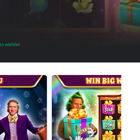
o wishlist