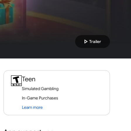
play_arrow
Trailer
Teen
Simulated Gambling
In-Game Purchases
Learn more