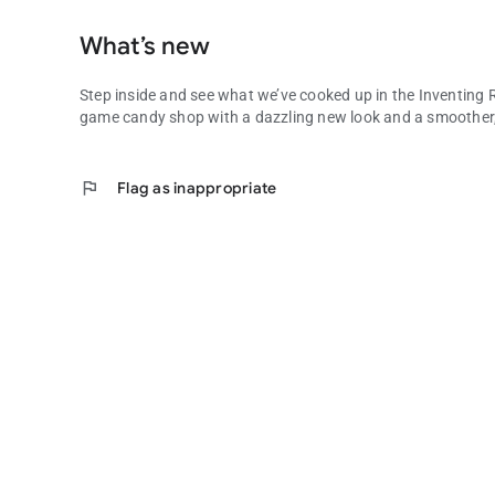
What’s new
Step inside and see what we’ve cooked up in the Inventing 
game candy shop with a dazzling new look and a smoother,
flag
Flag as inappropriate