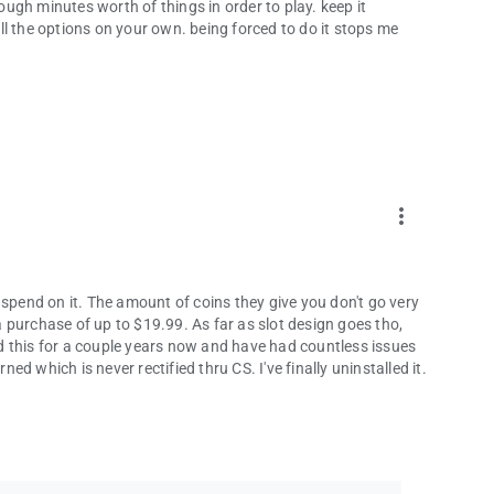
ugh minutes worth of things in order to play. keep it
l the options on your own. being forced to do it stops me
more_vert
 spend on it. The amount of coins they give you don't go very
 purchase of up to $19.99. As far as slot design goes tho,
yed this for a couple years now and have had countless issues
 which is never rectified thru CS. I've finally uninstalled it.