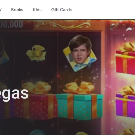
V
Books
Kids
Gift Cards
egas