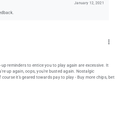
January 12, 2021
eedback.
more_vert
p reminders to entice you to play again are excessive. It
ou're up again, oops, you're busted again. Nostalgic
 course it's geared towards pay to play - Buy more chips, bet