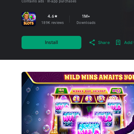
Contains ads
In-app purchases
4.6
1M+
star
189K reviews
Downloads
Install
Share
Add t