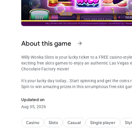
About this game
arrow_forward
Willy Wonka Slots is your lucky ticket to a FREE casino-sty
exciting free slots games to enjoy an authentic Las Vegas e
Chocolate Factory movie!
It's your lucky day today… Start spinning and get the coins r
Spin to win amazing prizes in this scrumptious free slot g
Play Wonka Slots! Hit Jackpots & Win Big on 150+ Classic 
Wonka's Secret Recipes, our latest mini-game. Spin on cas
watch the coin Credits roll in!
Updated on
Play is sweeter than ever with free casino slots, fun mini-
Aug 05, 2026
Join Charlie as he tours the most eccentric and wonderful c
- More frequent JACKPOT wins and the biggest bonus wins
Casino
Slots
Casual
Single player
Sty
- New slot machines added every 2 weeks!