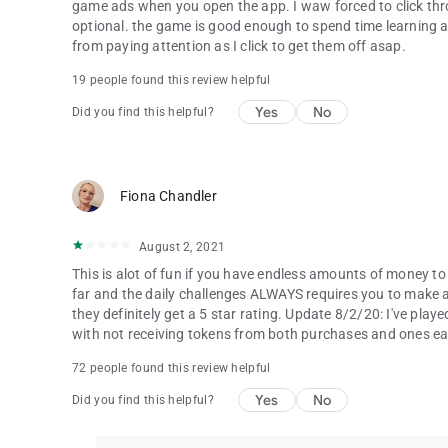
game ads when you open the app. I waw forced to click thro
optional. the game is good enough to spend time learning al
from paying attention as I click to get them off asap.
19 people found this review helpful
Yes
No
Did you find this helpful?
Fiona Chandler
August 2, 2021
This is alot of fun if you have endless amounts of money to
far and the daily challenges ALWAYS requires you to make a
they definitely get a 5 star rating. Update 8/2/20: I've pla
with not receiving tokens from both purchases and ones earned
72 people found this review helpful
Yes
No
Did you find this helpful?