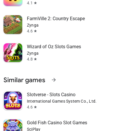
4.1
star
FarmVille 2: Country Escape
Zynga
4.6
star
Wizard of Oz Slots Games
Zynga
4.8
star
Similar games
arrow_forward
Slotverse - Slots Casino
International Games System Co., Ltd.
4.6
star
Gold Fish Casino Slot Games
SciPlay