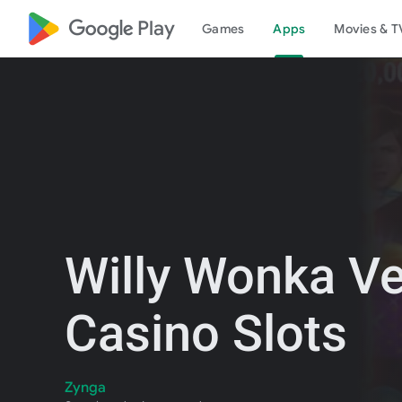
google_logo Play
Games
Apps
Movies & T
Willy Wonka V
Casino Slots
Zynga