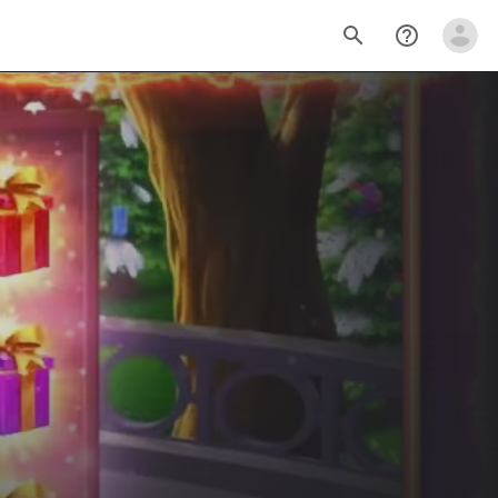
search
help_outline