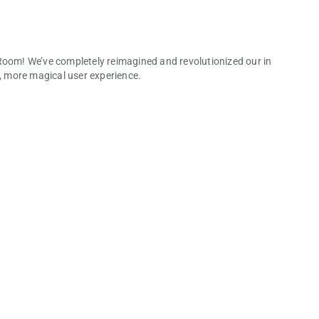
Room! We’ve completely reimagined and revolutionized our in
 more magical user experience.