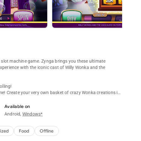
le slot machine game. Zynga brings you these ultimate
xperience with the iconic cast of Willy Wonka and the
olling!
ame! Create your very own basket of crazy Wonka creations in
Las Vegas Casino Slots!
ino game machines to collect Wonka’s factory ingredients and
Available on
games and Las Vegas-style slot machines!
Android,
Windows*
onfectionery factory of all, Willy Wonka’s Chocolate Factory.
!
lized
Food
Offline