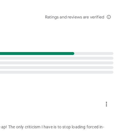
r devices.
Ratings and reviews are verified
info_outline
LLECTIONS AND OTHER ATTRACTIVE FEATURES
y against other slot players.
 that gives access to premium VIP casino machines.
d challenges.
our in-game experience.
ntic slot machines. Don’t wait – Your delicious wins await!
ICH!
 and does not offer real-money gambling or an opportunity to
ming does not imply future success at real-money gambling.
vailable for additional content and in-game currency.
Service, found at https://www.take2games.com/legal.
se read our privacy policy at
more_vert
d characters and elements © & ™ Warner Bros.
p! The only criticism I have is to stop loading forced in-