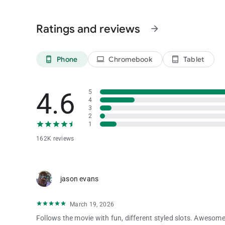
Keep playing! You can sync your level of play across all you
Ratings and reviews
arrow_forward
WONKA’S (VIP) SLOTS CLUB, PREMIUM PASS, CARDS CO
Participate in the weekly challenges and get a chance to pla
Become a part of the prestigious Wonka’s (VIP) Slots Club
Phone
Chromebook
Tablet
phone_android
laptop
tablet_android
Buy our monthly Premium Pass to get exclusive rewards an
Up your game with the exciting cards collection to boost y
Download Willy Wonka Slots for the sweetest and most authe
4.6
5
FROM THE MAKERS OF WIZARD OF OZ SLOTS and HIT IT R
4
3
2
Additional information:
1
· This slot machine game is intended for an adult audience
162K reviews
win real-money or prizes. Practice or success in social ga
· The game is free to play; however, in-app purchases are a
· Use of this application is governed by Zynga’s Terms of 
· For information about how Zynga uses personal data, plea
jason evans
https://www.take2games.com/privacy.
WILLY WONKA AND THE CHOCOLATE FACTORY and all relate
March 19, 2026
Entertainment Inc. (s21)
Follows the movie with fun, different styled slots. Awesome a