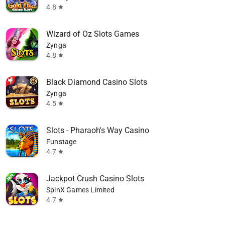
4.8
star
Wizard of Oz Slots Games
Zynga
4.8
star
Black Diamond Casino Slots
Zynga
4.5
star
Slots - Pharaoh's Way Casino
Funstage
4.7
star
Jackpot Crush Casino Slots
SpinX Games Limited
4.7
star