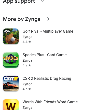
App support
expand_more
More by Zynga
arrow_forward
Golf Rival - Multiplayer Game
Zynga
4.4
star
Spades Plus - Card Game
Zynga
4.7
star
CSR 2 Realistic Drag Racing
Zynga
4.6
star
Words With Friends Word Game
Zynga