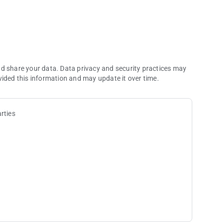
nce
nd share your data. Data privacy and security practices may
vided this information and may update it over time.
gs from the film.
y, with each level taking you further into the Chocolate
rties
ith the 3 Course Bonus, Streak Bonus and VIP Bonus.
 and dozens of bonuses!
KPOT pay-outs.
extra coins.
RE
ends.