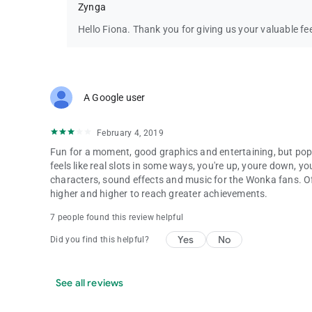
Zynga
Hello Fiona. Thank you for giving us your valuable f
A Google user
February 4, 2019
Fun for a moment, good graphics and entertaining, but pop-u
feels like real slots in some ways, you're up, youre down, y
characters, sound effects and music for the Wonka fans. Of
higher and higher to reach greater achievements.
7 people found this review helpful
Yes
No
Did you find this helpful?
See all reviews