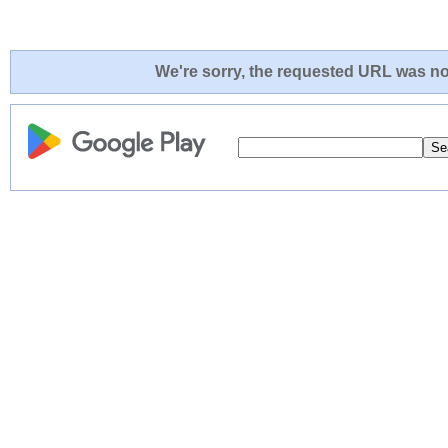
We're sorry, the requested URL was not