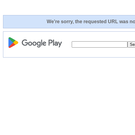
We're sorry, the requested URL was not