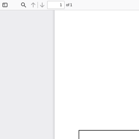
of 1
Toggle
Find
Previous
Next
Sidebar