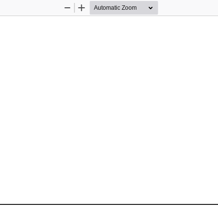
Zoom
Zoom
Out
In