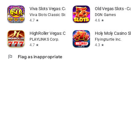
Viva Slots Vegas: Casino Slots
Old Vegas Slots - Casi
Viva Slots Classic Slot Machine Games, LLC
DGN Games
4.7
4.6
star
star
HighRoller Vegas: Casino Games
Holy Moly Casino Slots
PLAYLINKS Corp.
Flyingturtle Inc.
4.7
4.3
star
star
flag
Flag as inappropriate