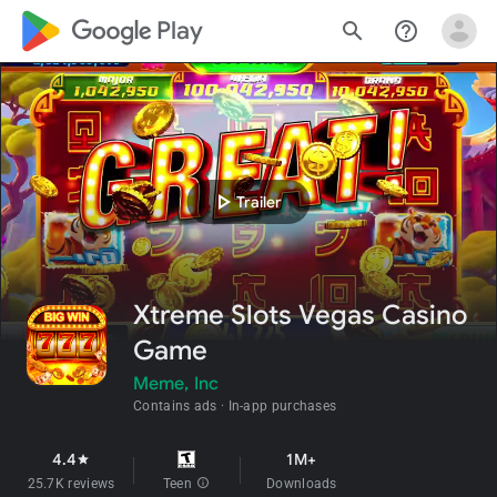
google_logo Play
search
help_outline
play_arrow
Trailer
Xtreme Slots Vegas Casino
Game
Meme, Inc
Contains ads
In-app purchases
4.4
1M+
star
25.7K reviews
Teen
info
Downloads