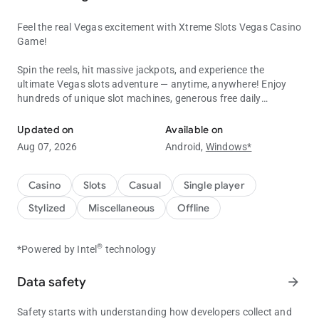
Feel the real Vegas excitement with Xtreme Slots Vegas Casino
Game!
Spin the reels, hit massive jackpots, and experience the
ultimate Vegas slots adventure — anytime, anywhere! Enjoy
hundreds of unique slot machines, generous free daily
Spin the reels and feel the Vegas thrill! Play vegas slots, and collec
bonuses, and nonstop fun with authentic casino games. This
is the perfect blend of classic action and modern features,
Updated on
Available on
designed for true slots enthusiasts.
Aug 07, 2026
Android,
Windows*
Why you’ll love Xtreme Slots:
Casino
Slots
Casual
Single player
• Huge jackpots & classic Vegas themes.
Stylized
Miscellaneous
Offline
• Free spins and daily rewards every day.
• Exclusive 777 slot machines with thrilling bonus rounds.
• Real Vegas experience — without spending a dime.
®
*Powered by Intel
technology
• New free slots and social vegas casino games added
regularly.
Data safety
arrow_forward
• Climb the leaderboards and compete against friends globally.
• Daily challenges and quests to maximize your free spins and
Safety starts with understanding how developers collect and
coin payouts.