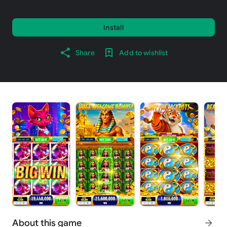
Install
Share
Add to wishlist
About this game
arrow_forward