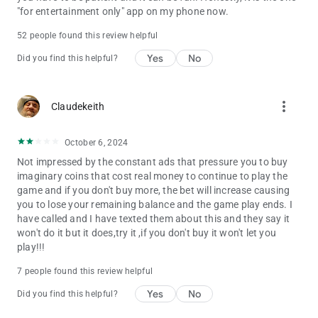
"for entertainment only" app on my phone now.
52 people found this review helpful
Yes
No
Did you find this helpful?
more_vert
Claudekeith
October 6, 2024
Not impressed by the constant ads that pressure you to buy
imaginary coins that cost real money to continue to play the
game and if you don't buy more, the bet will increase causing
you to lose your remaining balance and the game play ends. I
have called and I have texted them about this and they say it
won't do it but it does,try it ,if you don't buy it won't let you
play!!!
7 people found this review helpful
Yes
No
Did you find this helpful?