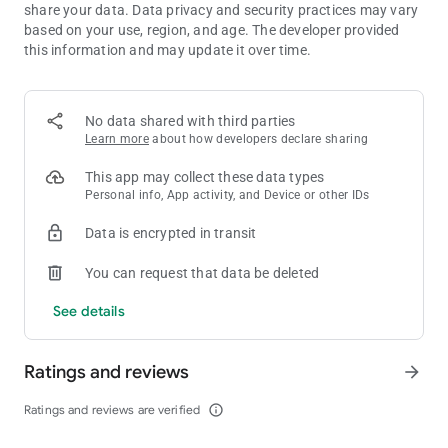
share your data. Data privacy and security practices may vary
based on your use, region, and age. The developer provided
Join millions of players spinning to win big! Whether you love
this information and may update it over time.
classic 3-reel slot machines or modern 777 machines with
bonuses and free spins, Xtreme Slots brings the best of Vegas
straight to your phone. Experience the rush of a massive win
instantly!
No data shared with third parties
Learn more
about how developers declare sharing
Download now and start spinning for your jackpot today!
This app may collect these data types
Personal info, App activity, and Device or other IDs
*Xtreme Slots is intended for audience members 18
years of age or older
Data is encrypted in transit
This game has in-app purchases. For
entertainment purposes only.
You can request that data be deleted
This App does not offer real money gambling or any
See details
opportunity to win real money or prizes. Playing and/or
winning in this game or other social casino games does not
imply success with real-money gambling.
Ratings and reviews
arrow_forward
Ratings and reviews are verified
info_outline