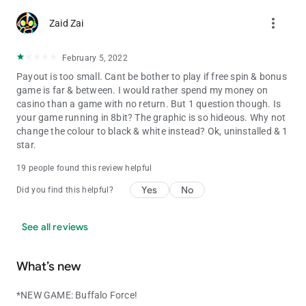
more_vert
Zaid Zai
February 5, 2022
Payout is too small. Cant be bother to play if free spin & bonus
game is far & between. I would rather spend my money on
casino than a game with no return. But 1 question though. Is
your game running in 8bit? The graphic is so hideous. Why not
change the colour to black & white instead? Ok, uninstalled & 1
star.
19 people found this review helpful
Yes
No
Did you find this helpful?
See all reviews
What’s new
*NEW GAME: Buffalo Force!