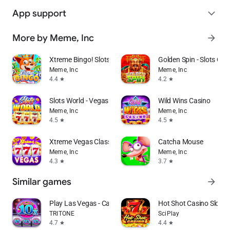
App support
expand_more
More by Meme, Inc
arrow_forward
Xtreme Bingo! Slots Bingo Game
Golden Spin - Slots Cas
Meme, Inc
Meme, Inc
4.4
4.2
star
star
Slots World - Vegas Casino
Wild Wins Casino
Meme, Inc
Meme, Inc
4.5
4.5
star
star
Xtreme Vegas Classic Slots
Catcha Mouse
Meme, Inc
Meme, Inc
4.3
3.7
star
star
Similar games
arrow_forward
Play Las Vegas - Casino Slots
Hot Shot Casino Slot 
TRITONE
SciPlay
4.7
4.4
star
star