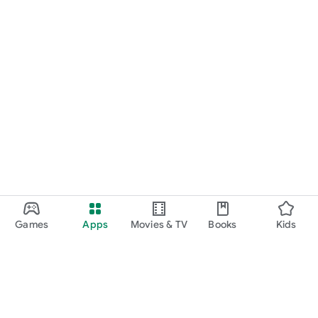
Games
Apps
Movies & TV
Books
Kids