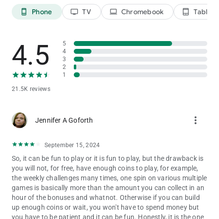
Phone
TV
Chromebook
Tablet
phone_android
tv
laptop
tablet_android
4.5
5
4
3
2
1
21.5K reviews
more_vert
Jennifer A Goforth
September 15, 2024
So, it can be fun to play or it is fun to play, but the drawback is
you will not, for free, have enough coins to play, for example,
the weekly challenges many times, one spin on various multiple
games is basically more than the amount you can collect in an
hour of the bonuses and whatnot. Otherwise if you can build
up enough coins or wait, you won't have to spend money but
you have to be patient and it can be fun. Honestly, it is the one