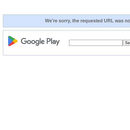
We're sorry, the requested URL was not