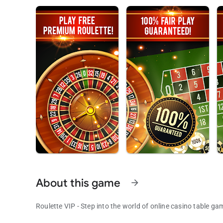
About this game
arrow_forward
Roulette VIP - Step into the world of online casino table 