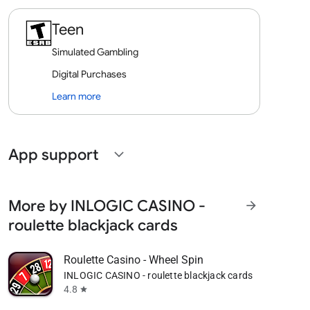
Teen
Simulated Gambling
Digital Purchases
Learn more
App support
expand_more
More by INLOGIC CASINO -
arrow_forward
roulette blackjack cards
Roulette Casino - Wheel Spin
INLOGIC CASINO - roulette blackjack cards
4.8
star