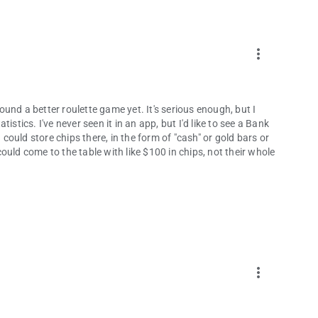
to increase your chance to win big and watch as the roulette
es for free. With a variety of betting options and royale
more_vert
on´t miss the chance to try your luck, spin the wheel in live
r a chance to win big royale payouts and become a master of
found a better roulette game yet. It's serious enough, but I
 world of online casino games, roulette free offers you a
stics. I've never seen it in an app, but I'd like to see a Bank
 chips, place your bets, spin the wheel, and see where your
ould store chips there, in the form of "cash" or gold bars or
uld come to the table with like $100 in chips, not their whole
more_vert