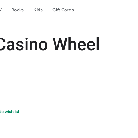
V
Books
Kids
Gift Cards
 Casino Wheel
o wishlist