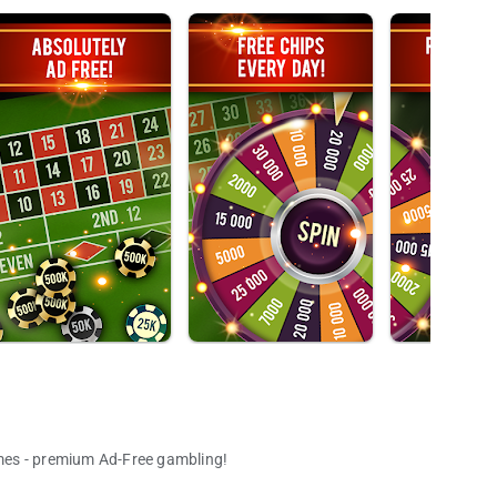
games - premium Ad-Free gambling!