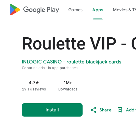
google_logo Play
Games
Apps
Movies & T
Roulette VIP -
INLOGIC CASINO - roulette blackjack cards
Contains ads
In-app purchases
4.7
1M+
star
29.1K reviews
Downloads
Install
Share
Add t