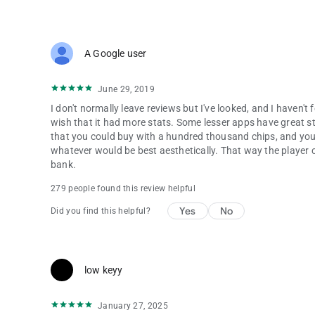
chips and place your bets. Use various roulette strategies 
wheel spins, hoping your lucky numbers come up.
With its stunning graphics, you'll feel like in live casino gam
A Google user
payouts, you can play roulette simulator for hours on end. D
casino games, and use bankroll to place bets with chips fo
June 29, 2019
live casino games!
I don't normally leave reviews but I've looked, and I haven't 
Whether you're an experienced roulette player or new to the
wish that it had more stats. Some lesser apps have great stati
chance to win big. So what are you waiting for? Grab casino
that you could buy with a hundred thousand chips, and you c
luck takes you.
whatever would be best aesthetically. That way the player co
bank.
279 people found this review helpful
Yes
No
Did you find this helpful?
low keyy
January 27, 2025