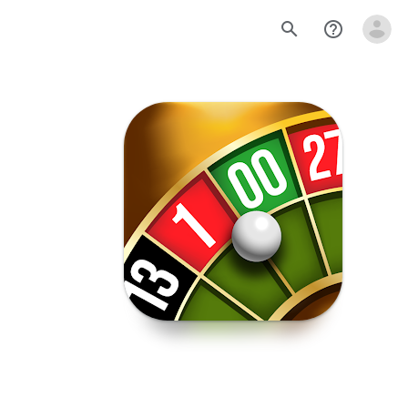
search
help_outline