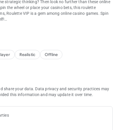
e strategic thinking? Then look no further than these online
pin the wheel or place your casino bets, this roulette
tions, Roulette VIP is a gem among online casino games. Spin
lf!
 online casino games
he lucky roulette wheel in live casino do the rest. With
t, split, street, corner or line bets and outside bets such as
ties to win big. With royale payouts in live casino table
e for players looking to take live casino gambling to the
player
Realistic
Offline
 Take risks with your bets or play roulette simulator safe and
gies and become a top player in online casino table games and
nd share your data. Data privacy and security practices may
vided this information and may update it over time.
r roulette wheel skills
rties
n live casino games for free
 simulator as you wish