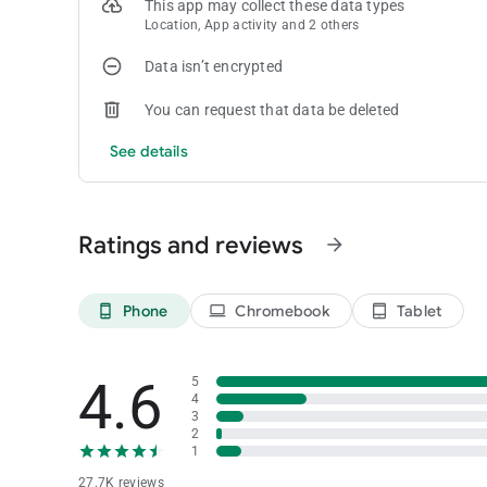
This app may collect these data types
• Lucky roulette wheel and Royal roulette wheel for extra pr
Location, App activity and 2 others
• Keep track of your playing with professional statistics 
Data isn’t encrypted
Grab your lucky chips and try the roulette simulator in onl
You can request that data be deleted
outcome of your bets, whether you prefer inside or outside 
master of live casino games.
See details
Prepare for Las Vegas!
Practice your roulette free tactics or learn new ones. We off
Martingale, The D’Alembert, The Fibonacci, The James Bon
Ratings and reviews
arrow_forward
wheel, bet on your favorite numbers or try your luck with th
in live casino roulette free!
Phone
Chromebook
Tablet
phone_android
laptop
tablet_android
It is your lucky day!
Are you ready to spin the wheel in landscape mode and win 
luck and become a millionaire! With every spin of the wheel, 
4.6
5
games. Come back to the roulette simulator every day, spin a
4
and win big.
3
2
1
Get ready for online casino table games!
You’ve never experienced online casino games like this one b
27.7K reviews