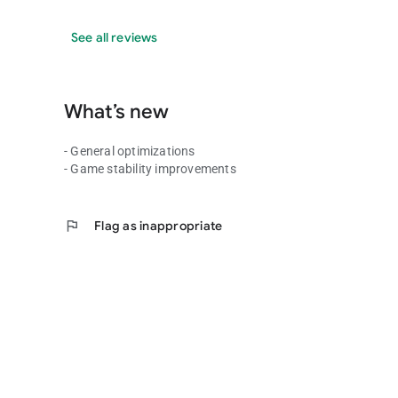
See all reviews
What’s new
- General optimizations
- Game stability improvements
flag
Flag as inappropriate