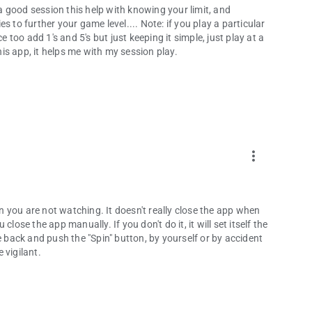
 a good session this help with knowing your limit, and
 to further your game level.... Note: if you play a particular
e too add 1's and 5's but just keeping it simple, just play at a
this app, it helps me with my session play.
more_vert
en you are not watching. It doesn't really close the app when
lose the app manually. If you don't do it, it will set itself the
back and push the "Spin" button, by yourself or by accident
 vigilant.