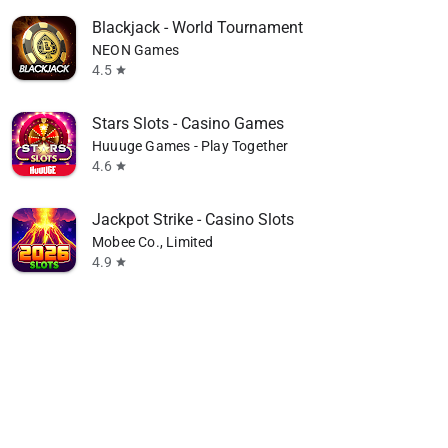
Blackjack - World Tournament
NEON Games
4.5
star
Stars Slots - Casino Games
Huuuge Games - Play Together
4.6
star
Jackpot Strike - Casino Slots
Mobee Co., Limited
4.9
star