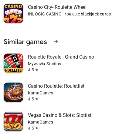
Casino City- Roulette Wheel
INLOGIC CASINO - roulette blackjack cards
Similar games
arrow_forward
Roulette Royale - Grand Casino
Mywavia Studios
4.5
star
Casino Roulette: Roulettist
KamaGames
4.5
star
Vegas Casino & Slots: Slottist
KamaGames
4.5
star