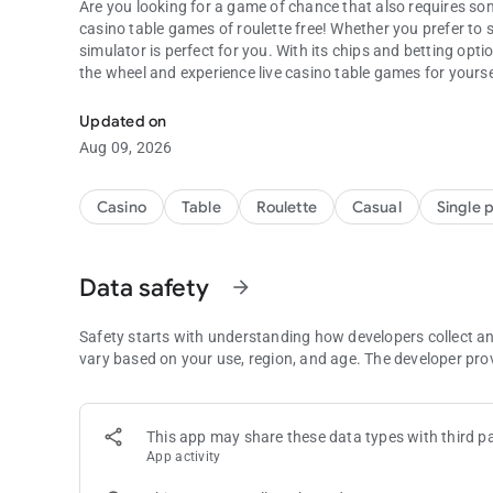
Are you looking for a game of chance that also requires som
casino table games of roulette free! Whether you prefer to s
simulator is perfect for you. With its chips and betting op
the wheel and experience live casino table games for yourse
Roulette simulator - Bet on lucky ruleta & spin the wheel in
Place bets on the numbers, colors or combinations, and let t
Updated on
various betting options, including inside bets such as straigh
Aug 09, 2026
dozen, column or neighbor bets, you have plenty of opportuni
games, our premium roulette wheel game is the perfect choic
next level in online casino games for free.
Casino
Table
Roulette
Casual
Single 
Spin the wheel and improve your skills in roulette simulator.
focus on consistent wins. Practice different betting strate
Data safety
arrow_forward
roulette free!
Safety starts with understanding how developers collect a
FEATURES
vary based on your use, region, and age. The developer pro
• VIP roulette simulator - play
WITHOUT ADS
• Try one of the many roulette free strategies to improve you
This app may share these data types with third pa
• A wide range of casino chips at your disposal to feel like i
App activity
• Piggy bank to receive back your lost casino chips
• Choose the American or European table and play roulette