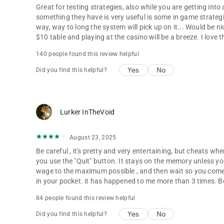
Great for testing strategies, also while you are getting into
something they have is very useful is some in game strategies
way, way to long the system will pick up on it... Would be nic
$10 table and playing at the casino will be a breeze. I love 
140 people found this review helpful
Yes
No
Did you find this helpful?
Lurker InTheVoid
August 23, 2025
Be careful , it's pretty and very entertaining, but cheats wh
you use the "Quit" button. It stays on the memory unless you c
wage to the maximum possible , and then wait so you come 
in your pocket. it has happened to me more than 3 times. Be
84 people found this review helpful
Yes
No
Did you find this helpful?