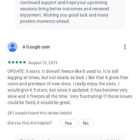
continued support and hope your upcoming
sessions bring better outcomes and renewed
enjoyment. Wishing you good luck and many
positive moments ahead.
more_vert
A Google user
August 12, 2019
UPDATE: 5 stars. It doesn't feeeze like it used to. It is still
lagging at times, but not nearly as bad. I like that it gives free
coins and previews of new slots. I really enjoy the slots. I
would give it 5 stars, but since it updated, it has become very
slow and it freezes all the time. Very frustrating! If those issues
could be fixed, it would be great.
281 people found this review helpful
Yes
No
Did you find this helpful?