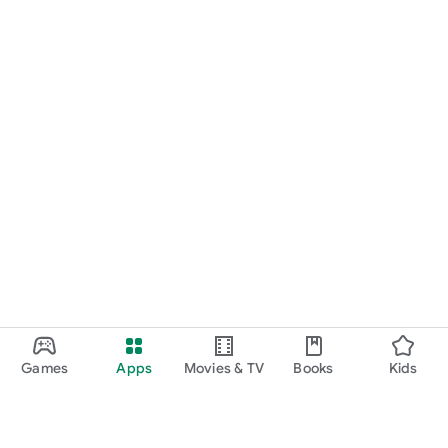
Games
Apps
Movies & TV
Books
Kids