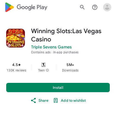
google_logo Play
search
help_outline
Winning Slots:Las Vegas
Casino
Triple Sevens Games
Contains ads
In-app purchases
4.5
5M+
star
130K reviews
Teen
info
Downloads
Install
Share
Add to wishlist