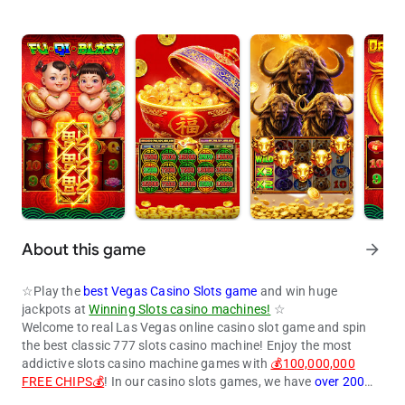
About this game
arrow_forward
☆Play the
best Vegas Casino Slots game
and win
huge
jackpots
at
Winning Slots casino machines!
☆
Welcome to real Las Vegas online casino slot game and spin
the best classic 777 slots casino machine! Enjoy the most
addictive slots casino machine games with
💰100,000,000
FREE CHIPS💰
! In our casino slots games, we have
over 200
Experience thrill of a Vegas casino in Winning Slots, spin to win big
classic Las Vegas slot machines!
🍀GAME FEATURES🍀:
New free casino slot machine