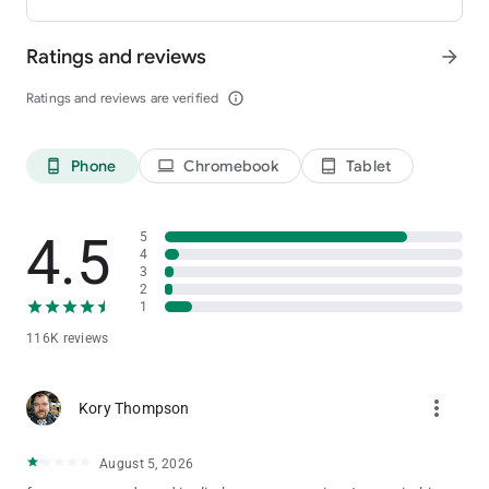
opportunity to win real cash.
- Playing Winning Slots Casino does not imply future success
Ratings and reviews
arrow_forward
at real money gambling.
Ratings and reviews are verified
info_outline
Phone
Chromebook
Tablet
phone_android
laptop
tablet_android
4.5
5
4
3
2
1
116K reviews
more_vert
Kory Thompson
August 5, 2026