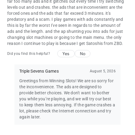
far too many ads and it glitches out every time I try switching
levels out and crashes. the ads that are inconvenient are the
forced ones and the ads that far exceed 3 minutes. it's
predatory and a scam. I play games with ads constantly and
this is by far the worst I've seen in regards to the amount of
ads and the length. and the ap shunting you into ads for just
changing slot machines or going to the main menu. the only
reason I continue to play is because I get Satoshis from ZBD.
Yes
No
Did you find this helpful?
Triple Sevens Games
August 5, 2026
Greetings from Winning Slots! We are so sorry for
the inconvenience. The ads are designed to
provide better choices. We don't want to bother
you while you’re playing, and we will try our best
to keep them less annoying. If the game crashes a
lot, please check the Internet connection and try
again later.