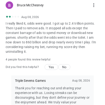
more_vert
Bruce McChesney
Aug 08, 2026
I really liked it, odds were good. I got up to 2.4 trillion points.
Then I paid to remove ads. It stopped all ads except the
constant barrage of ads to spend money or download new
games. shortly after that the odds went into the toilet. I am
now down to 860 billion and drop nearly every time I play. I'm
considering raising my bet, running my score dry then
uninstalling it.
4 people found this review helpful
Yes
No
Did you find this helpful?
Triple Sevens Games
Aug 08, 2026
Thank you for reaching out and sharing your
experience with us. Losing streaks can be
discouraging, but they don't define your journey or
the enjoyment ahead. We truly value your