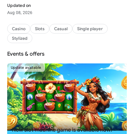
games are
added constantly
!
Updated on
Aug 08, 2026
All free casino slot machines
🎰 All free slots casino machines are unlocked frequently -
are unlocked every Sunday
! Spin
your favorite slots casino machines in your lucky day, and get
giving you a
real Las Vegas casino game
experience!
ready to hit more
🎰Claim welcome prizes of
HUGE JACKPOTS
💰100,000,000 FREE coins💰
online! Prepare to enjoy a
in this
Casino
Slots
Casual
Single player
real classic 777 Vegas casino at Winning Slots free casino slot
Vegas slots online casino for free!
Stylized
games! Start today to play this top free casino vegas slots
🎰
💯Free to win JACKPOTS and have fun playing the free slots
Free entry to various sweepstakes😍
on players' group
games for
community! Win mega rewards and game rewards!
casino games!
huge FREE CHIPS!
🎰
Mega daily bonuses
like FREE COINS and scratch cards - log
Events & offers
in every day to collect coins and hit JACKPOTS!
Entry to Winning Slots is FREE! No cash needed! Play these top
🎰Enjoy more classic free casino slot machines - with new
casino slots game with no money in your lucky time. If you like
Update available
classic 777 casino machines
to play Solitaire, poker, video poker, coin dozer, bingo, Texas
added weekly
!
Holdem, blackjack, roulette, keno, match 3, 777 dice deluxe,
fruit slots and so on, you’ll also like Winning Slots!
💯Claim Huge Bonus every 3 hours in the casino slots machine
games.
At the casino slot machines, you can always win FREE CHIPS.
Spin different
new 777 slot casino games and collect bonus every 3 hours in
the lucky wheel. Winning Slots provide you various ways to
New slot machine game is available now!
claim free coins like lucky wheel, daily mission.