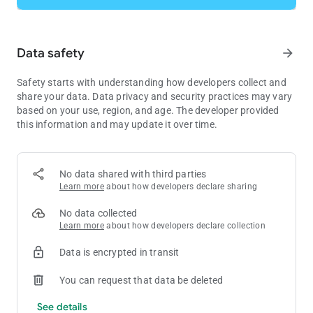
💯More than 100+ casino free slots games with special
features.
In our free casino slot machines, we have more than 100
Data safety
arrow_forward
casino 777 slot machine games. Every top online casino slots
free you can find here. Have fun with casino slots like Vegas
Safety starts with understanding how developers collect and
Train, Zeus, Mega Shark, Winning Hit, Diamond 777, Wild
share your data. Data privacy and security practices may vary
Volcano, Money Splash, and hit more jackpots or mega wins!
based on your use, region, and age. The developer provided
this information and may update it over time.
Time to play Winning Slots casino games now! No money
needed! Hit the jackpot on your favorite classic 777 slot
machines! Download Winning Slots to experience the real fun
of Las Vegas Casino! Enter the slots free lobby and enjoy free
No data shared with third parties
casino slots games in our online casino slot fever!
Learn more
about how developers declare sharing
No data collected
Follow us on Facebook 👇:
Learn more
about how developers declare collection
https://www.facebook.com/playWinningSlots
Site Version of Winning Slots 👇:
Data is encrypted in transit
https://winningslotsgame.com/
You can request that data be deleted
*Note:
- Winning Slots casino game is intended for an adult audience.
See details
- Winning Slots does not offer real money gambling or an