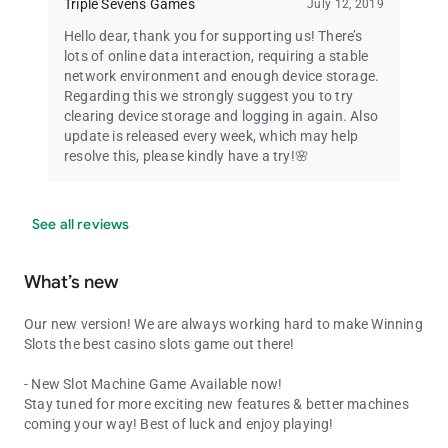
Triple Sevens Games
July 12, 2019
Hello dear, thank you for supporting us! There’s
lots of online data interaction, requiring a stable
network environment and enough device storage.
Regarding this we strongly suggest you to try
clearing device storage and logging in again. Also
update is released every week, which may help
resolve this, please kindly have a try!🌸
See all reviews
What’s new
Our new version! We are always working hard to make Winning
Slots the best casino slots game out there!
- New Slot Machine Game Available now!
Stay tuned for more exciting new features & better machines
coming your way! Best of luck and enjoy playing!