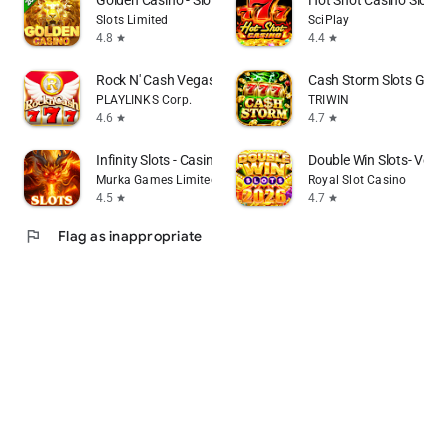
Slots Limited
SciPlay
4.8
4.4
star
star
Rock N' Cash Vegas Slot Casino
Cash Storm Slots Gam
PLAYLINKS Corp.
TRIWIN
4.6
4.7
star
star
Infinity Slots - Casino Games
Double Win Slots- Vega
Murka Games Limited
Royal Slot Casino
4.5
4.7
star
star
flag
Flag as inappropriate