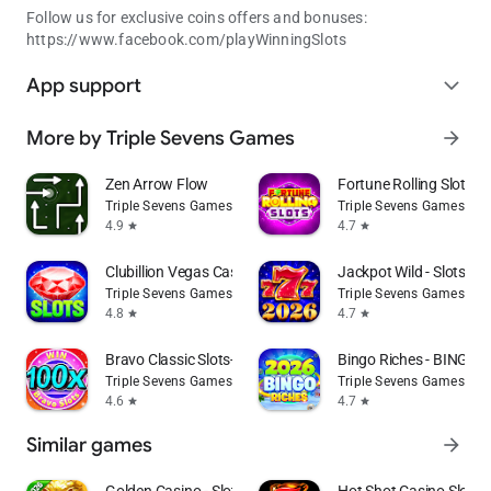
Follow us for exclusive coins offers and bonuses:
https://www.facebook.com/playWinningSlots
App support
expand_more
More by Triple Sevens Games
arrow_forward
Zen Arrow Flow
Fortune Rolling Slots - 
Triple Sevens Games
Triple Sevens Games
4.9
4.7
star
star
Clubillion Vegas Casino Slots
Jackpot Wild - Slots Ca
Triple Sevens Games
Triple Sevens Games
4.8
4.7
star
star
Bravo Classic Slots-777 Casino
Bingo Riches - BINGO 
Triple Sevens Games
Triple Sevens Games
4.6
4.7
star
star
Similar games
arrow_forward
Golden Casino - Slots Games
Hot Shot Casino Slot 