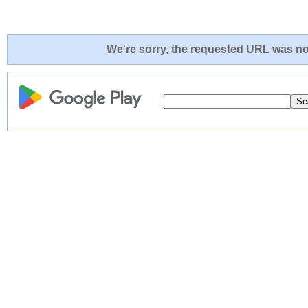
We're sorry, the requested URL was not