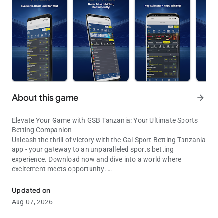
About this game
arrow_forward
Elevate Your Game with GSB Tanzania: Your Ultimate Sports
Betting Companion
Unleash the thrill of victory with the Gal Sport Betting Tanzania
app - your gateway to an unparalleled sports betting
experience. Download now and dive into a world where
excitement meets opportunity.
Join the Winning Team - Download GSB Tanzania Now!
Features that Transform Betting into an Adventure:
Updated on
• Live Betting Excitement: Feel the adrenaline surge as you
Aug 07, 2026
place bets in real-time. With GSB Tanzania's live betting
feature, every moment becomes an opportunity to turn the