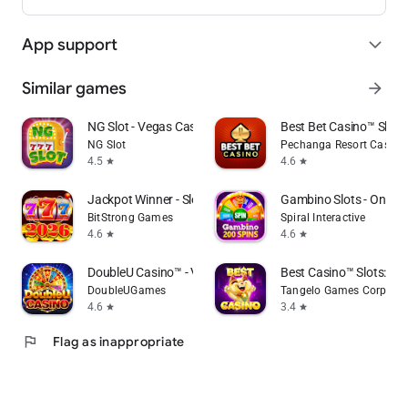
Open
• Rugby Betting: Rugby World Cup, Rugby Union, Rugby
App support
expand_more
League
• Boxing Betting: Domestic and World Level
• And more: F1, UFC, NFL, Cricket, Golf
Similar games
arrow_forward
Explore table games and slots
NG Slot - Vegas Casino Games
Best Bet Casino™ Slot
• Roulette
NG Slot
Pechanga Resort Casino
• Blackjack
4.5
4.6
star
star
• Slots
• Table Games
Jackpot Winner - Slots Casino
Gambino Slots - Online
Immerse yourself in the sophistication of Roulette, the strategy
BitStrong Games
Spiral Interactive
of Blackjack, and the thrill of slots. GSB Tanzania is not just
4.6
4.6
star
star
about sports; it's a comprehensive gaming heaven.
DoubleU Casino™ - Vegas Slots
Best Casino™ Slots: 77
Benefits Tailored for You:
DoubleUGames
Tangelo Games Corp
• Promotions: Immerse yourself in a world of continuous
4.6
3.4
star
star
excitement with our regularly updated on-site promotions.
From sports betting to casino games, we bring you enticing
flag
Flag as inappropriate
offers that keep the thrill alive.
• Unmatched Convenience with the GSB Tanzania App:
Wherever you are, whenever you want - the GSB Tanzania app