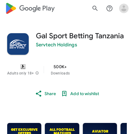
google_logo Play
search
help_outline
Gal Sport Betting Tanzania
Servtech Holdings
500K+
Adults only 18+
info
Downloads
Share
Add to wishlist