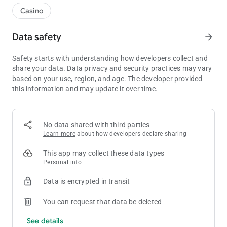
game in your favor.
Casino
• Online Sport Betting: A world of sports at your fingertips—
Data safety
arrow_forward
football, basketball, tennis, boxing, and more.
• Aviator Game: Experience the excitement of the Aviator
Safety starts with understanding how developers collect and
game, where risk meets reward. GSB Tanzania introduces an
share your data. Data privacy and security practices may vary
adrenaline-pumping twist to your betting journey.
based on your use, region, and age. The developer provided
this information and may update it over time.
Welcome Bonus: Your Ticket to Fortune!
Sign up now and receive a spectacular 100% on your first
deposit up to TSH 1,000,000. GSB Tanzania believes in
boosting your winning potential from the start, giving you the
No data shared with third parties
edge you deserve.
Learn more
about how developers declare sharing
Choose from a large sports betting market
This app may collect these data types
Embark on a sports adventure like never before. GSB Tanzania
Personal info
brings you closer to the heart of the game, offering a diverse
Data is encrypted in transit
array of sports categories to suit every enthusiast.
• Football Betting: Premier League, World Cup, Euro Cup,
You can request that data be deleted
Champions League, Europa League
• Basketball Betting: NBA, Euroleague
See details
• Tennis Betting: French Open, Wimbledon, Australian Open, US