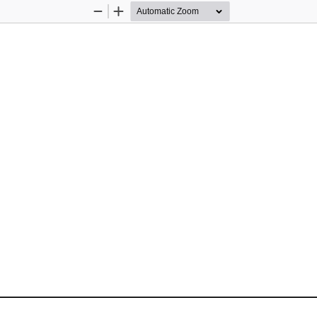
Zoom
Zoom
Out
In