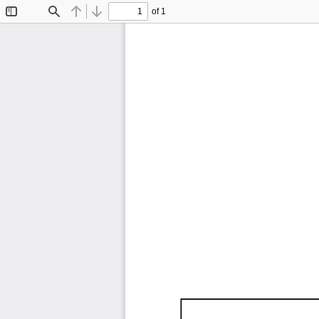
of 1
Toggle
Find
Previous
Next
Sidebar