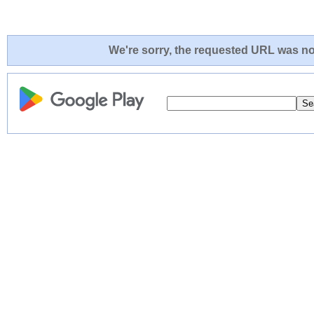
We're sorry, the requested URL was not