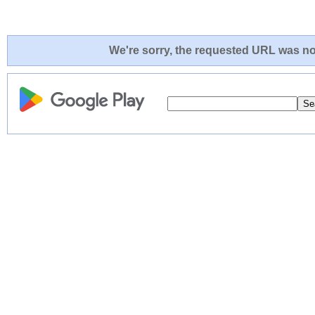
We're sorry, the requested URL was not