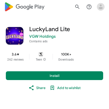
google_logo Play
search
help_outline
LuckyLand Lite
VGW Holdings
Contains ads
3.6
100K+
star
262 reviews
Teen
info
Downloads
Install
Share
Add to wishlist