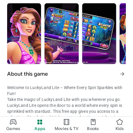
About this game
arrow_forward
Welcome to LuckyLand Lite – Where Every Spin Sparkles with
Fun!
Take the magic of LuckyLand Lite with you wherever you go.
LuckyLand Lite opens the door to a world where every spin is
sprinkled with stardust. This free app gives you access to a
selection of LuckyLand Lite’s most enchanting social casino
Unleash the magic of LuckyLand Lite—spin, win and let the fun spa
machines. Spin the reels for the chance to win dazzling
Games
Apps
Movies & TV
Books
Kids
rewards and get a glimpse of the extraordinary fun that awaits
Updated on