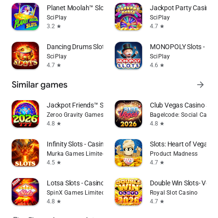
Planet Moolah™ Slots Casino
Jackpot Party Casino S
SciPlay
SciPlay
3.2
4.7
star
star
Dancing Drums Slots Casino
MONOPOLY Slots - Ca
SciPlay
SciPlay
4.7
4.6
star
star
Similar games
arrow_forward
Jackpot Friends™ Slots Casino
Club Vegas Casino Slo
Zeroo Gravity Games
Bagelcode: Social Casin
4.8
4.8
star
star
Infinity Slots - Casino Games
Slots: Heart of Vegas C
Murka Games Limited
Product Madness
4.5
4.7
star
star
Lotsa Slots - Casino Games
Double Win Slots- Vega
SpinX Games Limited
Royal Slot Casino
4.8
4.7
star
star