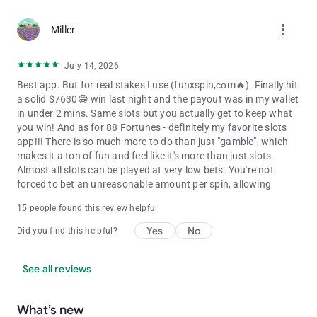
more_vert
Miller
July 14, 2026
Best app. But for real stakes I use (funxspin,соm🔥). Finally hit
a solid $7630😁 win last night and the payout was in my wallet
in under 2 mins. Same slots but you actually get to keep what
you win! And as for 88 Fortunes - definitely my favorite slots
app!!! There is so much more to do than just "gamble", which
makes it a ton of fun and feel like it's more than just slots.
Almost all slots can be played at very low bets. You're not
forced to bet an unreasonable amount per spin, allowing
15 people found this review helpful
Yes
No
Did you find this helpful?
See all reviews
What’s new