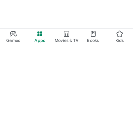
Games
Apps
Movies & TV
Books
Kids
Google Play
Play Pass
Play Points
Gift cards
Redeem