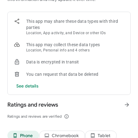
straight to your phone with immersive online Slots and vibrant
Games.
This app may share these data types with third
Enter this mystical World and discover what magic casino
parties
slots free spins can offer. Spin your favorite Light & Wonder
Location, App activity, and Device or other IDs
virtual Slots from home and enjoy nonstop fun in a real casino-
style atmosphere designed purely for entertainment.
This app may collect these data types
Location, Personal info and 4 others
Jackpots, Bonus Games & 777 Wins
Get ready for a true Bonus bonanza! These slots casino free
Data is encrypted in transit
slot games are packed with rewarding features, free spin
Bonuses, and special golden Jackpot moments. Spin the reels
You can request that data be deleted
and chase big wins in exciting 777-style Slots that deliver
classic Vegas energy.
See details
Hot Shot Slots, Quick Hit, Gold Fish, Monopoly Slots, and other
fan-favorite slots games are waiting for you inside this
ultimate Slots Casino. Every Game is filled with surprises,
Ratings and reviews
arrow_forward
rewarding Bonuses, and immersive fun.
Ratings and reviews are verified
info_outline
A Complete Online Casino Adventure
Whether you prefer classic Vegas Casino Slots or modern
feature-packed Games, these free slots casino games make
Phone
Chromebook
Tablet
phone_android
laptop
tablet_android