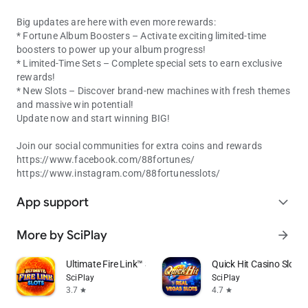
Big updates are here with even more rewards:
* Fortune Album Boosters – Activate exciting limited-time
boosters to power up your album progress!
* Limited-Time Sets – Complete special sets to earn exclusive
rewards!
* New Slots – Discover brand-new machines with fresh themes
and massive win potential!
Update now and start winning BIG!
Join our social communities for extra coins and rewards
https://www.facebook.com/88fortunes/
https://www.instagram.com/88fortunesslots/
App support
expand_more
More by SciPlay
arrow_forward
Ultimate Fire Link™ Slots
Quick Hit Casino Slots
SciPlay
SciPlay
3.7
4.7
star
star