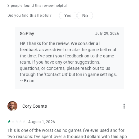
3 people found this review helpful
Yes
No
Did you find this helpful?
SciPlay
July 29, 2026
Hi! Thanks for the review. We consider all
feedback as we strive to make the game better all
the time. I've sent your feedback on to the game
team. If you have any other suggestions,
questions, or concerns, please reach out to us
through the 'Contact US' button in game settings.
~ Brian
more_vert
Cory Counts
August 1, 2026
This is one of the worst casino games I've ever used and for
two reasons: I've spent over a thousand dollars with this app