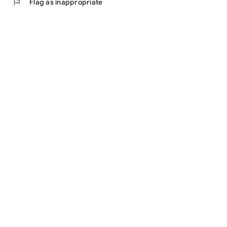
flag
Flag as inappropriate