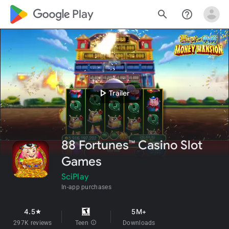
google_logo Play
search
help_outline
play_arrow
Trailer
88 Fortunes™ Casino Slot
Games
SciPlay
In-app purchases
4.5
5M+
star
297K reviews
Teen
info
Downloads