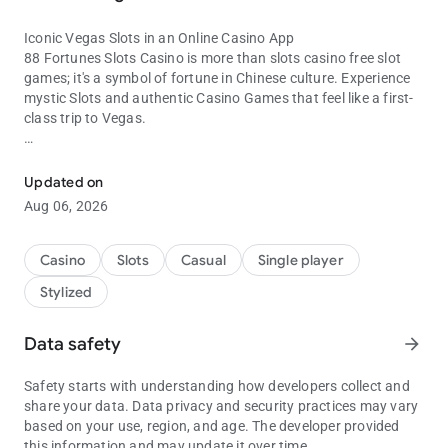
Iconic Vegas Slots in an Online Casino App
88 Fortunes Slots Casino is more than slots casino free slot
games; it's a symbol of fortune in Chinese culture. Experience
mystic Slots and authentic Casino Games that feel like a first-
class trip to Vegas.
Spin Slots & Win a Golden Casino Fortune! Play 777 Slots Games &
Play famous Bally Slots and fan favorites like:
- 88 Fortunes
Updated on
- Dancing Drums
Aug 06, 2026
- Dragon Rising
- 5 Treasures
- Good Fortune Babies in Fu Dao Le
Casino
Slots
Casual
Single player
- Dragon Slots
Stylized
New Casino Games and Slots are added regularly to this ever-
expanding library of slots casino free slot games, bringing even
more excitement to this golden Casino experience.
Data safety
arrow_forward
Spin Slots & Enter a Golden Casino World
Safety starts with understanding how developers collect and
It's your lucky day! The Far East is no longer far away, filled
share your data. Data privacy and security practices may vary
with golden opportunity and thrilling slots games. 88 Fortunes
based on your use, region, and age. The developer provided
brings the legendary Vegas and Macau Casino experience
this information and may update it over time.