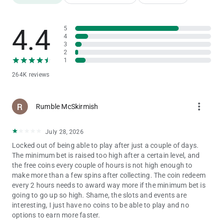
sure the thrill never stops. Spin online Slots anytime and enjoy
smooth gameplay, exciting Casino action, and a vibrant World
of entertainment.
4.4
5
Let the Slots mania begin! Discover a Casino filled with
4
rewarding Bonus features, frequent Jackpots, and endless fun
3
with these free slots casino games. Chase casino slots free
2
bonuses anytime for the ultimate golden Casino destination.
1
264K reviews
Please note:
This Game is intended for an adult audience (21+).
more_vert
Rumble McSkirmish
This is a social Casino experience for entertainment purposes
only.
No real money gambling or real-world prizes are offered.
July 28, 2026
Success in social Casino Games does not imply future success
Locked out of being able to play after just a couple of days.
at real money gambling.
The minimum bet is raised too high after a certain level, and
the free coins every couple of hours is not high enough to
make more than a few spins after collecting. The coin redeem
every 2 hours needs to award way more if the minimum bet is
going to go up so high. Shame, the slots and events are
interesting, I just have no coins to be able to play and no
options to earn more faster.