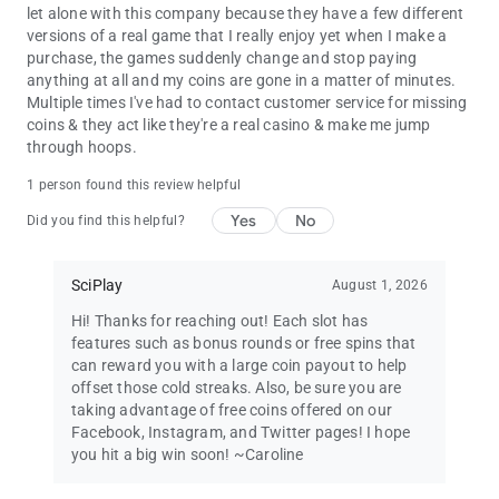
let alone with this company because they have a few different
versions of a real game that I really enjoy yet when I make a
purchase, the games suddenly change and stop paying
anything at all and my coins are gone in a matter of minutes.
Multiple times I've had to contact customer service for missing
coins & they act like they're a real casino & make me jump
through hoops.
1 person found this review helpful
Yes
No
Did you find this helpful?
SciPlay
August 1, 2026
Hi! Thanks for reaching out! Each slot has
features such as bonus rounds or free spins that
can reward you with a large coin payout to help
offset those cold streaks. Also, be sure you are
taking advantage of free coins offered on our
Facebook, Instagram, and Twitter pages! I hope
you hit a big win soon! ~Caroline