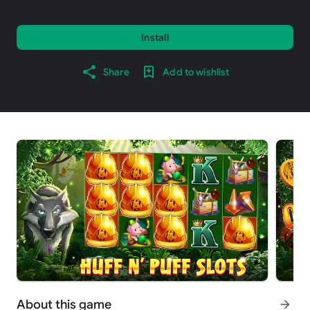
Install
Share
Add to wishlist
About this game
arrow_forward